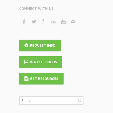
CONNECT WITH US
REQUEST INFO
WATCH VIDEOS
GET RESOURCES