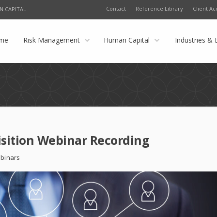
Contact
Reference Library
Client Ac
N CAPITAL
me
Risk Management
Human Capital
Industries & 
isition Webinar Recording
binars