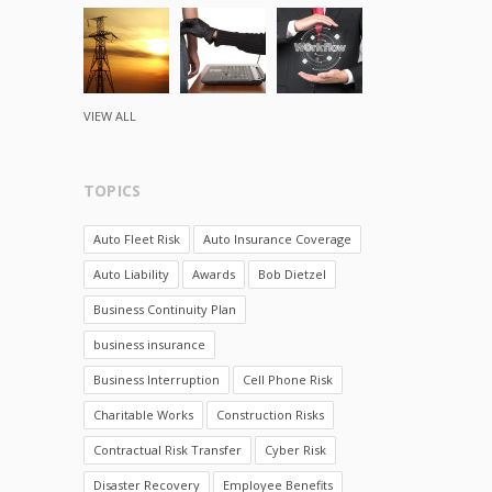
VIEW ALL
TOPICS
Auto Fleet Risk
Auto Insurance Coverage
Auto Liability
Awards
Bob Dietzel
Business Continuity Plan
business insurance
Business Interruption
Cell Phone Risk
Charitable Works
Construction Risks
Contractual Risk Transfer
Cyber Risk
Disaster Recovery
Employee Benefits