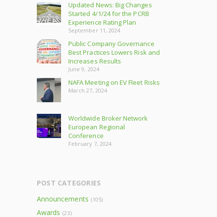
Updated News: Big Changes
Started 4/1/24 for the PCRB
Experience Rating Plan
September 11, 2024
Public Company Governance
Best Practices Lowers Risk and
Increases Results
June 9, 2024
NAFA Meeting on EV Fleet Risks
March 27, 2024
Worldwide Broker Network
European Regional
Conference
February 7, 2024
POST CATEGORIES
Announcements
(105)
Awards
(23)