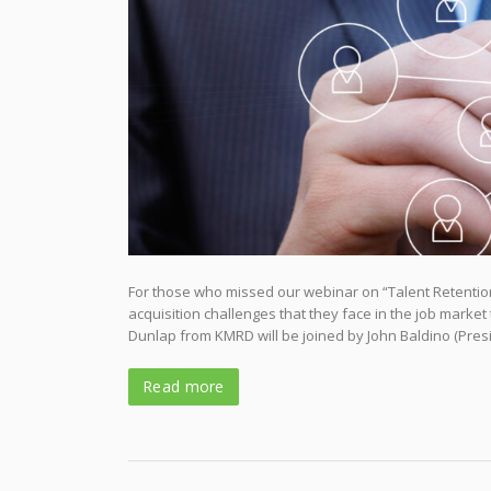
For those who missed our webinar on “Talent Retention 
acquisition challenges that they face in the job marke
Dunlap from KMRD will be joined by John Baldino (Pre
Read more