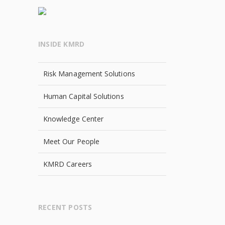
INSIDE KMRD
Risk Management Solutions
Human Capital Solutions
Knowledge Center
Meet Our People
KMRD Careers
RECENT POSTS