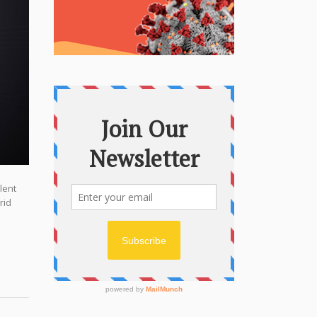
lent
rid