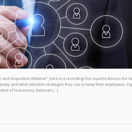
and Acquisition Webinar”, here is a recording! Our experts discuss the ta
t today and what retention strategies they use to keep their employees. Ing
sident of Humareso), Deborah […]