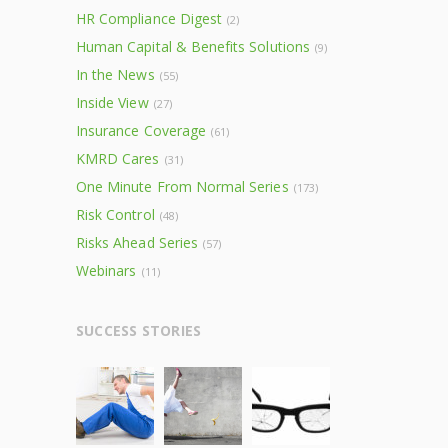
HR Compliance Digest
(2)
Human Capital & Benefits Solutions
(9)
In the News
(55)
Inside View
(27)
Insurance Coverage
(61)
KMRD Cares
(31)
One Minute From Normal Series
(173)
Risk Control
(48)
Risks Ahead Series
(57)
Webinars
(11)
SUCCESS STORIES