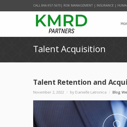
CALL 866-957-5673| RISK MANAGEMENT | INSURANCE | HUMA
Ho
Talent Acquisition
Talent Retention and Acqu
November 2, 2022
/
by Danielle Latronica
/
Blog
,
We