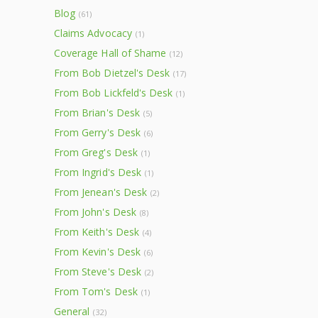
Blog
(61)
Claims Advocacy
(1)
Coverage Hall of Shame
(12)
From Bob Dietzel's Desk
(17)
From Bob Lickfeld's Desk
(1)
From Brian's Desk
(5)
From Gerry's Desk
(6)
From Greg's Desk
(1)
From Ingrid's Desk
(1)
From Jenean's Desk
(2)
From John's Desk
(8)
From Keith's Desk
(4)
From Kevin's Desk
(6)
From Steve's Desk
(2)
From Tom's Desk
(1)
General
(32)