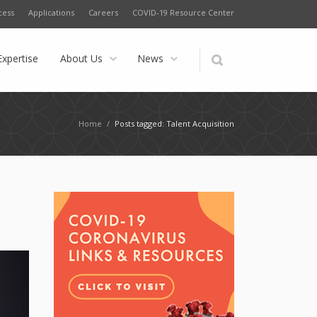
cess
Applications
Careers
COVID-19 Resource Center
Expertise
About Us
News
Home
/
Posts tagged: Talent Acquisition