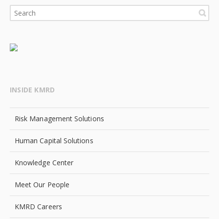
INSIDE KMRD
Risk Management Solutions
Human Capital Solutions
Knowledge Center
Meet Our People
KMRD Careers