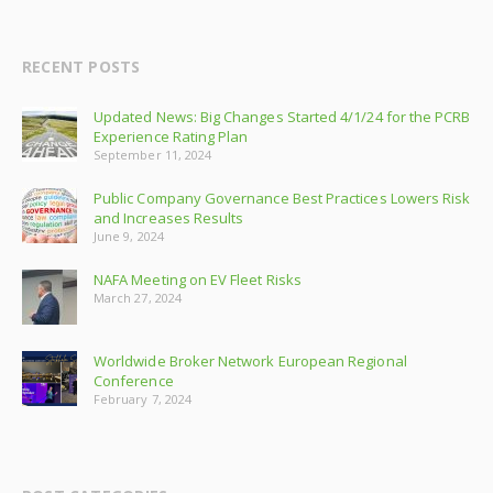
RECENT POSTS
Updated News: Big Changes Started 4/1/24 for the PCRB
Experience Rating Plan
September 11, 2024
Public Company Governance Best Practices Lowers Risk
and Increases Results
June 9, 2024
NAFA Meeting on EV Fleet Risks
March 27, 2024
Worldwide Broker Network European Regional
Conference
February 7, 2024