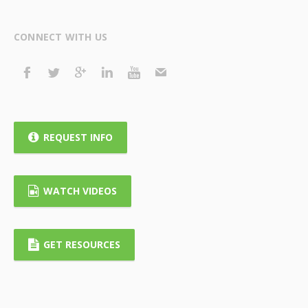
CONNECT WITH US
REQUEST INFO
WATCH VIDEOS
GET RESOURCES