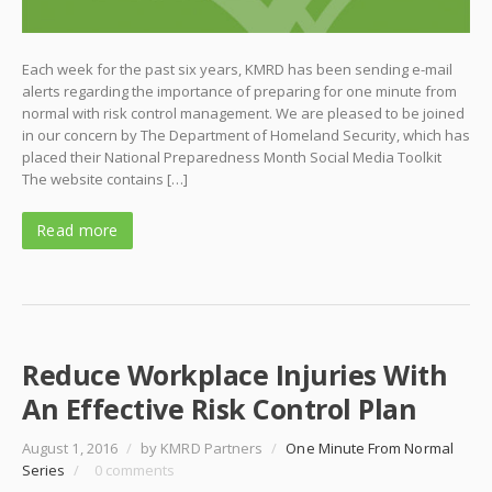
Each week for the past six years, KMRD has been sending e-mail
alerts regarding the importance of preparing for one minute from
normal with risk control management. We are pleased to be joined
in our concern by The Department of Homeland Security, which has
placed their National Preparedness Month Social Media Toolkit
The website contains […]
Read more
Reduce Workplace Injuries With
An Effective Risk Control Plan
August 1, 2016
/
by KMRD Partners
/
One Minute From Normal
Series
/
0 comments