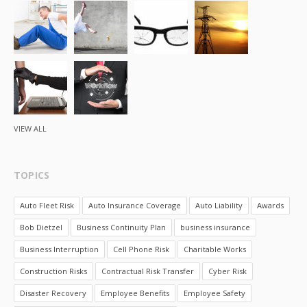
VIEW ALL
TOPICS
Auto Fleet Risk
Auto Insurance Coverage
Auto Liability
Awards
Bob Dietzel
Business Continuity Plan
business insurance
Business Interruption
Cell Phone Risk
Charitable Works
Construction Risks
Contractual Risk Transfer
Cyber Risk
Disaster Recovery
Employee Benefits
Employee Safety