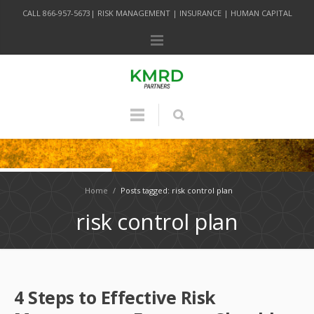
CALL 866-957-5673| RISK MANAGEMENT | INSURANCE | HUMAN CAPITAL
Home
/
Posts tagged: risk control plan
risk control plan
4 Steps to Effective Risk