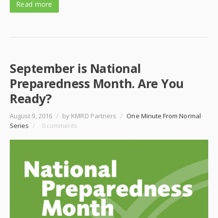
Read more
September is National
Preparedness Month. Are You
Ready?
August 9, 2016
/
by KMRD Partners
/
One Minute From Normal
Series
/
0 comments