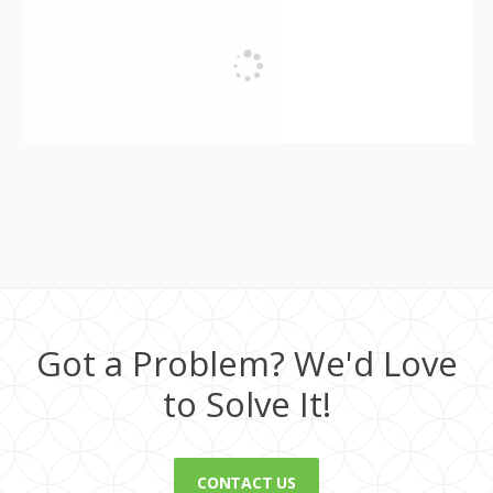
Got a Problem? We'd Love
to Solve It!
CONTACT US