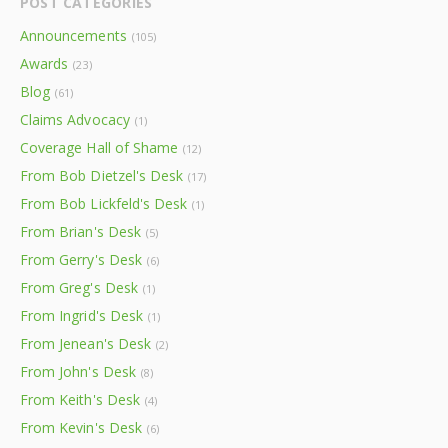
POST CATEGORIES
Announcements
(105)
Awards
(23)
Blog
(61)
Claims Advocacy
(1)
Coverage Hall of Shame
(12)
From Bob Dietzel's Desk
(17)
From Bob Lickfeld's Desk
(1)
From Brian's Desk
(5)
From Gerry's Desk
(6)
From Greg's Desk
(1)
From Ingrid's Desk
(1)
From Jenean's Desk
(2)
From John's Desk
(8)
From Keith's Desk
(4)
From Kevin's Desk
(6)