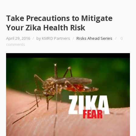
Take Precautions to Mitigate
Your Zika Health Risk
April 29, 2016
/
by KMRD Partners
/
Risks Ahead Series
/
0
comments