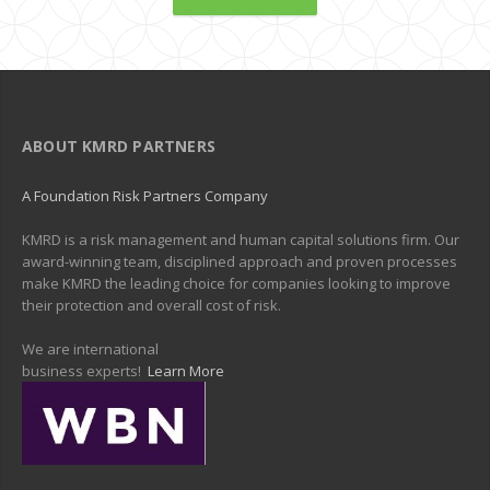
ABOUT KMRD PARTNERS
A Foundation Risk Partners Company
KMRD is a risk management and human capital solutions firm. Our
award-winning team, disciplined approach and proven processes
make KMRD the leading choice for companies looking to improve
their protection and overall cost of risk.
We are international
business experts!
Learn More