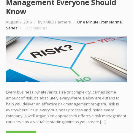
Management Everyone Should
Know
August 9, 2016
/
by KMRD Partners
/
One Minute From Normal
Series
/
0 comments
Every business, whatever its size or complexity, carries some
amount of risk. It’s absolutely everywhere. Below are 4 steps to
help you deliver an effective risk management program. Risk is
everywhere. It’s in every business process and inside every
company. A well-organized approach to effective risk management
can serve as a valuable starting point as you create […]