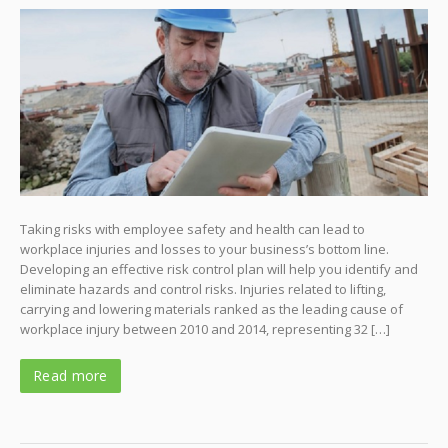
Taking risks with employee safety and health can lead to
workplace injuries and losses to your business’s bottom line.
Developing an effective risk control plan will help you identify and
eliminate hazards and control risks. Injuries related to lifting,
carrying and lowering materials ranked as the leading cause of
workplace injury between 2010 and 2014, representing 32 […]
Read more