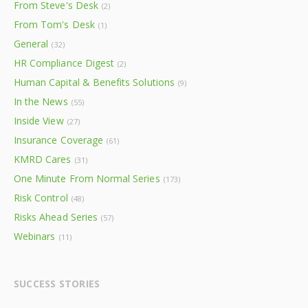
From Steve's Desk
(2)
From Tom's Desk
(1)
General
(32)
HR Compliance Digest
(2)
Human Capital & Benefits Solutions
(9)
In the News
(55)
Inside View
(27)
Insurance Coverage
(61)
KMRD Cares
(31)
One Minute From Normal Series
(173)
Risk Control
(48)
Risks Ahead Series
(57)
Webinars
(11)
SUCCESS STORIES