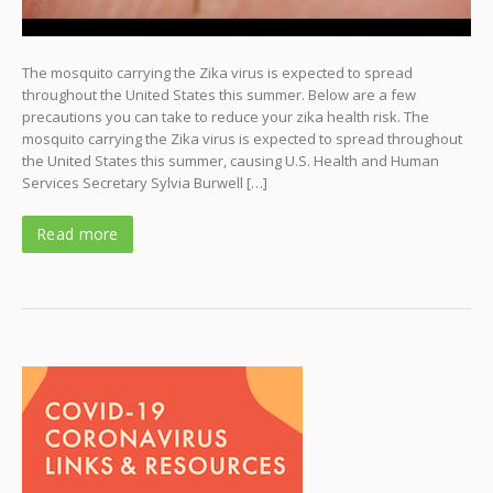
The mosquito carrying the Zika virus is expected to spread
throughout the United States this summer. Below are a few
precautions you can take to reduce your zika health risk. The
mosquito carrying the Zika virus is expected to spread throughout
the United States this summer, causing U.S. Health and Human
Services Secretary Sylvia Burwell […]
Read more