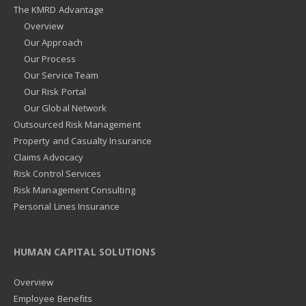
The KMRD Advantage
Overview
Our Approach
Our Process
Our Service Team
Our Risk Portal
Our Global Network
Outsourced Risk Management
Property and Casualty Insurance
Claims Advocacy
Risk Control Services
Risk Management Consulting
Personal Lines Insurance
HUMAN CAPITAL SOLUTIONS
Overview
Employee Benefits