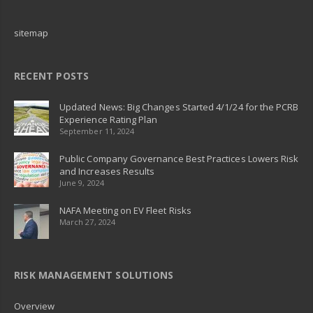
sitemap
RECENT POSTS
Updated News: Big Changes Started 4/1/24 for the PCRB
Experience Rating Plan
September 11, 2024
Public Company Governance Best Practices Lowers Risk
and Increases Results
June 9, 2024
NAFA Meeting on EV Fleet Risks
March 27, 2024
RISK MANAGEMENT SOLUTIONS
Overview