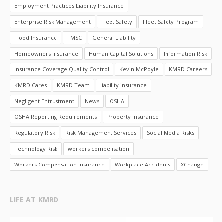
Employment Practices Liability Insurance
Enterprise Risk Management
Fleet Safety
Fleet Safety Program
Flood Insurance
FMSC
General Liability
Homeowners Insurance
Human Capital Solutions
Information Risk
Insurance Coverage Quality Control
Kevin McPoyle
KMRD Careers
KMRD Cares
KMRD Team
liability insurance
Negligent Entrustment
News
OSHA
OSHA Reporting Requirements
Property Insurance
Regulatory Risk
Risk Management Services
Social Media Risks
Technology Risk
workers compensation
Workers Compensation Insurance
Workplace Accidents
XChange
LIFE AT KMRD