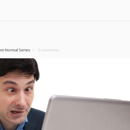
om Normal Series
/
0 comments