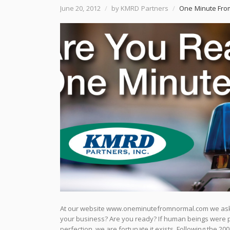
June 20, 2012
/
by KMRD Partners
/
One Minute Fro
At our website www.oneminutefromnormal.com we ask v
your business? Are you ready? If human beings were pe
perfection, we are fortunate it exists. Following the 2008