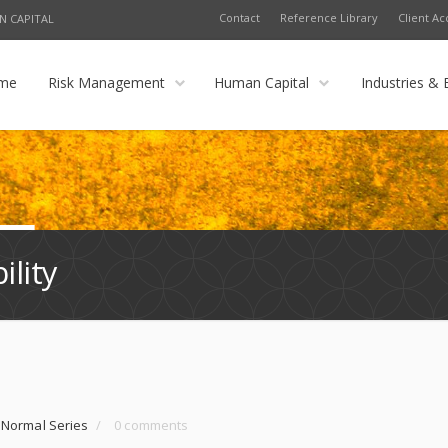
Contact
Reference Library
Client Ac
N CAPITAL
me
Risk Management
Human Capital
Industries & 
ility
 Normal Series
/
0 comments