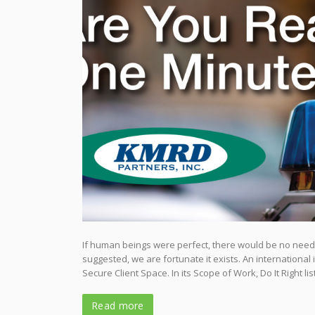
If human beings were perfect, there would be no need f
suggested, we are fortunate it exists. An internationa
Secure Client Space. In its Scope of Work, Do It Right li
Read more