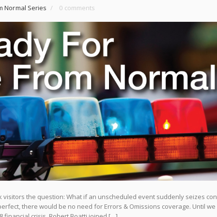
m Normal Series
/
0 comments
isitors the question: What if an unscheduled event suddenly seizes cont
rfect, there would be no need for Errors & Omissions coverage. Until we
 financial crisis, Robert Boatti joined […]