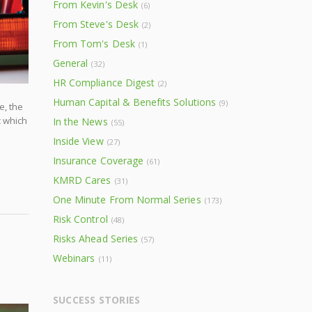
From Kevin's Desk
(6)
From Steve's Desk
(2)
From Tom's Desk
(1)
General
(32)
HR Compliance Digest
(2)
Human Capital & Benefits Solutions
(9)
e, the
c which
In the News
(55)
Inside View
(27)
Insurance Coverage
(61)
KMRD Cares
(31)
One Minute From Normal Series
(173)
Risk Control
(48)
Risks Ahead Series
(57)
Webinars
(11)
SUCCESS STORIES