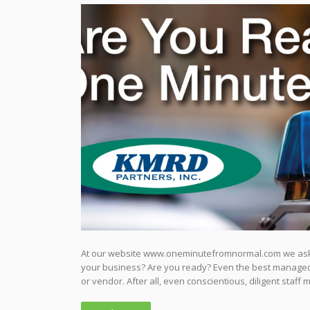
At our website www.oneminutefromnormal.com we ask v
your business? Are you ready? Even the best managed p
or vendor. After all, even conscientious, diligent staff