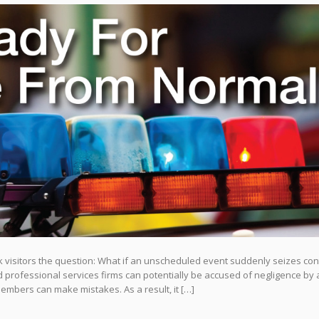
isitors the question: What if an unscheduled event suddenly seizes cont
rofessional services firms can potentially be accused of negligence by a
 members can make mistakes. As a result, it […]