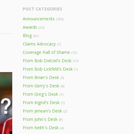
POST CATEGORIES
Announcements
(105)
Awards
(23)
Blog
(61)
Claims Advocacy
(1)
Coverage Hall of Shame
(12)
From Bob Dietzel's Desk
(17)
From Bob Lickfeld's Desk
(1)
From Brian's Desk
(5)
From Gerry's Desk
(6)
From Greg's Desk
(1)
From Ingrid's Desk
(1)
From Jenean's Desk
(2)
From John's Desk
(8)
From Keith's Desk
(4)