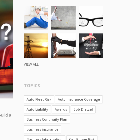
VIEW ALL
TOPICS
Auto Fleet Risk
Auto Insurance Coverage
Auto Liability
Awards
Bob Dietzel
uild a
Business Continuity Plan
business insurance
Business Interruption
Cell Phone Risk