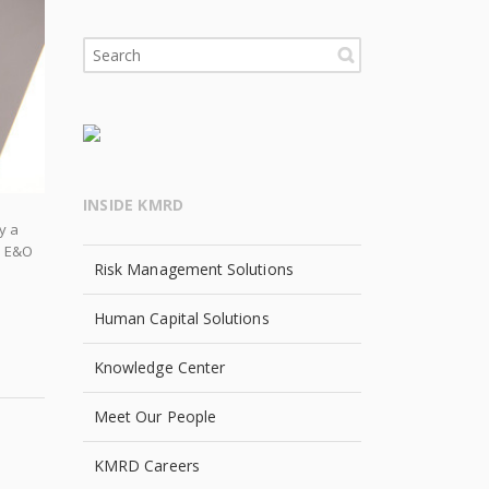
INSIDE KMRD
y a
an E&O
Risk Management Solutions
Human Capital Solutions
Knowledge Center
Meet Our People
KMRD Careers