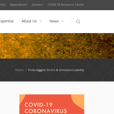
cess
Applications
Careers
COVID-19 Resource Center
Expertise
About Us
News
Home
/
Posts tagged: Errors & Omissions Liability