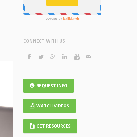
CONNECT WITH US
REQUEST INFO
WATCH VIDEOS
GET RESOURCES