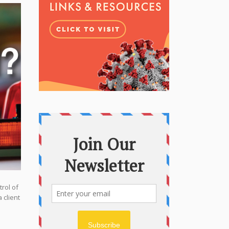
rol of
 client