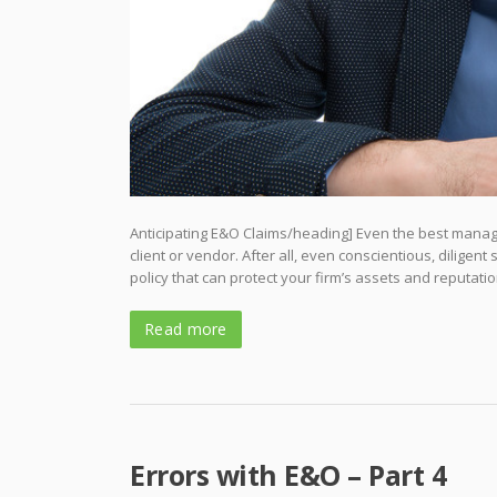
Anticipating E&O Claims/heading] Even the best manage
client or vendor. After all, even conscientious, diligen
policy that can protect your firm’s assets and reputatio
Read more
Errors with E&O – Part 4