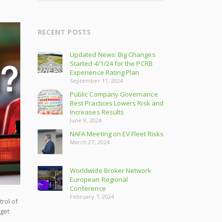
RECENT POSTS
Updated News: Big Changes
Started 4/1/24 for the PCRB
Experience Rating Plan
September 11, 2024
Public Company Governance
Best Practices Lowers Risk and
Increases Results
June 9, 2024
NAFA Meeting on EV Fleet Risks
March 27, 2024
Worldwide Broker Network
European Regional
Conference
February 7, 2024
rol of
 get