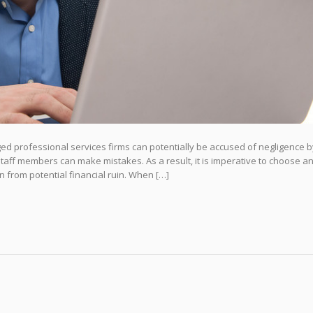
d professional services firms can potentially be accused of negligence b
t staff members can make mistakes. As a result, it is imperative to choose 
n from potential financial ruin. When […]