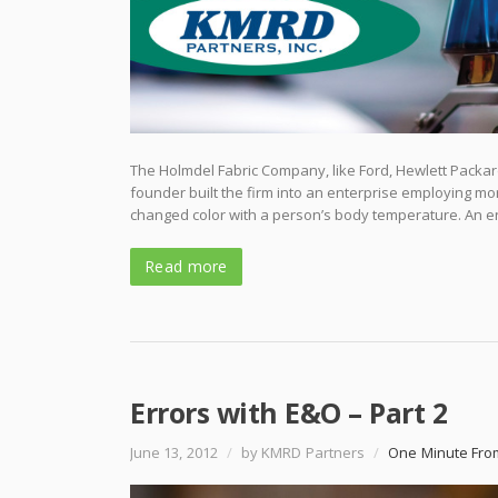
The Holmdel Fabric Company, like Ford, Hewlett Packar
founder built the firm into an enterprise employing mo
changed color with a person’s body temperature. An e
Read more
Errors with E&O – Part 2
June 13, 2012
/
by KMRD Partners
/
One Minute Fro