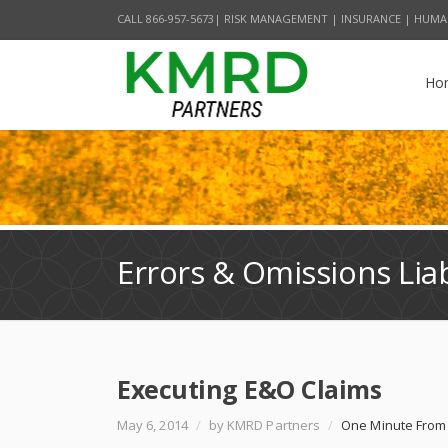
CALL 866-957-5673| RISK MANAGEMENT | INSURANCE | HUMA
Ho
Errors & Omissions Liab
Executing E&O Claims
May 6, 2014
/
by KMRD Partners
/
One Minute From