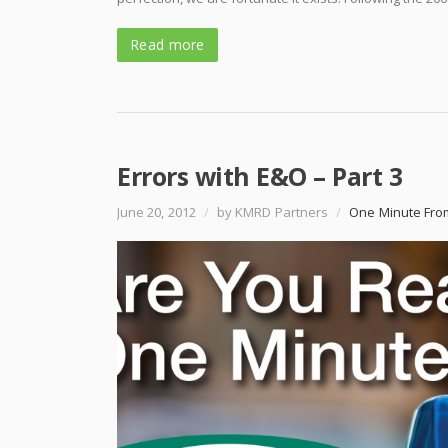
Read more
Errors with E&O – Part 3
June 20, 2012
/
by KMRD Partners
/
One Minute Fro