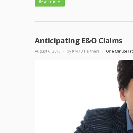
Read more
Anticipating E&O Claims
August 6, 2013
/
by KMRD Partners
/
One Minute Fr