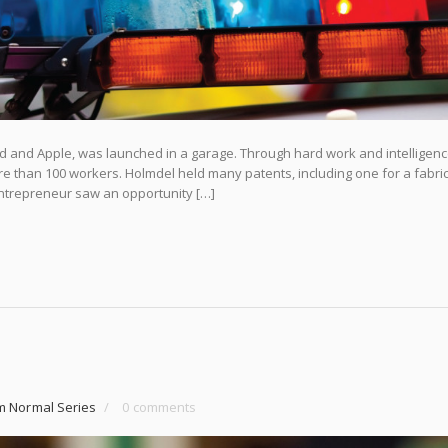
d and Apple, was launched in a garage. Through hard work and intelligenc
re than 100 workers. Holmdel held many patents, including one for a fabri
ntrepreneur saw an opportunity […]
m Normal Series
/
0 comments