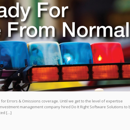
or Errors & Omissions coverage. Until we get to the level of expertise
l investment management company hired Do It Right Software Solutions to b
sted […]