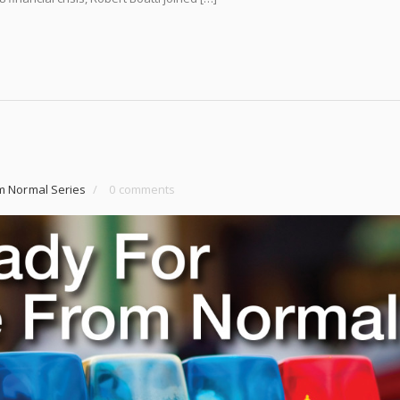
m Normal Series
/
0 comments