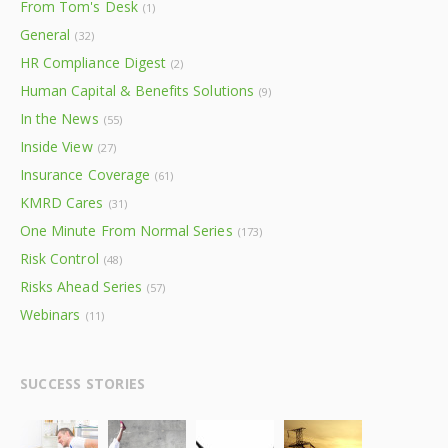
From Tom's Desk
(1)
General
(32)
HR Compliance Digest
(2)
Human Capital & Benefits Solutions
(9)
In the News
(55)
Inside View
(27)
Insurance Coverage
(61)
KMRD Cares
(31)
One Minute From Normal Series
(173)
Risk Control
(48)
Risks Ahead Series
(57)
Webinars
(11)
SUCCESS STORIES