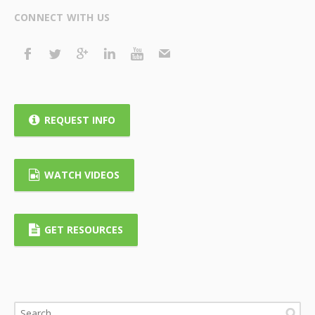
CONNECT WITH US
REQUEST INFO
WATCH VIDEOS
GET RESOURCES