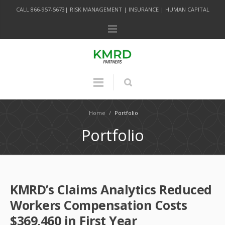
CALL 866-957-5673| RISK MANAGEMENT | INSURANCE | HUMAN CAPITAL
Home
/
Portfolio
Portfolio
KMRD’s Claims Analytics Reduced
Workers Compensation Costs
$369,460 in First Year