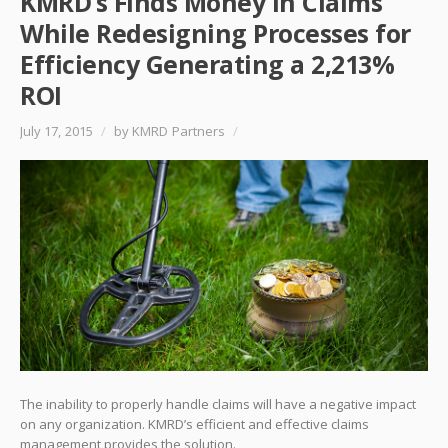
KMRD’s Finds Money in Claims
While Redesigning Processes for
Efficiency Generating a 2,213%
ROI
July 17, 2015
/
by KMRD Partners
/
The inability to properly handle claims will have a negative impact
on any organization. KMRD’s efficient and effective claims
management provides the solution.