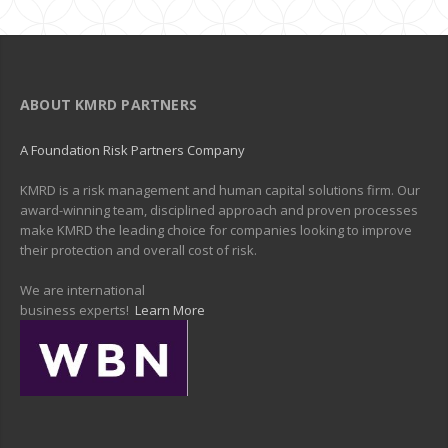
ABOUT KMRD PARTNERS
A Foundation Risk Partners Company
KMRD is a risk management and human capital solutions firm. Our
award-winning team, disciplined approach and proven processes
make KMRD the leading choice for companies looking to improve
their protection and overall cost of risk.
We are international
business experts!
Learn More