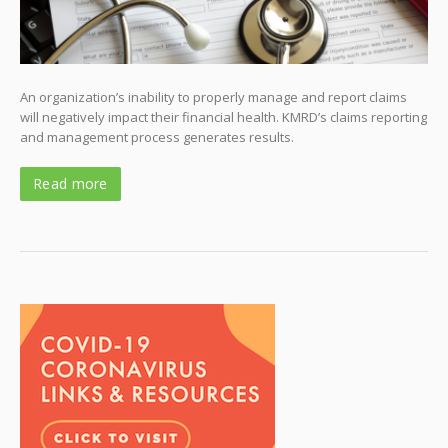
An organization’s inability to properly manage and report claims
will negatively impact their financial health. KMRD’s claims reporting
and management process generates results.
Read more