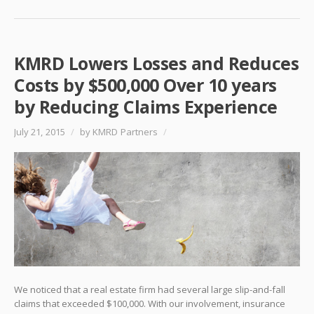
KMRD Lowers Losses and Reduces
Costs by $500,000 Over 10 years
by Reducing Claims Experience
July 21, 2015
/
by KMRD Partners
/
We noticed that a real estate firm had several large slip-and-fall
claims that exceeded $100,000. With our involvement, insurance