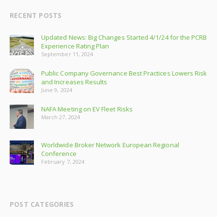
RECENT POSTS
Updated News: Big Changes Started 4/1/24 for the PCRB
Experience Rating Plan
September 11, 2024
Public Company Governance Best Practices Lowers Risk
and Increases Results
June 9, 2024
NAFA Meeting on EV Fleet Risks
March 27, 2024
Worldwide Broker Network European Regional
Conference
February 7, 2024
POST CATEGORIES