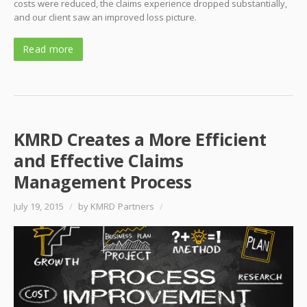
costs were reduced, the claims experience dropped substantially,
and our client saw an improved loss picture.
Read more
KMRD Creates a More Efficient
and Effective Claims
Management Process
July 19, 2015
/
by KMRD Partners
/