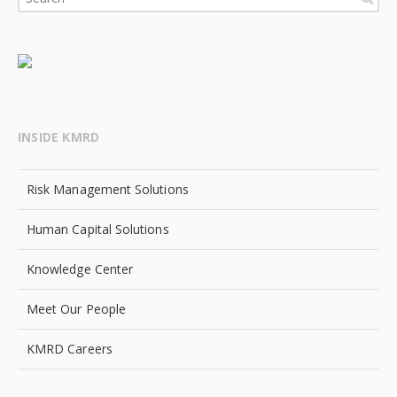
INSIDE KMRD
Risk Management Solutions
Human Capital Solutions
Knowledge Center
Meet Our People
KMRD Careers