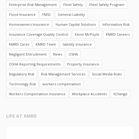
Enterprise Risk Management
Fleet Safety
Fleet Safety Program
Flood Insurance
FMSC
General Liability
Homeowners Insurance
Human Capital Solutions
Information Risk
Insurance Coverage Quality Control
Kevin McPoyle
KMRD Careers
KMRD Cares
KMRD Team
liability insurance
Negligent Entrustment
News
OSHA
OSHA Reporting Requirements
Property Insurance
Regulatory Risk
Risk Management Services
Social Media Risks
Technology Risk
workers compensation
Workers Compensation Insurance
Workplace Accidents
XChange
LIFE AT KMRD