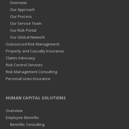
Overview
Our Approach
Our Process
Our Service Team
Our Risk Portal
Our Global Network
Outsourced Risk Management
Property and Casualty Insurance
Claims Advocacy
Risk Control Services
Risk Management Consulting
Personal Lines Insurance
HUMAN CAPITAL SOLUTIONS
Overview
Employee Benefits
Benefits Consulting