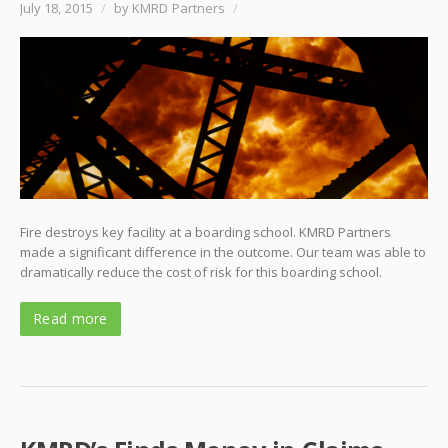
July 18, 2015
/
by KMRD Partners
/
Fire destroys key facility at a boarding school. KMRD Partners
made a significant difference in the outcome. Our team was able to
dramatically reduce the cost of risk for this boarding school.
Read more