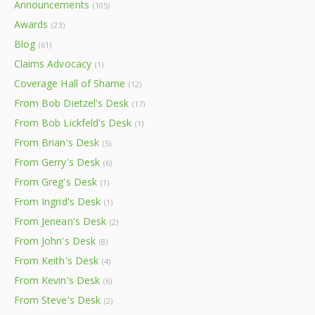
Announcements
(105)
Awards
(23)
Blog
(61)
Claims Advocacy
(1)
Coverage Hall of Shame
(12)
From Bob Dietzel's Desk
(17)
From Bob Lickfeld's Desk
(1)
From Brian's Desk
(5)
From Gerry's Desk
(6)
From Greg's Desk
(1)
From Ingrid's Desk
(1)
From Jenean's Desk
(2)
From John's Desk
(8)
From Keith's Desk
(4)
From Kevin's Desk
(6)
From Steve's Desk
(2)