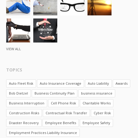
VIEW ALL
TOPICS
Auto Fleet Risk
Auto Insurance Coverage
Auto Liability
Awards
Bob Dietzel
Business Continuity Plan
business insurance
Business Interruption
Cell Phone Risk
Charitable Works
Construction Risks
Contractual Risk Transfer
Cyber Risk
Disaster Recovery
Employee Benefits
Employee Safety
Employment Practices Liability Insurance