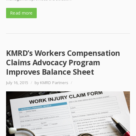
Read more
KMRD’s Workers Compensation
Claims Advocacy Program
Improves Balance Sheet
July 16, 2015
/
by KMRD Partners
/