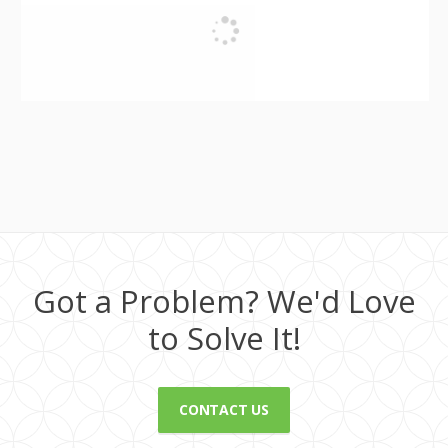
Got a Problem? We'd Love
to Solve It!
CONTACT US