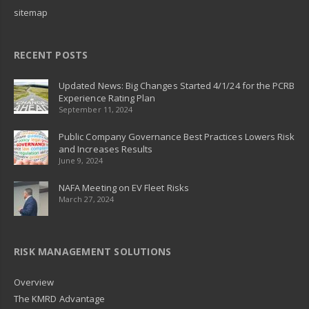
sitemap
RECENT POSTS
Updated News: Big Changes Started 4/1/24 for the PCRB
Experience Rating Plan
September 11, 2024
Public Company Governance Best Practices Lowers Risk
and Increases Results
June 9, 2024
NAFA Meeting on EV Fleet Risks
March 27, 2024
RISK MANAGEMENT SOLUTIONS
Overview
The KMRD Advantage