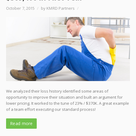
October 7, 2015
/
by KMRD Partners
/
We analyzed their loss history identified some areas of
opportunity to improve their situation and built an argument for
lower pricing. It worked to the tune of 23% / $370K. A great example
of a team effort executing our standard process!
Read more