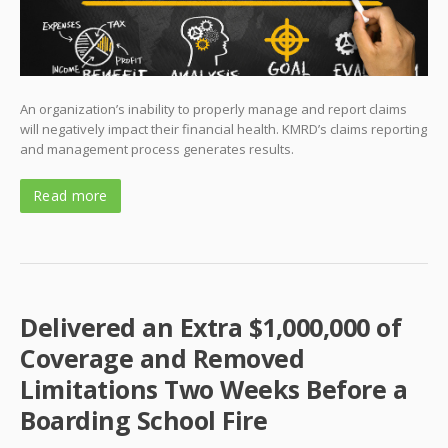
An organization’s inability to properly manage and report claims
will negatively impact their financial health. KMRD’s claims reporting
and management process generates results.
Read more
Delivered an Extra $1,000,000 of
Coverage and Removed
Limitations Two Weeks Before a
Boarding School Fire