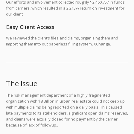
Our efforts and involvement collected roughly $2,460,757 in funds
from carriers, which resulted in a 2,213% return on investment for
our client.
Easy Client Access
We reviewed the client’s files and claims, organizing them and
importing them into out paperless filling system, XChange.
The Issue
The risk management department of a highly fragmented
organization with $8 Billion in urban real estate could not keep up
with multiple claims being reported on a daily basis. This caused
late payments to its stakeholders, significant open claims reserves,
and claims were actually closed for no payment by the carrier
because of lack of followup..