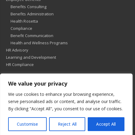
Benefits Consulting
Benefits Administration
Health Rosetta
Compliance
Benefit Communication
Health and Wellness Programs
HR Advisory
Learning and Development
HR Compliance
We value your privacy
© 2018
-
All Rights Reserved -
KMRD Partners
. | All rights reserved. |
We use cookies to enhance your browsing experience,
Privacy Policy
serve personalised ads or content, and analyse our traffic.
By clicking "Accept All", you consent to our use of cookies.
Customise
Reject All
Accept All