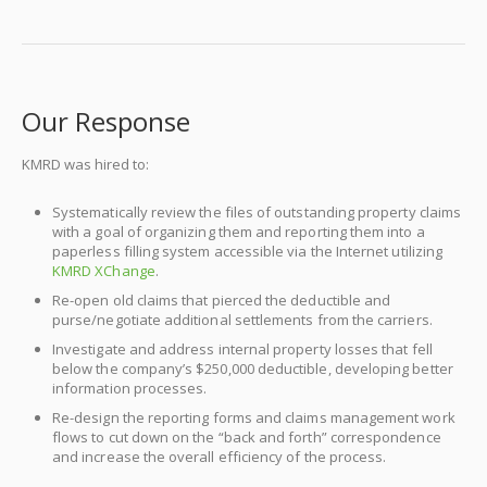
Our Response
KMRD was hired to:
Systematically review the files of outstanding property claims
with a goal of organizing them and reporting them into a
paperless filling system accessible via the Internet utilizing
KMRD XChange
.
Re-open old claims that pierced the deductible and
purse/negotiate additional settlements from the carriers.
Investigate and address internal property losses that fell
below the company’s $250,000 deductible, developing better
information processes.
Re-design the reporting forms and claims management work
flows to cut down on the “back and forth” correspondence
and increase the overall efficiency of the process.