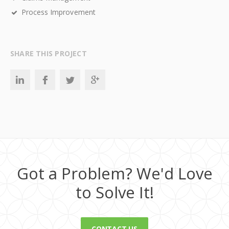
Process Improvement
SHARE THIS PROJECT
Got a Problem? We'd Love
to Solve It!
CONTACT US