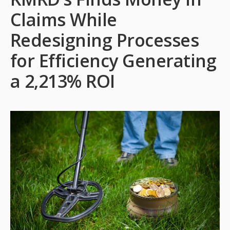
Claims While
Redesigning Processes
for Efficiency Generating
a 2,213% ROI