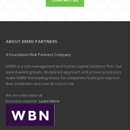
ABOUT KMRD PARTNERS
A Foundation Risk Partners Company
KMRD is a risk management and human capital solutions firm. Our
award-winning team, disciplined approach and proven processes
make KMRD the leading choice for companies looking to improve
their protection and overall cost of risk.
We are international
business experts!
Learn More