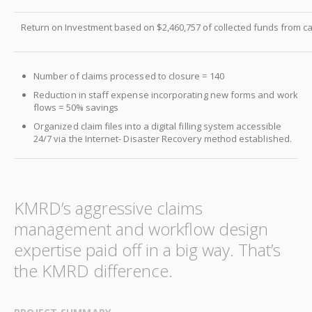
Return on Investment based on $2,460,757 of collected funds from ca
Number of claims processed to closure = 140
Reduction in staff expense incorporating new forms and work
flows = 50% savings
Organized claim files into a digital filling system accessible
24/7 via the Internet- Disaster Recovery method established.
KMRD’s aggressive claims
management and workflow design
expertise paid off in a big way. That’s
the KMRD difference.