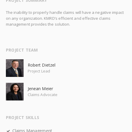
PROJECT SUMMARY
The inability to properly handle claims will have a negative impact
on any organization. KMRD’s efficient and effective claims
management provides the solution.
PROJECT TEAM
Robert Dietzel
Project Lead
Jenean Meier
Claims Advocate
PROJECT SKILLS
Claims Management