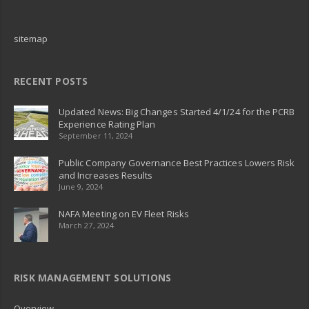
sitemap
RECENT POSTS
Updated News: Big Changes Started 4/1/24 for the PCRB
Experience Rating Plan
September 11, 2024
Public Company Governance Best Practices Lowers Risk
and Increases Results
June 9, 2024
NAFA Meeting on EV Fleet Risks
March 27, 2024
RISK MANAGEMENT SOLUTIONS
Overview