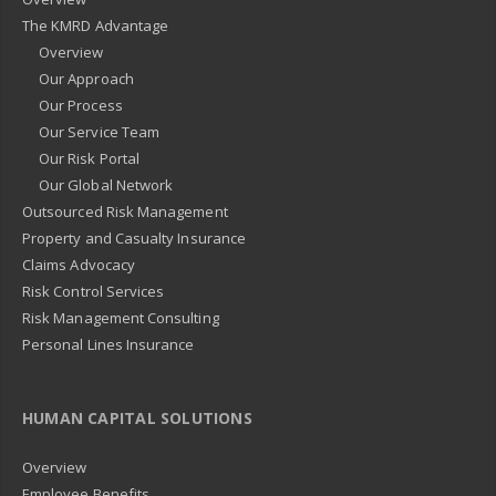
The KMRD Advantage
Overview
Our Approach
Our Process
Our Service Team
Our Risk Portal
Our Global Network
Outsourced Risk Management
Property and Casualty Insurance
Claims Advocacy
Risk Control Services
Risk Management Consulting
Personal Lines Insurance
HUMAN CAPITAL SOLUTIONS
Overview
Employee Benefits