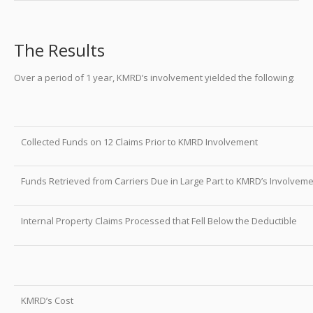
The Results
Over a period of 1 year, KMRD’s involvement yielded the following:
Collected Funds on 12 Claims Prior to KMRD Involvement
Funds Retrieved from Carriers Due in Large Part to KMRD’s Involvem
Internal Property Claims Processed that Fell Below the Deductible
Tota
KMRD’s Cost