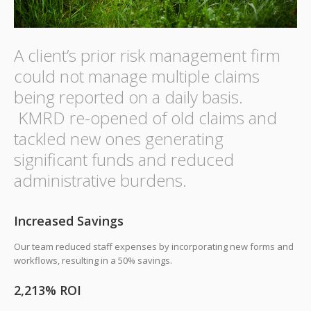
A client’s prior risk management firm
could not manage multiple claims
being reported on a daily basis.
KMRD re-opened of old claims and
tackled new ones generating
significant funds and reduced
administrative burdens.
Increased Savings
Our team reduced staff expenses by incorporating new forms and
workflows, resulting in a 50% savings.
2,213% ROI