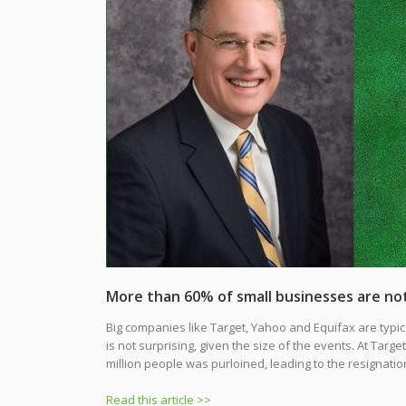
More than 60% of small businesses are not
Big companies like Target, Yahoo and Equifax are typic
is not surprising, given the size of the events. At Targ
million people was purloined, leading to the resignati
Read this article >>