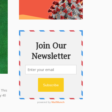
 This
y 40