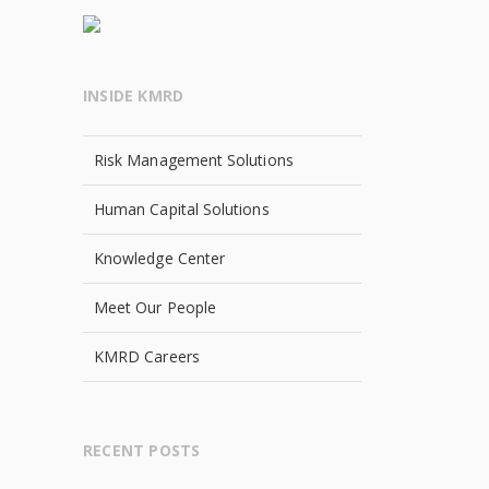
INSIDE KMRD
Risk Management Solutions
Human Capital Solutions
Knowledge Center
Meet Our People
KMRD Careers
RECENT POSTS