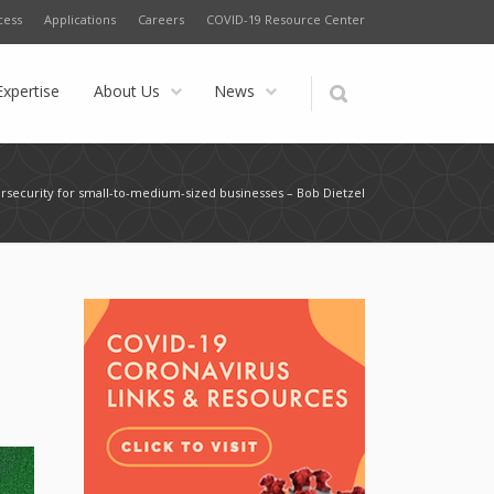
cess
Applications
Careers
COVID-19 Resource Center
Expertise
About Us
News
bersecurity for small-to-medium-sized businesses – Bob Dietzel