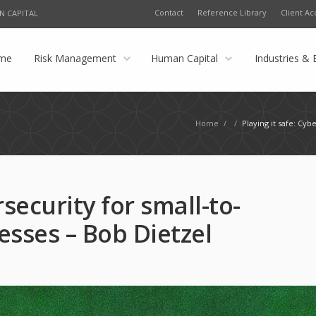
Contact
Reference Library
Client Ac
N CAPITAL
me
Risk Management
Human Capital
Industries & 
Home
/
/
Playing it safe: Cy
rsecurity for small-to-
sses – Bob Dietzel