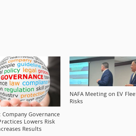
NAFA Meeting on EV Flee
Risks
c Company Governance
Practices Lowers Risk
ncreases Results