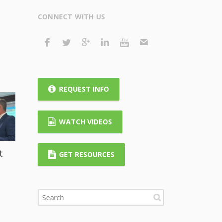
CONNECT WITH US
REQUEST INFO
WATCH VIDEOS
t
GET RESOURCES