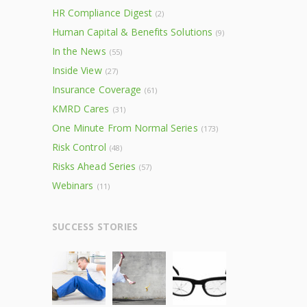
HR Compliance Digest
(2)
Human Capital & Benefits Solutions
(9)
In the News
(55)
Inside View
(27)
Insurance Coverage
(61)
KMRD Cares
(31)
One Minute From Normal Series
(173)
Risk Control
(48)
Risks Ahead Series
(57)
Webinars
(11)
SUCCESS STORIES