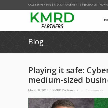
CALL 866-957-5673| RISK MANAGEMENT | INSURANCE | HUMA
Ho
Blog
Playing it safe: Cybe
medium-sized busine
March 8, 2018
/
KMRD Partners
/
/
0 comments