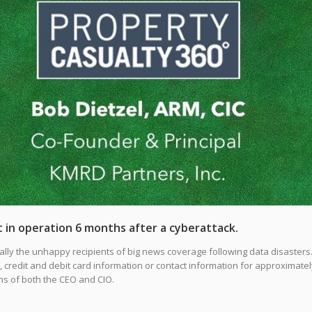
 in operation 6 months after a cyberattack.
ally the unhappy recipients of big news coverage following data disasters.
et, credit and debit card information or contact information for approximatel
ons of both the CEO and CIO.