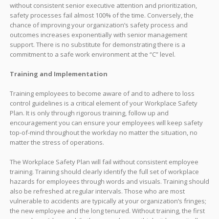
without consistent senior executive attention and prioritization,
safety processes fail almost 100% of the time. Conversely, the
chance of improving your organization’s safety process and
outcomes increases exponentially with senior management
support. There is no substitute for demonstrating there is a
commitment to a safe work environment at the “C” level.
Training and Implementation
Training employees to become aware of and to adhere to loss
control guidelines is a critical element of your Workplace Safety
Plan. It is only through rigorous training, follow up and
encouragement you can ensure your employees will keep safety
top-of-mind throughout the workday no matter the situation, no
matter the stress of operations.
The Workplace Safety Plan will fail without consistent employee
training. Training should clearly identify the full set of workplace
hazards for employees through words and visuals. Training should
also be refreshed at regular intervals. Those who are most
vulnerable to accidents are typically at your organization’s fringes;
the new employee and the long tenured. Without training, the first