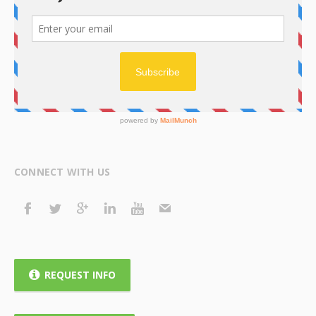
CONNECT WITH US
REQUEST INFO