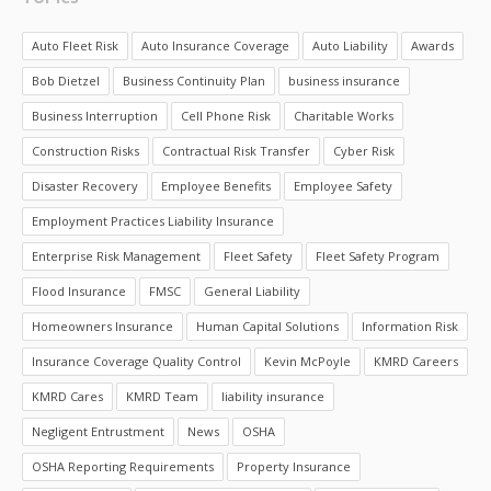
Auto Fleet Risk
Auto Insurance Coverage
Auto Liability
Awards
Bob Dietzel
Business Continuity Plan
business insurance
Business Interruption
Cell Phone Risk
Charitable Works
Construction Risks
Contractual Risk Transfer
Cyber Risk
Disaster Recovery
Employee Benefits
Employee Safety
Employment Practices Liability Insurance
Enterprise Risk Management
Fleet Safety
Fleet Safety Program
Flood Insurance
FMSC
General Liability
Homeowners Insurance
Human Capital Solutions
Information Risk
Insurance Coverage Quality Control
Kevin McPoyle
KMRD Careers
KMRD Cares
KMRD Team
liability insurance
Negligent Entrustment
News
OSHA
OSHA Reporting Requirements
Property Insurance