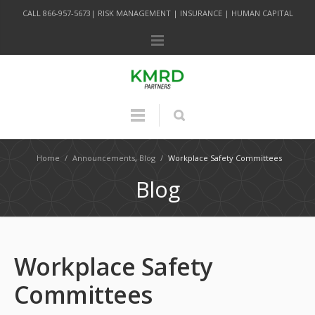
CALL 866-957-5673| RISK MANAGEMENT | INSURANCE | HUMAN CAPITAL
Home
/
Announcements
,
Blog
/
Workplace Safety Committees
Blog
Workplace Safety
Committees