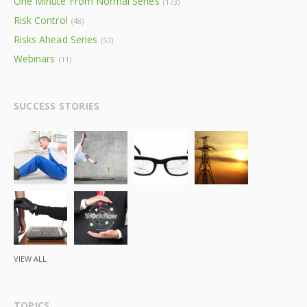
One Minute From Normal Series
(173)
Risk Control
(48)
Risks Ahead Series
(57)
Webinars
(11)
SUCCESS STORIES
VIEW ALL
TOPICS