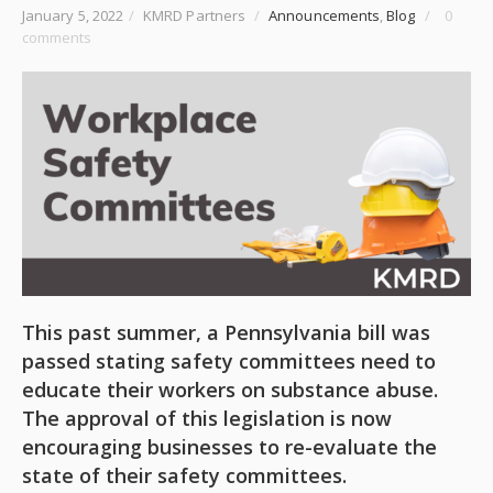
January 5, 2022
/
KMRD Partners
/
Announcements
,
Blog
/
0
comments
This past summer, a Pennsylvania bill was
passed stating safety committees need to
educate their workers on substance abuse.
The approval of this legislation is now
encouraging businesses to re-evaluate the
state of their safety committees.