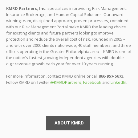
KMRD Partners, Inc.
specializes in providing Risk Management,
Insurance Brokerage, and Human Capital Solutions. Our award-
winning team, disciplined approach, proven processes, combined
with our Risk Management Portal make KMRD the leading choice
for existing clients and future partners looking to improve
protection and reduce the overall cost of risk. Founded in 2005 –
and with over 2000 clients nationwide, 40 staff members, and three
offices operating in the Greater Philadelphia area – KMRD is one of
the nation’s fastest growing independent agencies with double
digit revenue growth each year for over 10 years running.
For more information, contact KMRD online or call
866-957-5673
.
Follow KMRD on Twitter
@KMRDPartners
,
Facebook
and
LinkedIn
.
ABOUT KMRD