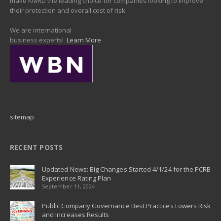
make KMRD the leading choice for companies looking to improve
their protection and overall cost of risk.
We are international
business experts!
Learn More
sitemap
RECENT POSTS
Updated News: Big Changes Started 4/1/24 for the PCRB
Experience Rating Plan
September 11, 2024
Public Company Governance Best Practices Lowers Risk
and Increases Results