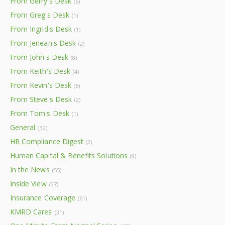
From Gerry's Desk
(6)
From Greg's Desk
(1)
From Ingrid's Desk
(1)
From Jenean's Desk
(2)
From John's Desk
(8)
From Keith's Desk
(4)
From Kevin's Desk
(6)
From Steve's Desk
(2)
From Tom's Desk
(1)
General
(32)
HR Compliance Digest
(2)
Human Capital & Benefits Solutions
(9)
In the News
(55)
Inside View
(27)
Insurance Coverage
(61)
KMRD Cares
(31)