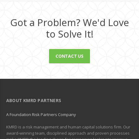
Got a Problem? We'd Love
to Solve It!
CONTACT US
ABOUT KMRD PARTNERS
A Foundation Risk Partners Company
KMRD is a risk management and human capital solutions firm. Our
award-winning team, disciplined approach and proven processes