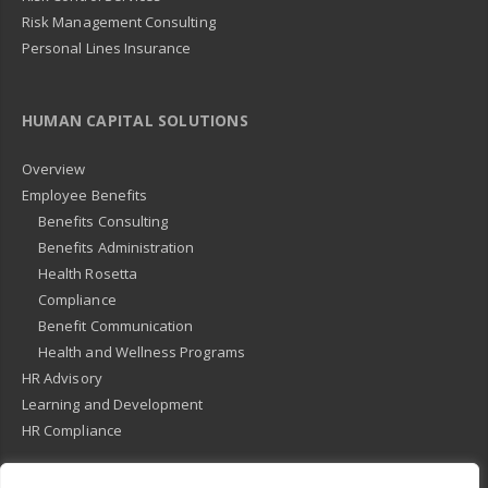
Risk Management Consulting
Personal Lines Insurance
HUMAN CAPITAL SOLUTIONS
Overview
Employee Benefits
Benefits Consulting
Benefits Administration
Health Rosetta
Compliance
Benefit Communication
Health and Wellness Programs
HR Advisory
Learning and Development
HR Compliance