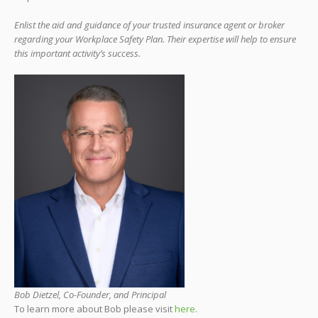
Enlist the aid and guidance of your trusted insurance agent or broker
regarding your Workplace Safety Plan. Their expertise will help to ensure
this important activity’s success.
Bob Dietzel, Co-Founder, and Principal
To learn more about Bob please visit
here.