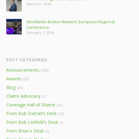
March 27, 2024
Worldwide Broker Network European Regional
Conference
February 7, 2024
POST CATEGORIES
Announcements
(105)
Awards
(23)
Blog
(61)
Claims Advocacy
(1)
Coverage Hall of Shame
(12)
From Bob Dietzel's Desk
(17)
From Bob Lickfeld's Desk
(1)
From Brian's Desk
(5)