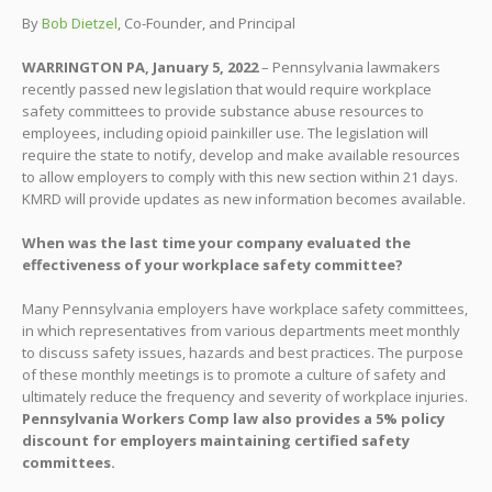
By
Bob Dietzel
, Co-Founder, and Principal
WARRINGTON PA, January 5, 2022
– Pennsylvania lawmakers
recently passed new legislation that would require workplace
safety committees to provide substance abuse resources to
employees, including opioid painkiller use. The legislation will
require the state to notify, develop and make available resources
to allow employers to comply with this new section within 21 days.
KMRD will provide updates as new information becomes available.
When was the last time your company evaluated the
effectiveness of your workplace safety committee?
Many Pennsylvania employers have workplace safety committees,
in which representatives from various departments meet monthly
to discuss safety issues, hazards and best practices. The purpose
of these monthly meetings is to promote a culture of safety and
ultimately reduce the frequency and severity of workplace injuries.
Pennsylvania Workers Comp law also provides a 5% policy
discount for employers maintaining certified safety
committees.