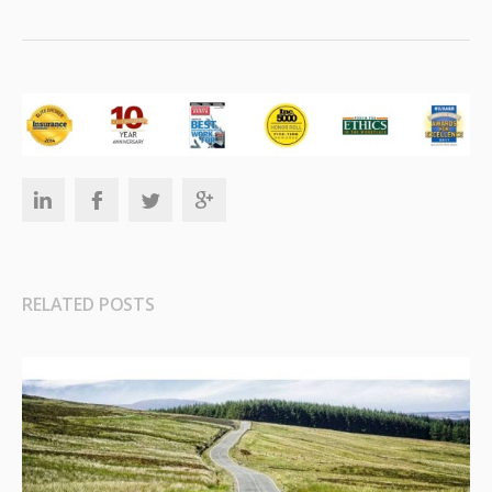
RELATED POSTS