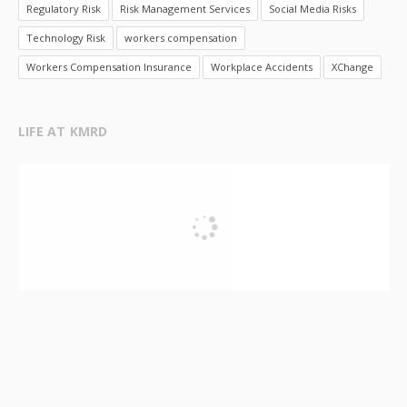
Regulatory Risk
Risk Management Services
Social Media Risks
Technology Risk
workers compensation
Workers Compensation Insurance
Workplace Accidents
XChange
LIFE AT KMRD