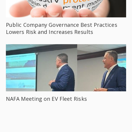
Public Company Governance Best Practices
Lowers Risk and Increases Results
NAFA Meeting on EV Fleet Risks