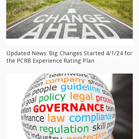
Updated News: Big Changes Started 4/1/24 for
the PCRB Experience Rating Plan