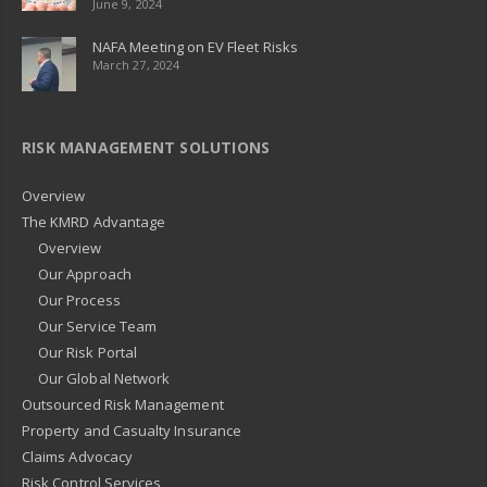
June 9, 2024
NAFA Meeting on EV Fleet Risks
March 27, 2024
RISK MANAGEMENT SOLUTIONS
Overview
The KMRD Advantage
Overview
Our Approach
Our Process
Our Service Team
Our Risk Portal
Our Global Network
Outsourced Risk Management
Property and Casualty Insurance
Claims Advocacy
Risk Control Services