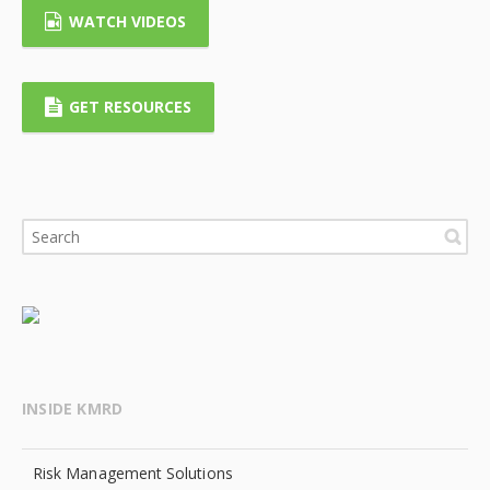
WATCH VIDEOS
GET RESOURCES
INSIDE KMRD
Risk Management Solutions