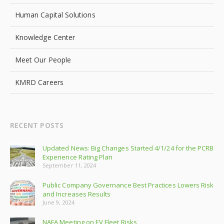
Human Capital Solutions
Knowledge Center
Meet Our People
KMRD Careers
RECENT POSTS
Updated News: Big Changes Started 4/1/24 for the PCRB
Experience Rating Plan
September 11, 2024
Public Company Governance Best Practices Lowers Risk
and Increases Results
June 9, 2024
NAFA Meeting on EV Fleet Risks