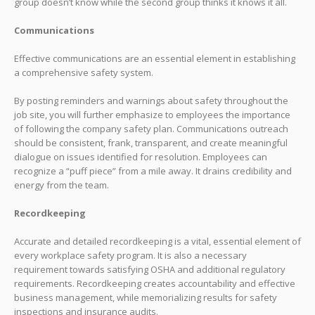
group doesn’t know while the second group thinks it knows it all.
Communications
Effective communications are an essential element in establishing
a comprehensive safety system.
By posting reminders and warnings about safety throughout the
job site, you will further emphasize to employees the importance
of following the company safety plan. Communications outreach
should be consistent, frank, transparent, and create meaningful
dialogue on issues identified for resolution. Employees can
recognize a “puff piece” from a mile away. It drains credibility and
energy from the team.
Recordkeeping
Accurate and detailed recordkeeping is a vital, essential element of
every workplace safety program. It is also a necessary
requirement towards satisfying OSHA and additional regulatory
requirements. Recordkeeping creates accountability and effective
business management, while memorializing results for safety
inspections and insurance audits.