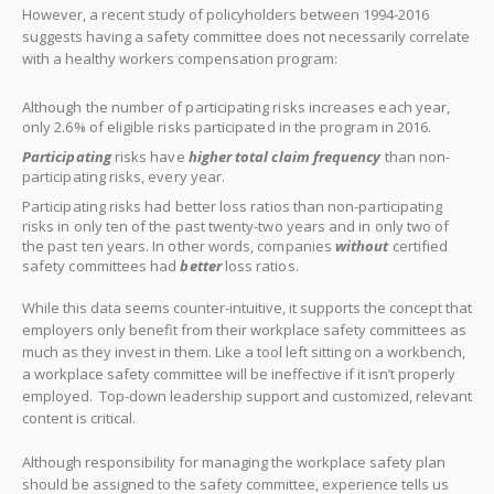
However, a recent study of policyholders between 1994-2016
suggests having a safety committee does not necessarily correlate
with a healthy workers compensation program:
Although the number of participating risks increases each year,
only 2.6% of eligible risks participated in the program in 2016.
Participating
risks have
higher total claim frequency
than non-
participating risks, every year.
Participating risks had better loss ratios than non-participating
risks in only ten of the past twenty-two years and in only two of
the past ten years. In other words, companies
without
certified
safety committees had
better
loss ratios.
While this data seems counter-intuitive, it supports the concept that
employers only benefit from their workplace safety committees as
much as they invest in them. Like a tool left sitting on a workbench,
a workplace safety committee will be ineffective if it isn’t properly
employed. Top-down leadership support and customized, relevant
content is critical.
Although responsibility for managing the workplace safety plan
should be assigned to the safety committee, experience tells us