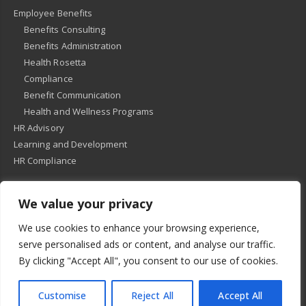
Employee Benefits
Benefits Consulting
Benefits Administration
Health Rosetta
Compliance
Benefit Communication
Health and Wellness Programs
HR Advisory
Learning and Development
HR Compliance
We value your privacy
© 2018
-
All Rights Reserved -
KMRD Partners
. | All rights reserved. |
We use cookies to enhance your browsing experience,
Privacy Policy
serve personalised ads or content, and analyse our traffic.
By clicking "Accept All", you consent to our use of cookies.
Customise
Reject All
Accept All