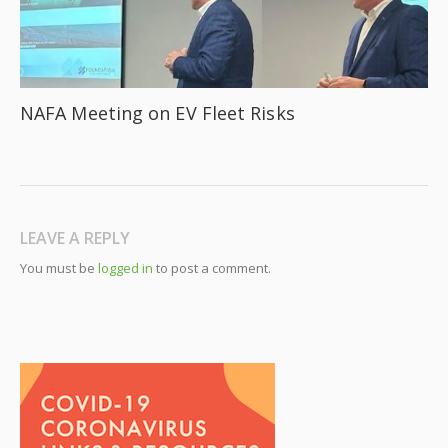
NAFA Meeting on EV Fleet Risks
LEAVE A REPLY
You must be
logged in
to post a comment.