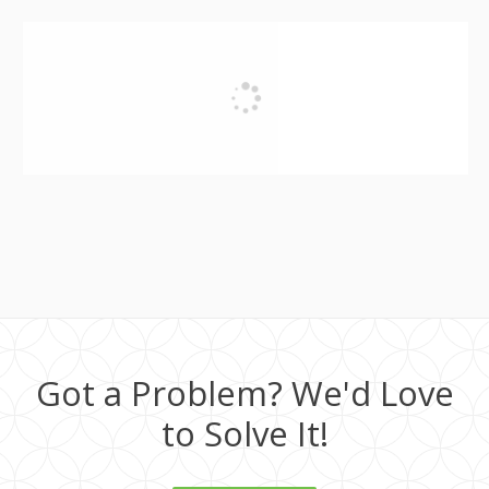
Got a Problem? We'd Love
to Solve It!