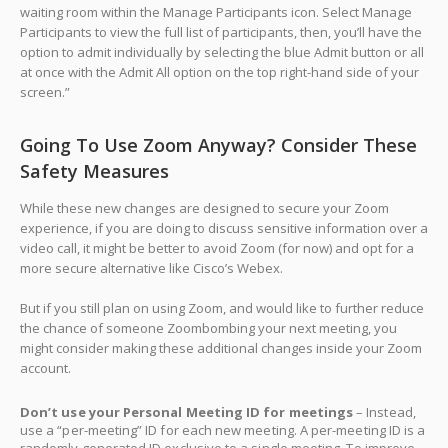
waiting room within the Manage Participants icon. Select Manage
Participants to view the full list of participants, then, you’ll have the
option to admit individually by selecting the blue Admit button or all
at once with the Admit All option on the top right-hand side of your
screen.”
Going To Use Zoom Anyway? Consider These
Safety Measures
While these new changes are designed to secure your Zoom
experience, if you are doing to discuss sensitive information over a
video call, it might be better to avoid Zoom (for now) and opt for a
more secure alternative like Cisco’s Webex.
But if you still plan on using Zoom, and would like to further reduce
the chance of someone Zoombombing your next meeting, you
might consider making these additional changes inside your Zoom
account.
Don’t use your Personal Meeting ID for meetings
– Instead,
use a “per-meeting” ID for each new meeting. A per-meeting ID is a
randomly generated ID exclusive to a single meeting. To improve