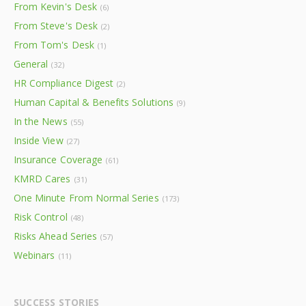
From Kevin's Desk
(6)
From Steve's Desk
(2)
From Tom's Desk
(1)
General
(32)
HR Compliance Digest
(2)
Human Capital & Benefits Solutions
(9)
In the News
(55)
Inside View
(27)
Insurance Coverage
(61)
KMRD Cares
(31)
One Minute From Normal Series
(173)
Risk Control
(48)
Risks Ahead Series
(57)
Webinars
(11)
SUCCESS STORIES