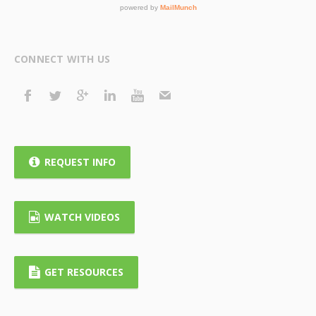
CONNECT WITH US
REQUEST INFO
WATCH VIDEOS
GET RESOURCES