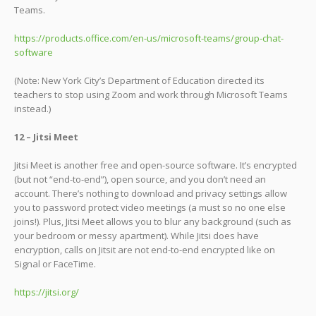
Teams.
https://products.office.com/en-us/microsoft-teams/group-chat-
software
(Note: New York City’s Department of Education directed its
teachers to stop using Zoom and work through Microsoft Teams
instead.)
12 – Jitsi Meet
Jitsi Meet is another free and open-source software. It’s encrypted
(but not “end-to-end”), open source, and you don’t need an
account. There’s nothing to download and privacy settings allow
you to password protect video meetings (a must so no one else
joins!). Plus, Jitsi Meet allows you to blur any background (such as
your bedroom or messy apartment). While Jitsi does have
encryption, calls on Jitsit are not end-to-end encrypted like on
Signal or FaceTime.
https://jitsi.org/