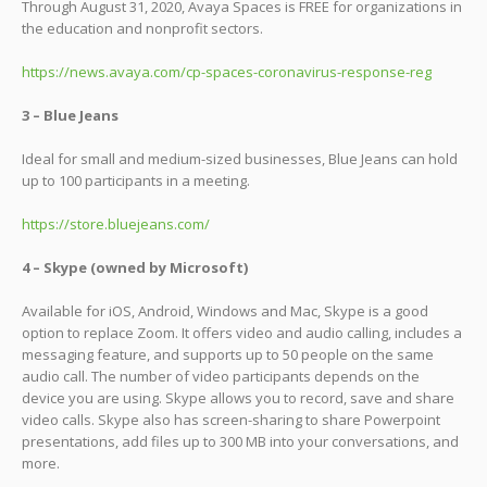
Through August 31, 2020, Avaya Spaces is FREE for organizations in
the education and nonprofit sectors.
https://news.avaya.com/cp-spaces-coronavirus-response-reg
3 – Blue Jeans
Ideal for small and medium-sized businesses, Blue Jeans can hold
up to 100 participants in a meeting.
https://store.bluejeans.com/
4 – Skype (owned by Microsoft)
Available for iOS, Android, Windows and Mac, Skype is a good
option to replace Zoom. It offers video and audio calling, includes a
messaging feature, and supports up to 50 people on the same
audio call. The number of video participants depends on the
device you are using. Skype allows you to record, save and share
video calls. Skype also has screen-sharing to share Powerpoint
presentations, add files up to 300 MB into your conversations, and
more.