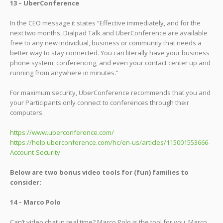
13 – UberConference
In the CEO message it states “Effective immediately, and for the
next two months, Dialpad Talk and UberConference are available
free to any new individual, business or community that needs a
better way to stay connected. You can literally have your business
phone system, conferencing, and even your contact center up and
running from anywhere in minutes.”
For maximum security, UberConference recommends that you and
your Participants only connect to conferences through their
computers.
https://www.uberconference.com/
https://help.uberconference.com/hc/en-us/articles/115001553666-
Account-Security
Below are two bonus video tools for (fun) families to
consider:
14 – Marco Polo
Can’t video chat in real time? Marco Polo is the tool for you. Marco