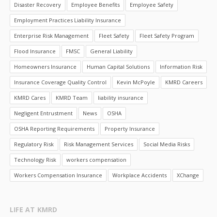
Disaster Recovery
Employee Benefits
Employee Safety
Employment Practices Liability Insurance
Enterprise Risk Management
Fleet Safety
Fleet Safety Program
Flood Insurance
FMSC
General Liability
Homeowners Insurance
Human Capital Solutions
Information Risk
Insurance Coverage Quality Control
Kevin McPoyle
KMRD Careers
KMRD Cares
KMRD Team
liability insurance
Negligent Entrustment
News
OSHA
OSHA Reporting Requirements
Property Insurance
Regulatory Risk
Risk Management Services
Social Media Risks
Technology Risk
workers compensation
Workers Compensation Insurance
Workplace Accidents
XChange
LIFE AT KMRD