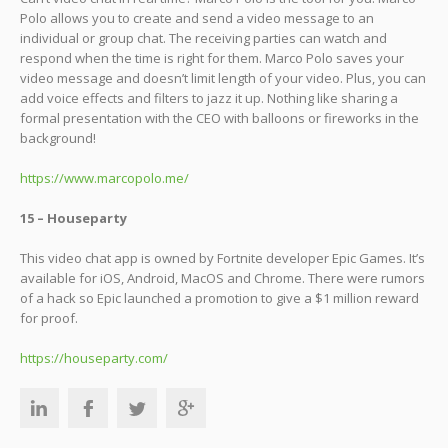
Polo allows you to create and send a video message to an
individual or group chat. The receiving parties can watch and
respond when the time is right for them. Marco Polo saves your
video message and doesn’t limit length of your video. Plus, you can
add voice effects and filters to jazz it up. Nothing like sharing a
formal presentation with the CEO with balloons or fireworks in the
background!
https://www.marcopolo.me/
15 – Houseparty
This video chat app is owned by Fortnite developer Epic Games. It’s
available for iOS, Android, MacOS and Chrome. There were rumors
of a hack so Epic launched a promotion to give a $1 million reward
for proof.
https://houseparty.com/