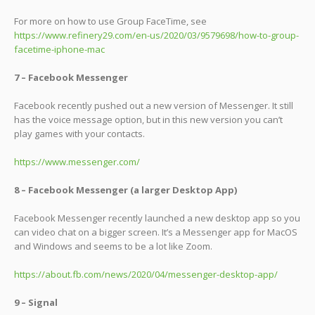
For more on how to use Group FaceTime, see
https://www.refinery29.com/en-us/2020/03/9579698/how-to-group-
facetime-iphone-mac
7 – Facebook Messenger
Facebook recently pushed out a new version of Messenger. It still
has the voice message option, but in this new version you can’t
play games with your contacts.
https://www.messenger.com/
8 – Facebook Messenger (a larger Desktop App)
Facebook Messenger recently launched a new desktop app so you
can video chat on a bigger screen. It’s a Messenger app for MacOS
and Windows and seems to be a lot like Zoom.
https://about.fb.com/news/2020/04/messenger-desktop-app/
9 – Signal