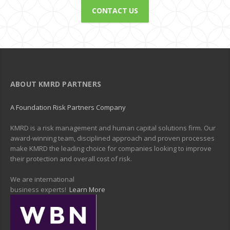
CONTACT US
ABOUT KMRD PARTNERS
A Foundation Risk Partners Company
KMRD is a risk management and human capital solutions firm. Our
award-winning team, disciplined approach and proven processes
make KMRD the leading choice for companies looking to improve
their protection and overall cost of risk.
We are international
business experts!
Learn More