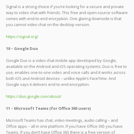
Signal is a strong choice if you’re looking for a secure and private
way to video chat with friends. This free and open-source software
comes with end-to-end encryption. One glaring downside is that
you cannot video chat on the desktop version.
https://signal.org/
10 – Google Duo
Google Duo is a video chat mobile app developed by Google,
available on the Android and iOS operating systems. Duo is free to
use, enables one-to-one video and voice calls and it works across
both iOS and Android devices – unlike Apple’s FaceTime. And
Google says it delivers end-to-end encryption.
https://duo.google.com/about/
11 – Microsoft Teams (for Office 365 users)
Microsoft Teams has chat, video meetings, audio calling – and
Office apps – all in one platform. If you have Office 365 you have
Teams. If you don’t have Office 365 there is a free version of