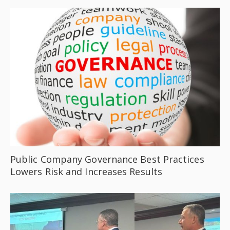
Public Company Governance Best Practices
Lowers Risk and Increases Results