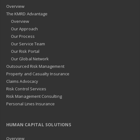
Overview
The KMRD Advantage
Overview
Our Approach
Our Process
Our Service Team
Our Risk Portal
Our Global Network
Outsourced Risk Management
Property and Casualty Insurance
Claims Advocacy
Risk Control Services
Risk Management Consulting
Personal Lines Insurance
HUMAN CAPITAL SOLUTIONS
Overview