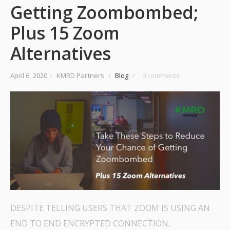
Getting Zoombombed;
Plus 15 Zoom
Alternatives
April 6, 2020
/
KMRD Partners
/
Blog
/
0 comments
DESPITE TELLING USERS THAT ZOOM IS USING AN
END TO END ENCRYPTED CONNECTION,