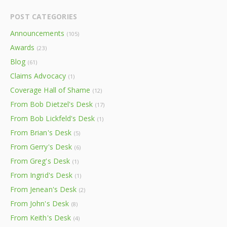
POST CATEGORIES
Announcements
(105)
Awards
(23)
Blog
(61)
Claims Advocacy
(1)
Coverage Hall of Shame
(12)
From Bob Dietzel's Desk
(17)
From Bob Lickfeld's Desk
(1)
From Brian's Desk
(5)
From Gerry's Desk
(6)
From Greg's Desk
(1)
From Ingrid's Desk
(1)
From Jenean's Desk
(2)
From John's Desk
(8)
From Keith's Desk
(4)