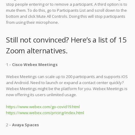
stop people entering or to remove a participant. A third option is to
mute them. To do this, go to Participants List and scroll down to the
bottom and click Mute All Controls. Doing this will stop participants
from using their microphone.
Still not convinced? Here’s a list of 15
Zoom alternatives.
1 –
Cisco Webex Meetings
Webex Meetings can scale up to 200 participants and supports iOS
and Android. Need to launch or expand a contact center quickly?
Webex Meetings might be the platform for you. Webex Meetings is
now offering its users unlimited usage.
https://www.webex.com/go-covid19.html
https://www.webex.com/pricing/index.html
2 –
Avaya Spaces