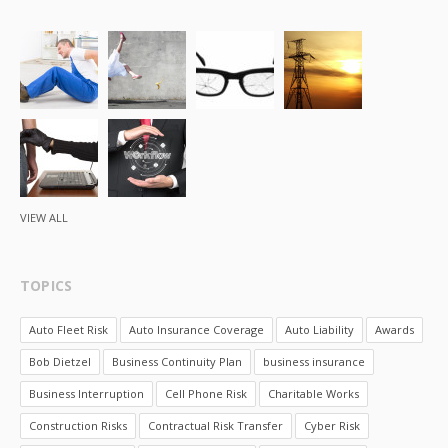
VIEW ALL
TOPICS
Auto Fleet Risk
Auto Insurance Coverage
Auto Liability
Awards
Bob Dietzel
Business Continuity Plan
business insurance
Business Interruption
Cell Phone Risk
Charitable Works
Construction Risks
Contractual Risk Transfer
Cyber Risk