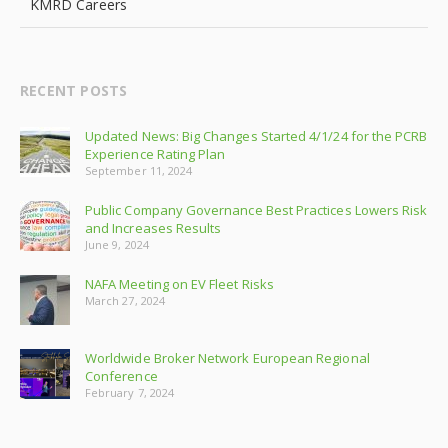
KMRD Careers
RECENT POSTS
Updated News: Big Changes Started 4/1/24 for the PCRB
Experience Rating Plan
September 11, 2024
Public Company Governance Best Practices Lowers Risk
and Increases Results
June 9, 2024
NAFA Meeting on EV Fleet Risks
March 27, 2024
Worldwide Broker Network European Regional
Conference
February 7, 2024