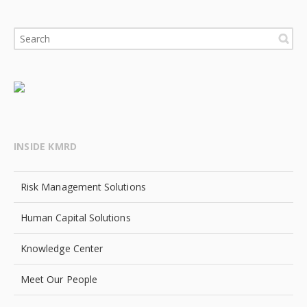
INSIDE KMRD
Risk Management Solutions
Human Capital Solutions
Knowledge Center
Meet Our People