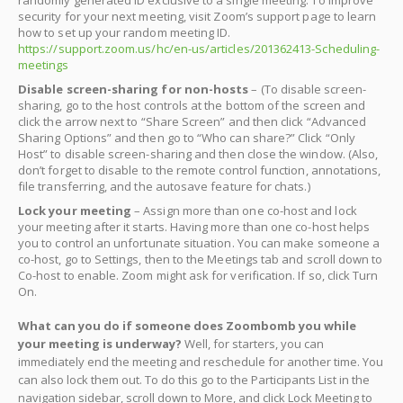
security for your next meeting, visit Zoom’s support page to learn
how to set up your random meeting ID.
https://support.zoom.us/hc/en-us/articles/201362413-Scheduling-
meetings
Disable screen-sharing for non-hosts
– (To disable screen-
sharing, go to the host controls at the bottom of the screen and
click the arrow next to “Share Screen” and then click “Advanced
Sharing Options” and then go to “Who can share?” Click “Only
Host” to disable screen-sharing and then close the window. (Also,
don’t forget to disable to the remote control function, annotations,
file transferring, and the autosave feature for chats.)
Lock your meeting
– Assign more than one co-host and lock
your meeting after it starts. Having more than one co-host helps
you to control an unfortunate situation. You can make someone a
co-host, go to Settings, then to the Meetings tab and scroll down to
Co-host to enable. Zoom might ask for verification. If so, click Turn
On.
What can you do if someone does Zoombomb you while
your meeting is underway?
Well, for starters, you can
immediately end the meeting and reschedule for another time. You
can also lock them out. To do this go to the Participants List in the
navigation sidebar, scroll down to More, and click Lock Meeting to