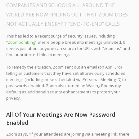
COMPANIES AND SCHOOLS ALL AROUND THE
WORLD ARE NOW FINDING OUT THAT ZOOM DOES
NOT ACTUALLY ENCRYPT “END-TO-END” CALLS.
This has led to a recent surge of security issues, including
“
Zoombombing
” where people break into meetings uninvited. It
seems just about anyone can search for URLs with “zoom.us” and
find unprotected links to meetings.
To remedy the situation, Zoom sent out an email (on April 3rd)
telling all customers that they have set all previously scheduled
meetings (including those scheduled via Personal Meeting ID) to
passwords enabled. Zoom also turned on Waiting Rooms (by
default) as additional security enhancements to protect your
privacy.
All Of Your Meetings Are Now Password
Enabled
Zoom says, “If your attendees are joining via a meeting link, there