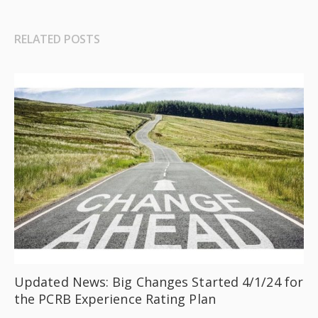
RELATED POSTS
Updated News: Big Changes Started 4/1/24 for
the PCRB Experience Rating Plan