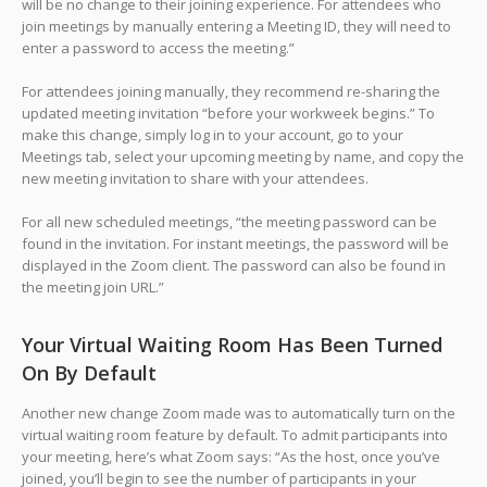
will be no change to their joining experience. For attendees who
join meetings by manually entering a Meeting ID, they will need to
enter a password to access the meeting.”
For attendees joining manually, they recommend re-sharing the
updated meeting invitation “before your workweek begins.” To
make this change, simply log in to your account, go to your
Meetings tab, select your upcoming meeting by name, and copy the
new meeting invitation to share with your attendees.
For all new scheduled meetings, “the meeting password can be
found in the invitation. For instant meetings, the password will be
displayed in the Zoom client. The password can also be found in
the meeting join URL.”
Your Virtual Waiting Room Has Been Turned
On By Default
Another new change Zoom made was to automatically turn on the
virtual waiting room feature by default. To admit participants into
your meeting, here’s what Zoom says: “As the host, once you’ve
joined, you’ll begin to see the number of participants in your