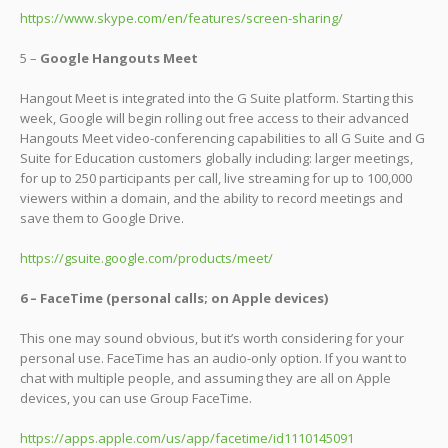
https://www.skype.com/en/features/screen-sharing/
5 –
Google Hangouts Meet
Hangout Meet is integrated into the G Suite platform. Starting this
week, Google will begin rolling out free access to their advanced
Hangouts Meet video-conferencing capabilities to all G Suite and G
Suite for Education customers globally including: larger meetings,
for up to 250 participants per call, live streaming for up to 100,000
viewers within a domain, and the ability to record meetings and
save them to Google Drive.
https://gsuite.google.com/products/meet/
6 – FaceTime (personal calls; on Apple devices)
This one may sound obvious, but it’s worth considering for your
personal use. FaceTime has an audio-only option. If you want to
chat with multiple people, and assuming they are all on Apple
devices, you can use Group FaceTime.
https://apps.apple.com/us/app/facetime/id1110145091