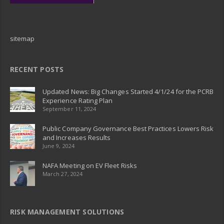
sitemap
RECENT POSTS
Updated News: Big Changes Started 4/1/24 for the PCRB
Experience Rating Plan
September 11, 2024
Public Company Governance Best Practices Lowers Risk
and Increases Results
June 9, 2024
NAFA Meeting on EV Fleet Risks
March 27, 2024
RISK MANAGEMENT SOLUTIONS