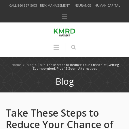
CALL 866-957-5673| RISK MANAGEMENT | INSURANCE | HUMAN CAPITAL
Home
/
Blog
/
Take These Steps to Reduce Your Chance of Getting
Zoombombed; Plus 15 Zoom Alternatives
Blog
Take These Steps to
Reduce Your Chance of