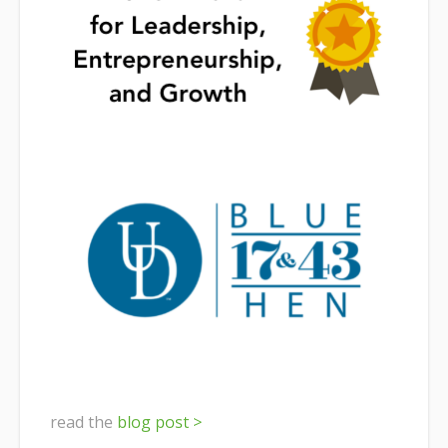
read the
blog post >