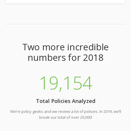
Two more incredible
numbers for 2018
19
,154
Total Policies Analyzed
We’re policy geeks and we review a lot of policies. In 2019, we’ll
break our total of over 20,000!