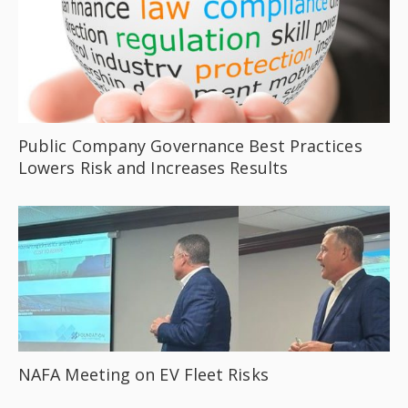
Public Company Governance Best Practices
Lowers Risk and Increases Results
NAFA Meeting on EV Fleet Risks