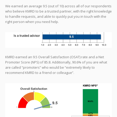
We earned an average 9.5 (out of 10) across all of our respondents
who believe KMRD to be a trusted partner, with the right knowledge
to handle requests, and able to quickly put you in touch with the
right person when you need help.
KMRD earned an 9.5 Overall Satisfaction (OSAT) rate and a Net
Promoter Score (NPS) of 85.8. Additionally, 90.6% of you are what
are called “promoters” who would be “extremely likely to
recommend KMRD to a friend or colleague”.