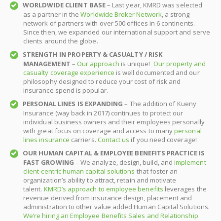
WORLDWIDE CLIENT BASE
– Last year, KMRD was selected
as a partner in the
Worldwide Broker Network
, a strong
network of partners with over 500 offices in 6 continents.
Since then, we expanded our international support and serve
clients around the globe.
STRENGTH IN PROPERTY & CASUALTY / RISK
MANAGEMENT
–
Our approach
is unique!
Our property and
casualty coverage experience
is well documented and our
philosophy designed to reduce your cost of risk and
insurance spend is popular.
PERSONAL LINES IS EXPANDING
– The addition of Kueny
Insurance (way back in 2017) continues to protect our
individual business owners and their employees personally
with great focus on coverage and access to many
personal
lines insurance
carriers.
Contact us
if you need coverage!
OUR HUMAN CAPITAL & EMPLOYEE BENEFITS PRACTICE IS
FAST GROWING
– We analyze, design, build, and
implement
client-centric human capital solutions
that foster an
organization’s ability to attract, retain and motivate
talent.
KMRD’s approach to employee benefits
leverages the
revenue derived from insurance design, placement and
administration to other value added Human Capital Solutions.
We’re hiring an Employee Benefits Sales and Relationship