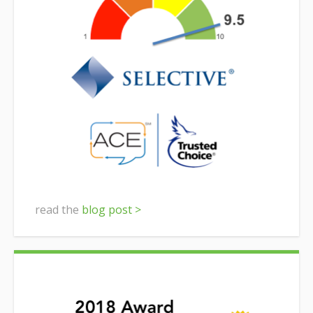
read the
blog post >