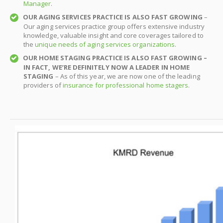
Manager
.
OUR AGING SERVICES PRACTICE IS ALSO FAST GROWING
–
Our aging services practice group offers extensive industry
knowledge, valuable insight and core coverages tailored to
the
unique needs of aging services organizations
.
OUR HOME STAGING PRACTICE IS ALSO FAST GROWING –
IN FACT, WE’RE DEFINITELY NOW A LEADER IN HOME
STAGING
– As of this year, we are now one of the leading
providers of
insurance for professional home stagers
.