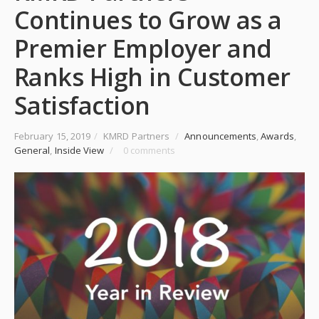
Continues to Grow as a
Premier Employer and
Ranks High in Customer
Satisfaction
February 15, 2019
/
KMRD Partners
/
Announcements
,
Awards
,
General
,
Inside View
/
0 comments