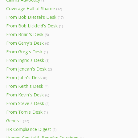
(1)
Coverage Hall of Shame
(12)
From Bob Dietzel's Desk
(17)
From Bob Lickfeld's Desk
(1)
From Brian's Desk
(5)
From Gerry's Desk
(6)
From Greg's Desk
(1)
From Ingrid's Desk
(1)
From Jenean's Desk
(2)
From John's Desk
(8)
From Keith's Desk
(4)
From Kevin's Desk
(6)
From Steve's Desk
(2)
From Tom's Desk
(1)
General
(32)
HR Compliance Digest
(2)
Human Capital & Benefits Solutions