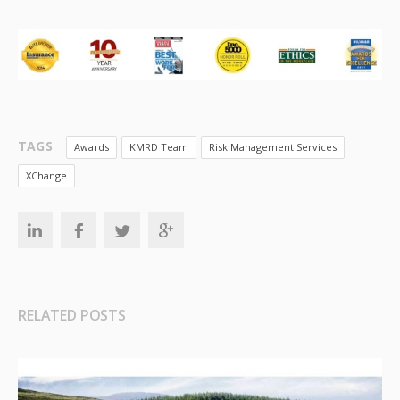
TAGS
Awards
KMRD Team
Risk Management Services
XChange
RELATED POSTS