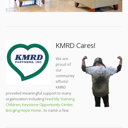
KMRD Cares!
We are
proud of
our
community
efforts!
KMRD
provided meaningful support to many
organization including
Feed My Starving
Children
,
Keystone Opportunity Center
,
Bringing Hope Home
..
to name a few.