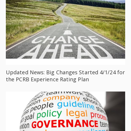
Updated News: Big Changes Started 4/1/24 for
the PCRB Experience Rating Plan