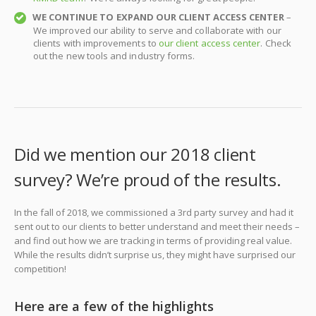
WE CONTINUE TO EXPAND OUR CLIENT ACCESS CENTER
–
We improved our ability to serve and collaborate with our
clients with improvements to
our client access center
. Check
out the new tools and industry forms.
Did we mention our 2018 client
survey? We’re proud of the results.
In the fall of 2018, we commissioned a 3rd party survey and had it
sent out to our clients to better understand and meet their needs –
and find out how we are tracking in terms of providing real value.
While the results didn’t surprise us, they might have surprised our
competition!
Here are a few of the highlights