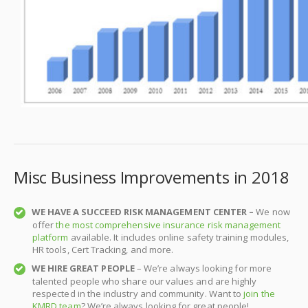
Misc Business Improvements in 2018
WE HAVE A SUCCEED RISK MANAGEMENT CENTER –
We now
offer
the most comprehensive insurance risk management
platform
available. It includes online safety training modules,
HR tools, Cert Tracking, and more.
WE HIRE GREAT PEOPLE
– We’re always looking for more
talented people who share our values and are highly
respected in the industry and community. Want to
join the
KMRD team
? We’re always looking for great people!