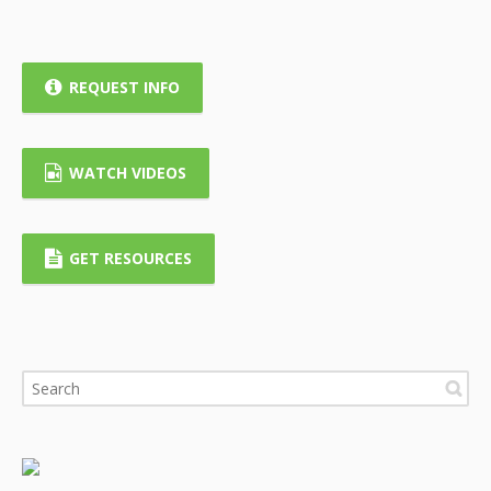
REQUEST INFO
WATCH VIDEOS
GET RESOURCES