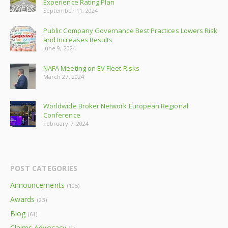
Experience Rating Plan
September 11, 2024
Public Company Governance Best Practices Lowers Risk
and Increases Results
June 9, 2024
NAFA Meeting on EV Fleet Risks
March 27, 2024
Worldwide Broker Network European Regional
Conference
February 7, 2024
POST CATEGORIES
Announcements
(105)
Awards
(23)
Blog
(61)
Claims Advocacy