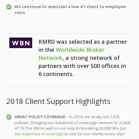
We continue to maintain a low 4:1 client to employee
ratio
KMRD was selected as a partner
in the
Worldwide Broker
Network
, a strong network of
partners with over 500 offices in
6 continents.
2018 Client Support Highlights
GREAT POLICY COVERAGE
– In 2018, we
analyzed 1,676
policies, bringing our database of coverage reviews to a total
of 19,154.
We’re well on our way to breaking 20,000!
We put
our expertise in coverage
to use for our clients every day!