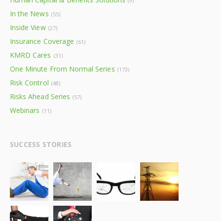
(9)
In the News
(55)
Inside View
(27)
Insurance Coverage
(61)
KMRD Cares
(31)
One Minute From Normal Series
(173)
Risk Control
(48)
Risks Ahead Series
(57)
Webinars
(11)
SUCCESS STORIES