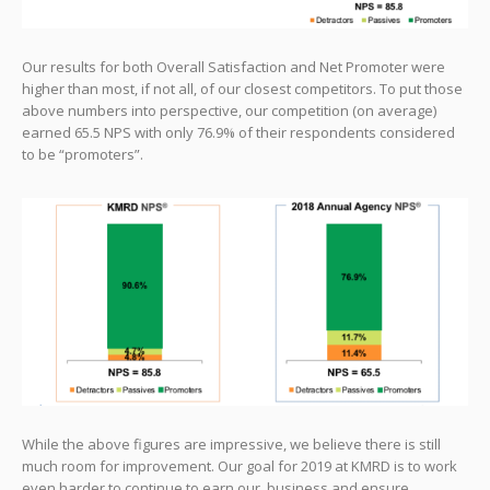
Our results for both Overall Satisfaction and Net Promoter were
higher than most, if not all, of our closest competitors. To put those
above numbers into perspective, our competition (on average)
earned 65.5 NPS with only 76.9% of their respondents considered
to be “promoters”.
While the above figures are impressive, we believe there is still
much room for improvement. Our goal for 2019 at KMRD is to work
even harder to continue to earn our business and ensure