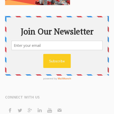
CONNECT WITH US