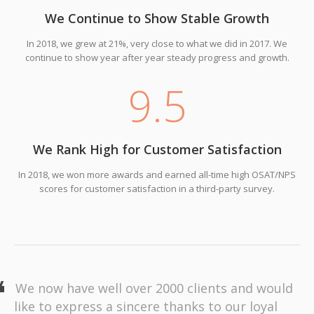
We Continue to Show Stable Growth
In 2018, we grew at 21%, very close to what we did in 2017. We
continue to show year after year steady progress and growth.
9
.5
We Rank High for Customer Satisfaction
In 2018, we won more awards and earned all-time high OSAT/NPS
scores for customer satisfaction in a third-party survey.
We now have well over 2000 clients and would
like to express a sincere thanks to our loyal