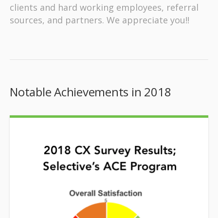
clients and hard working employees, referral
sources, and partners. We appreciate you!!
Notable Achievements in 2018