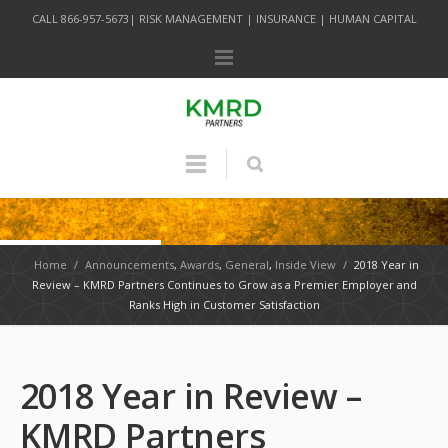
CALL 866-957-5673| RISK MANAGEMENT | INSURANCE | HUMAN CAPITAL
Home
/
Announcements
,
Awards
,
General
,
Inside View
/
2018 Year in
Review – KMRD Partners Continues to Grow as a Premier Employer and
Ranks High in Customer Satisfaction
2018 Year in Review –
KMRD Partners