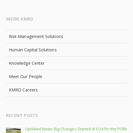
INSIDE KMRD
Risk Management Solutions
Human Capital Solutions
Knowledge Center
Meet Our People
KMRD Careers
RECENT POSTS
Updated News: Big Changes Started 4/1/24 for the PCRB