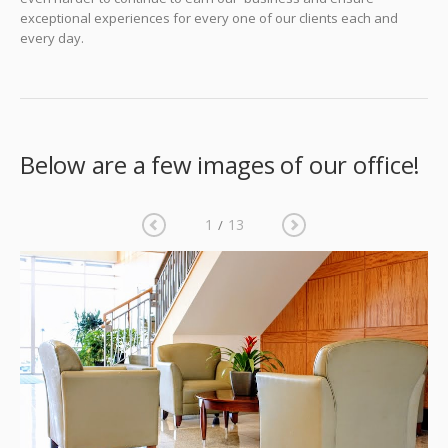
exceptional experiences for every one of our clients each and
every day.
Below are a few images of our office!
1
13
/