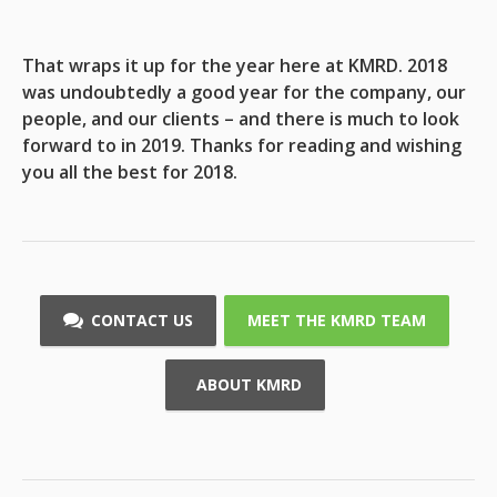
That wraps it up for the year here at KMRD. 2018
was undoubtedly a good year for the company, our
people, and our clients – and there is much to look
forward to in 2019. Thanks for reading and wishing
you all the best for 2018.
CONTACT US
MEET THE KMRD TEAM
ABOUT KMRD