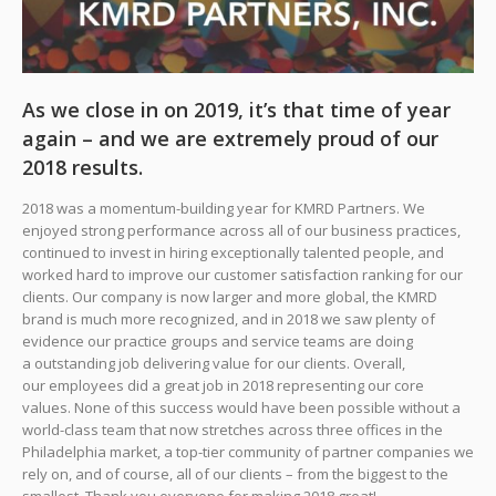
As we close in on 2019, it’s that time of year
again – and we are extremely proud of our
2018 results.
2018 was a momentum-building year for KMRD Partners. We
enjoyed strong performance across all of our business practices,
continued to invest in hiring exceptionally talented people, and
worked hard to improve our customer satisfaction ranking for our
clients. Our company is now larger and more global, the KMRD
brand is much more recognized, and in 2018 we saw plenty of
evidence our practice groups and service teams are doing
a outstanding job delivering value for our clients. Overall,
our employees did a great job in 2018 representing our core
values. None of this success would have been possible without a
world-class team that now stretches across three offices in the
Philadelphia market, a top-tier community of partner companies we
rely on, and of course, all of our clients – from the biggest to the
smallest. Thank you everyone for making 2018 great!