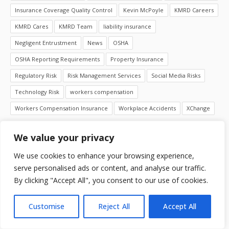
Insurance Coverage Quality Control
Kevin McPoyle
KMRD Careers
KMRD Cares
KMRD Team
liability insurance
Negligent Entrustment
News
OSHA
OSHA Reporting Requirements
Property Insurance
Regulatory Risk
Risk Management Services
Social Media Risks
Technology Risk
workers compensation
Workers Compensation Insurance
Workplace Accidents
XChange
We value your privacy
LIFE AT KMRD
We use cookies to enhance your browsing experience,
serve personalised ads or content, and analyse our traffic.
By clicking "Accept All", you consent to our use of cookies.
Customise
Reject All
Accept All