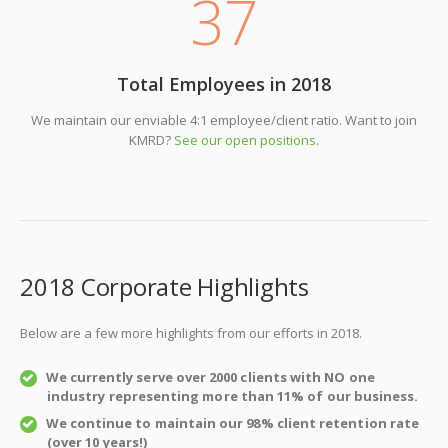
37
Total Employees in 2018
We maintain our enviable 4:1 employee/client ratio. Want to join
KMRD?
See our open positions
.
2018 Corporate Highlights
Below are a few more highlights from our efforts in 2018.
We currently serve over 2000 clients with NO one
industry representing more than 11% of our business.
We continue to maintain our 98% client retention rate
(over 10 years!)