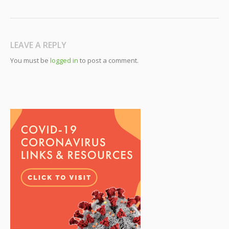
LEAVE A REPLY
You must be
logged in
to post a comment.