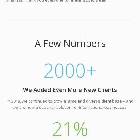
A Few Numbers
2000
+
We Added Even More New Clients
In 2018, we continued to grow a large and diverse client base – and
we are now a superior solution for international businesses.
21
%