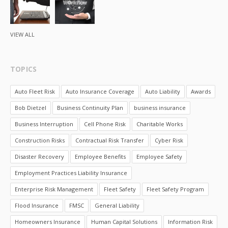
VIEW ALL
TOPICS
Auto Fleet Risk
Auto Insurance Coverage
Auto Liability
Awards
Bob Dietzel
Business Continuity Plan
business insurance
Business Interruption
Cell Phone Risk
Charitable Works
Construction Risks
Contractual Risk Transfer
Cyber Risk
Disaster Recovery
Employee Benefits
Employee Safety
Employment Practices Liability Insurance
Enterprise Risk Management
Fleet Safety
Fleet Safety Program
Flood Insurance
FMSC
General Liability
Homeowners Insurance
Human Capital Solutions
Information Risk