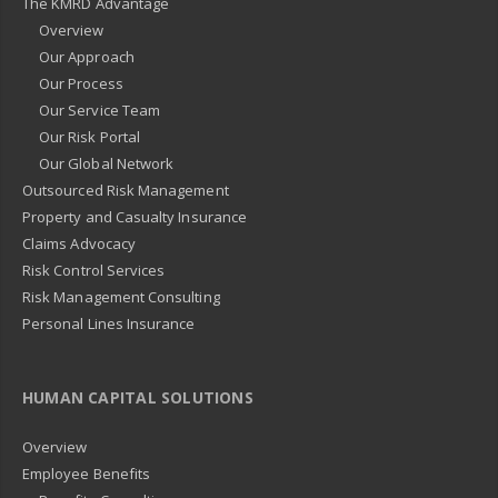
The KMRD Advantage
Overview
Our Approach
Our Process
Our Service Team
Our Risk Portal
Our Global Network
Outsourced Risk Management
Property and Casualty Insurance
Claims Advocacy
Risk Control Services
Risk Management Consulting
Personal Lines Insurance
HUMAN CAPITAL SOLUTIONS
Overview
Employee Benefits