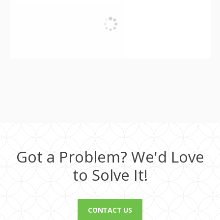
Got a Problem? We'd Love
to Solve It!
CONTACT US