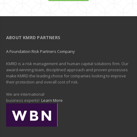
ABOUT KMRD PARTNERS
A Foundation Risk Partners Company
KMRD is a risk management and human capital solutions firm. Our
award-winning team, disciplined approach and proven processes
make KMRD the leading choice for companies looking to improve
their protection and overall cost of risk.
We are international
business experts!
Learn More