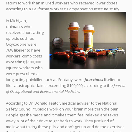
return to work than injured workers who received lower doses,
according to a California Workers’ Compensation Institute study.
In Michigan,
claimants who
received short-acting
opioids such as
Oxycodone were
76% likelier to have
workers’ comp costs
exceeding $100,000.
Injured workers who
were prescribed a
long-acting painkiller such as Fentanyl were
four times
likelier to
file catastrophic claims exceeding $100,000, according to the
Journal
of Occupational and Environmental Medicine.
According to Dr. Donald Teator, medical adviser to the National
Safety Council, “Opioids work on your brain more than the pain.
People get the meds and it makes them feel relaxed and takes
away a lot of their drive to get back to work. They just kind of
mellow out taking these pills and don’t get up and do the exercises