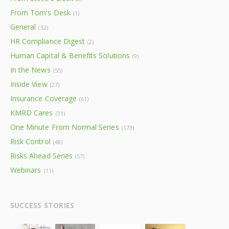
From Tom's Desk
(1)
General
(32)
HR Compliance Digest
(2)
Human Capital & Benefits Solutions
(9)
In the News
(55)
Inside View
(27)
Insurance Coverage
(61)
KMRD Cares
(31)
One Minute From Normal Series
(173)
Risk Control
(48)
Risks Ahead Series
(57)
Webinars
(11)
SUCCESS STORIES