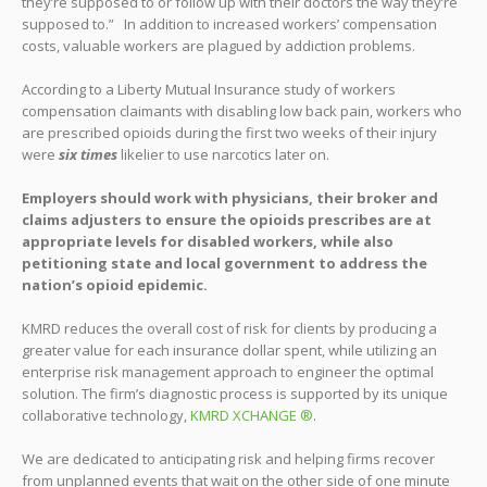
they’re supposed to or follow up with their doctors the way they’re
supposed to.” In addition to increased workers’ compensation
costs, valuable workers are plagued by addiction problems.
According to a Liberty Mutual Insurance study of workers
compensation claimants with disabling low back pain, workers who
are prescribed opioids during the first two weeks of their injury
were
six times
likelier to use narcotics later on.
Employers should work with physicians, their broker and
claims adjusters to ensure the opioids prescribes are at
appropriate levels for disabled workers, while also
petitioning state and local government to address the
nation’s opioid epidemic.
KMRD reduces the overall cost of risk for clients by producing a
greater value for each insurance dollar spent, while utilizing an
enterprise risk management approach to engineer the optimal
solution. The firm’s diagnostic process is supported by its unique
collaborative technology,
KMRD XCHANGE ®
.
We are dedicated to anticipating risk and helping firms recover
from unplanned events that wait on the other side of one minute