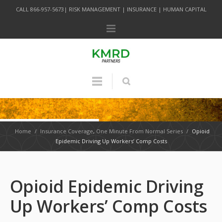
CALL 866-957-5673| RISK MANAGEMENT | INSURANCE | HUMAN CAPITAL
Home
/
Insurance Coverage
,
One Minute From Normal Series
/
Opioid
Epidemic Driving Up Workers’ Comp Costs
Opioid Epidemic Driving
Up Workers’ Comp Costs