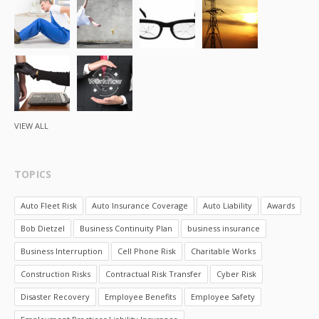
VIEW ALL
TOPICS
Auto Fleet Risk
Auto Insurance Coverage
Auto Liability
Awards
Bob Dietzel
Business Continuity Plan
business insurance
Business Interruption
Cell Phone Risk
Charitable Works
Construction Risks
Contractual Risk Transfer
Cyber Risk
Disaster Recovery
Employee Benefits
Employee Safety