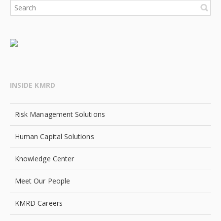
INSIDE KMRD
Risk Management Solutions
Human Capital Solutions
Knowledge Center
Meet Our People
KMRD Careers