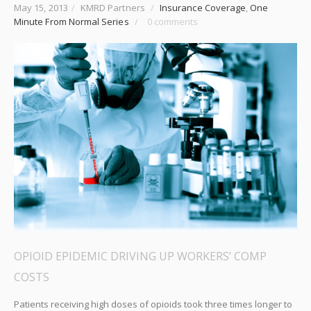
May 15, 2013
/
KMRD Partners
/
Insurance Coverage
,
One
Minute From Normal Series
/
0 comments
OPIOID EPIDEMIC DRIVING UP WORKERS’ COMP
COSTS
Patients receiving high doses of opioids took three times longer to