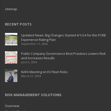
sitemap
RECENT POSTS
Updated News: Big Changes Started 4/1/24 for the PCRB
Experience Rating Plan
September 11, 2024
Public Company Governance Best Practices Lowers Risk
and Increases Results
June 9, 2024
NAFA Meeting on EV Fleet Risks
March 27, 2024
RISK MANAGEMENT SOLUTIONS
Overview