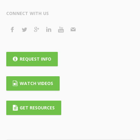
CONNECT WITH US
REQUEST INFO
WATCH VIDEOS
GET RESOURCES