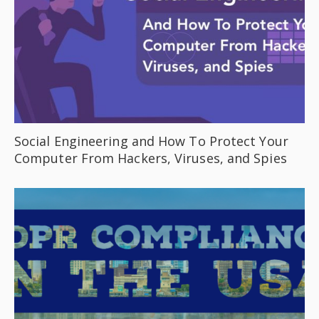
Social Engineering and How To Protect Your
Computer From Hackers, Viruses, and Spies