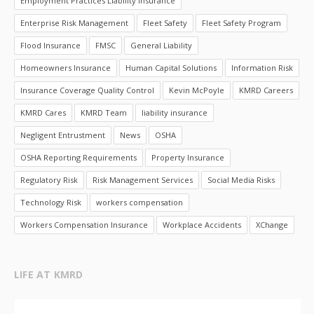
Employment Practices Liability Insurance
Enterprise Risk Management
Fleet Safety
Fleet Safety Program
Flood Insurance
FMSC
General Liability
Homeowners Insurance
Human Capital Solutions
Information Risk
Insurance Coverage Quality Control
Kevin McPoyle
KMRD Careers
KMRD Cares
KMRD Team
liability insurance
Negligent Entrustment
News
OSHA
OSHA Reporting Requirements
Property Insurance
Regulatory Risk
Risk Management Services
Social Media Risks
Technology Risk
workers compensation
Workers Compensation Insurance
Workplace Accidents
XChange
LIFE AT KMRD