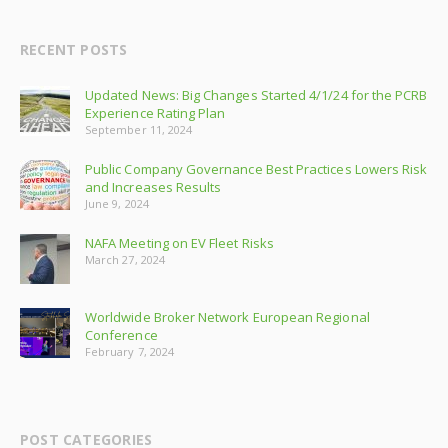
RECENT POSTS
Updated News: Big Changes Started 4/1/24 for the PCRB
Experience Rating Plan
September 11, 2024
Public Company Governance Best Practices Lowers Risk
and Increases Results
June 9, 2024
NAFA Meeting on EV Fleet Risks
March 27, 2024
Worldwide Broker Network European Regional
Conference
February 7, 2024
POST CATEGORIES