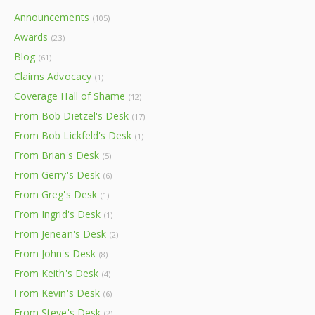
Announcements
(105)
Awards
(23)
Blog
(61)
Claims Advocacy
(1)
Coverage Hall of Shame
(12)
From Bob Dietzel's Desk
(17)
From Bob Lickfeld's Desk
(1)
From Brian's Desk
(5)
From Gerry's Desk
(6)
From Greg's Desk
(1)
From Ingrid's Desk
(1)
From Jenean's Desk
(2)
From John's Desk
(8)
From Keith's Desk
(4)
From Kevin's Desk
(6)
From Steve's Desk
(2)