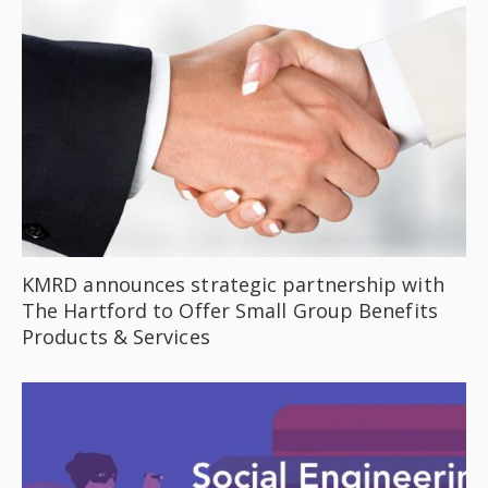
KMRD announces strategic partnership with
The Hartford to Offer Small Group Benefits
Products & Services