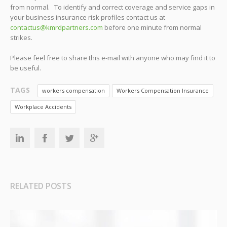
from normal. To identify and correct coverage and service gaps in
your business insurance risk profiles contact us at
contactus@kmrdpartners.com
before one minute from normal
strikes.
Please feel free to share this e-mail with anyone who may find it to
be useful.
TAGS
workers compensation
Workers Compensation Insurance
Workplace Accidents
RELATED POSTS