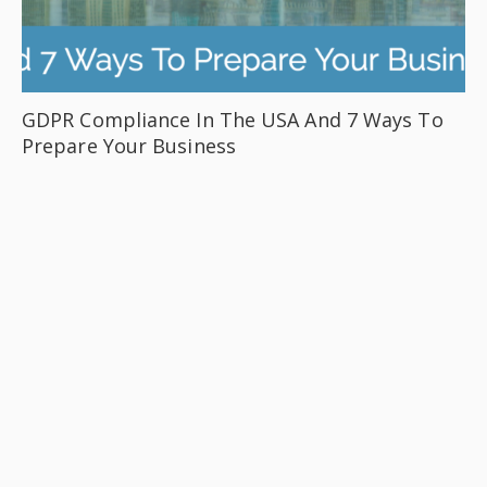
GDPR Compliance In The USA And 7 Ways To
Prepare Your Business