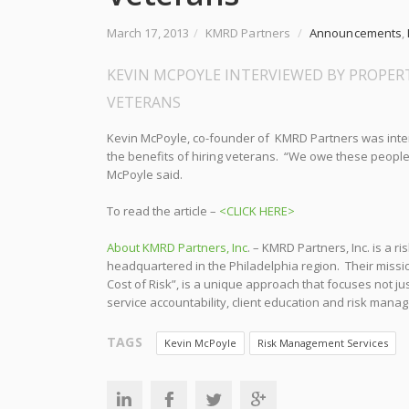
March 17, 2013
/
KMRD Partners
/
Announcements
,
KEVIN MCPOYLE INTERVIEWED BY PROPERT
VETERANS
Kevin McPoyle, co-founder of KMRD Partners was int
the benefits of hiring veterans. “We owe these people
McPoyle said.
To read the article –
<CLICK HERE>
About KMRD Partners, Inc
. – KMRD Partners, Inc. is a
headquartered in the Philadelphia region. Their missi
Cost of Risk”, is a unique approach that focuses not j
service accountability, client education and risk mana
TAGS
Kevin McPoyle
Risk Management Services