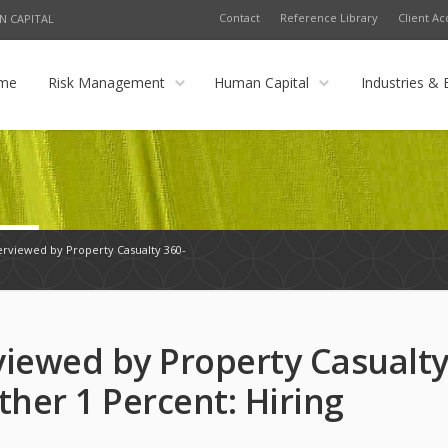
Contact
Reference Library
Client Ac
N CAPITAL
me
Risk Management
Human Capital
Industries & 
erviewed by Property Casualty 360-
viewed by Property Casualt
ther 1 Percent: Hiring