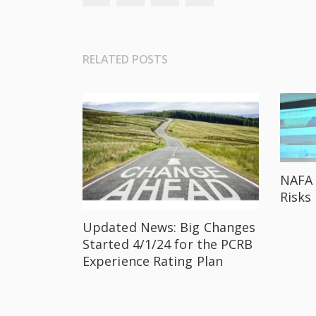
RELATED POSTS
NAFA 
Risks
Updated News: Big Changes
Started 4/1/24 for the PCRB
Experience Rating Plan