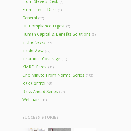
From Steve's Desk
(2)
From Tom's Desk
(1)
General
(32)
HR Compliance Digest
(2)
Human Capital & Benefits Solutions
(9)
In the News
(55)
Inside View
(27)
Insurance Coverage
(61)
KMRD Cares
(31)
One Minute From Normal Series
(173)
Risk Control
(48)
Risks Ahead Series
(57)
Webinars
(11)
SUCCESS STORIES