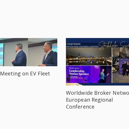
Meeting on EV Fleet
Worldwide Broker Netwo
European Regional
Conference