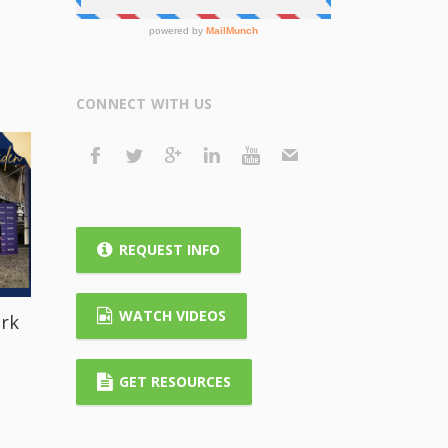
CONNECT WITH US
REQUEST INFO
WATCH VIDEOS
rk
GET RESOURCES