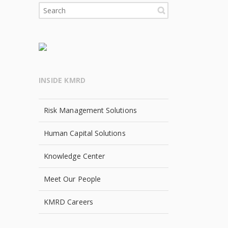
INSIDE KMRD
Risk Management Solutions
Human Capital Solutions
Knowledge Center
Meet Our People
KMRD Careers