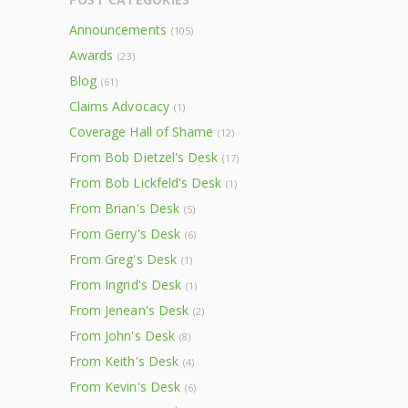
Announcements
(105)
Awards
(23)
Blog
(61)
Claims Advocacy
(1)
Coverage Hall of Shame
(12)
From Bob Dietzel's Desk
(17)
From Bob Lickfeld's Desk
(1)
From Brian's Desk
(5)
From Gerry's Desk
(6)
From Greg's Desk
(1)
From Ingrid's Desk
(1)
From Jenean's Desk
(2)
From John's Desk
(8)
From Keith's Desk
(4)
From Kevin's Desk
(6)