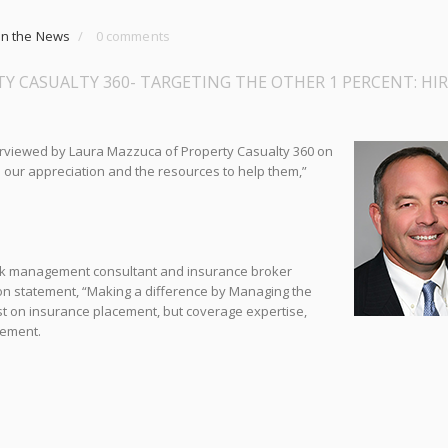
In the News
/
0 comments
Y CASUALTY 360- TARGETING THE OTHER 1 PERCENT: HI
erviewed by Laura Mazz
uca of Property Casualty 360 on
 our appreciation and the resources to help them,”
 risk management consultant and insurance broker
on statement, “Making a difference by Managing the
ust on insurance placement, but coverage expertise,
gement.