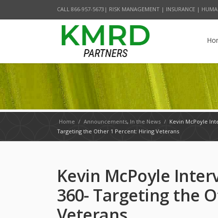
CALL 866-957-5673| RISK MANAGEMENT | INSURANCE | HUMA
Ho
Home
/
Announcements
,
In the News
/
Kevin McPoyle Int
Targeting the Other 1 Percent: Hiring Veterans
Kevin McPoyle Inter
360- Targeting the O
Veterans