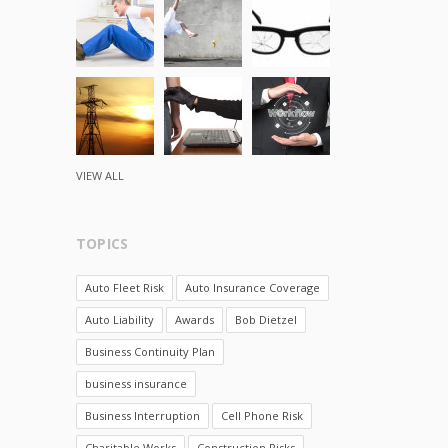
VIEW ALL
TOPICS
Auto Fleet Risk
Auto Insurance Coverage
Auto Liability
Awards
Bob Dietzel
Business Continuity Plan
business insurance
Business Interruption
Cell Phone Risk
Charitable Works
Construction Risks