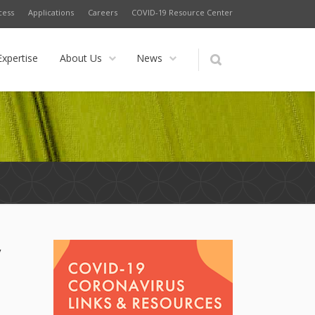
cess
Applications
Careers
COVID-19 Resource Center
Expertise
About Us
News
y