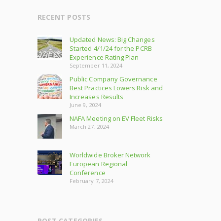
RECENT POSTS
Updated News: Big Changes
Started 4/1/24 for the PCRB
Experience Rating Plan
September 11, 2024
Public Company Governance
Best Practices Lowers Risk and
Increases Results
June 9, 2024
NAFA Meeting on EV Fleet Risks
March 27, 2024
Worldwide Broker Network
European Regional
Conference
February 7, 2024
POST CATEGORIES