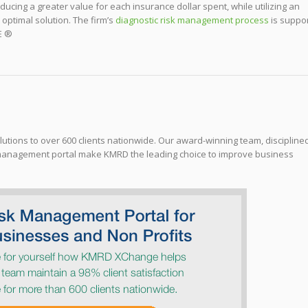
ducing a greater value for each insurance dollar spent, while utilizing an
ptimal solution. The firm’s
diagnostic risk management process
is suppo
E ®
tions to over 600 clients nationwide. Our award-winning team, discipline
management portal make KMRD the leading choice to improve business