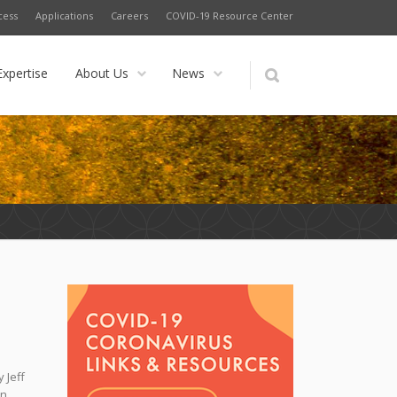
cess
Applications
Careers
COVID-19 Resource Center
Expertise
About Us
News
 Jeff
n,