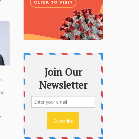
s
cal
y