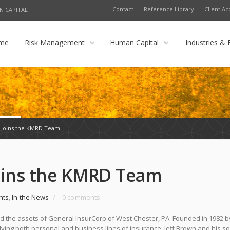
Contact
Reference Library
Client Ac
N CAPITAL
me
Risk Management
Human Capital
Industries & 
 Joins the KMRD Team
Joins the KMRD Team
nts
,
In the News
/
0 comments
 the assets of General InsurCorp of West Chester, PA. Founded in 1982 by
lying both personal and business lines of insurance. Jeff Brown and his so