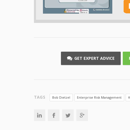
GET EXPERT ADVICE
TAGS
Bob Dietzel
Enterprise Risk Management
K