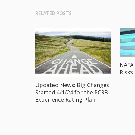
RELATED POSTS
NAFA 
Risks
Updated News: Big Changes
Started 4/1/24 for the PCRB
Experience Rating Plan