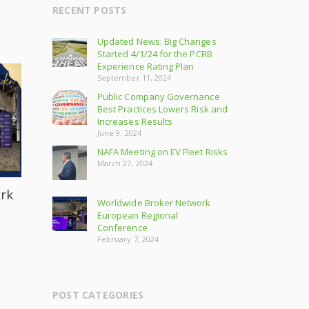
RECENT POSTS
Updated News: Big Changes
Started 4/1/24 for the PCRB
Experience Rating Plan
September 11, 2024
Public Company Governance
Best Practices Lowers Risk and
Increases Results
June 9, 2024
NAFA Meeting on EV Fleet Risks
March 27, 2024
rk
Worldwide Broker Network
European Regional
Conference
February 7, 2024
POST CATEGORIES