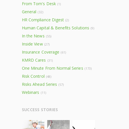
From Tom's Desk
(1)
General
(32)
HR Compliance Digest
(2)
Human Capital & Benefits Solutions
(9)
In the News
(55)
Inside View
(27)
Insurance Coverage
(61)
KMRD Cares
(31)
One Minute From Normal Series
(173)
Risk Control
(48)
Risks Ahead Series
(57)
Webinars
(11)
SUCCESS STORIES