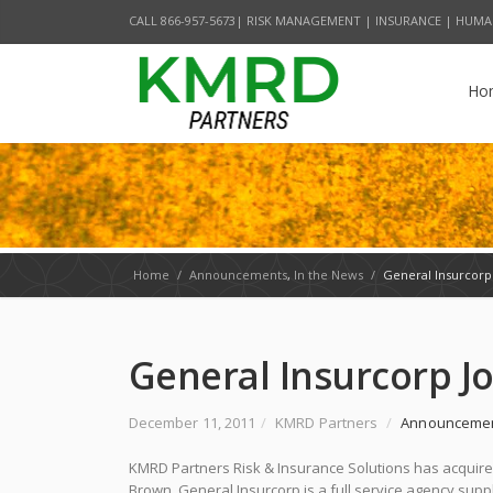
CALL 866-957-5673| RISK MANAGEMENT | INSURANCE | HUMA
Ho
Home
/
Announcements
,
In the News
/
General Insurcorp
General Insurcorp 
December 11, 2011
/
KMRD Partners
/
Announceme
KMRD Partners Risk & Insurance Solutions has acquired
Brown, General Insurcorp is a full service agency supp