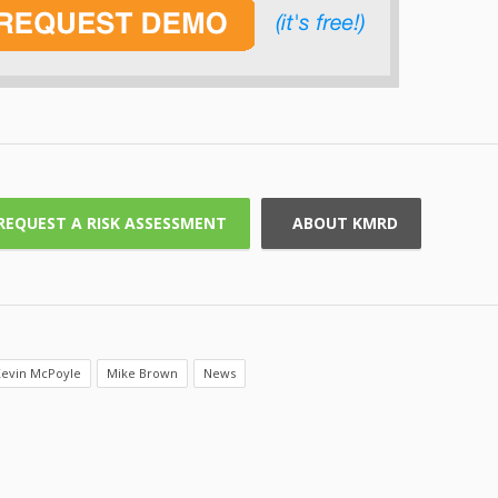
REQUEST A RISK ASSESSMENT
ABOUT KMRD
evin McPoyle
Mike Brown
News