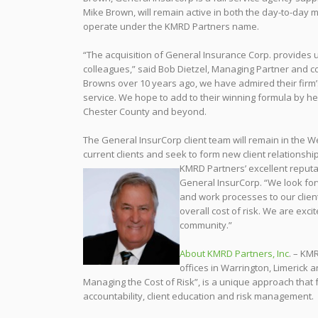
Mike Brown, will remain active in both the day-to-day 
operate under the KMRD Partners name.
“The acquisition of General Insurance Corp. provides u
colleagues,” said Bob Dietzel, Managing Partner and c
Browns over 10 years ago, we have admired their firm’
service. We hope to add to their winning formula by hel
Chester County and beyond.
The General InsurCorp client team will remain in the We
current clients and seek to form new client relationshi
KMRD Partners’ excellent reputa
General InsurCorp. “We look forw
and work processes to our clien
overall cost of risk. We are exci
community.”
About KMRD Partners, Inc
. – KMR
offices in Warrington, Limerick 
Managing the Cost of Risk”, is a unique approach that 
accountability, client education and risk management.