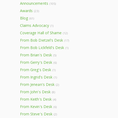
Announcements
(105)
Awards
(23)
Blog
(61)
Claims Advocacy
(1)
Coverage Hall of Shame
(12)
From Bob Dietzel's Desk
(17)
From Bob Lickfeld's Desk
(1)
From Brian's Desk
(5)
From Gerry's Desk
(6)
From Greg's Desk
(1)
From Ingrid's Desk
(1)
From Jenean's Desk
(2)
From John's Desk
(8)
From Keith's Desk
(4)
From Kevin's Desk
(6)
From Steve's Desk
(2)