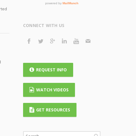
rted
CONNECT WITH US
d
REQUEST INFO
WATCH VIDEOS
GET RESOURCES