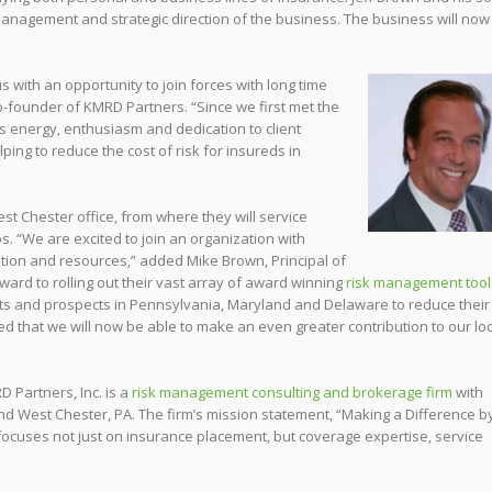
management and strategic direction of the business. The business will now
s with an opportunity to j
oin forces with long time
o-founder of KMRD Partners. “Since we first met the
s energy, enthusiasm and dedication to client
ping to reduce the cost of risk for insureds in
st Chester office, from where they will service
ps. “We are excited to join an organiza
tion with
tion and resources,” added Mike Brown, Principal of
ard to rolling out their vast array of award winning
risk management tool
ts and prospects in Pennsylvania, Maryland and Delaware to reduce their
ted that we will now be able to make an even greater contribution to our lo
D Partners, Inc. is a
risk management consulting and brokerage firm
with
and West Chester, PA. The firm’s mission statement, “Making a Difference b
focuses not just on insurance placement, but coverage expertise, service