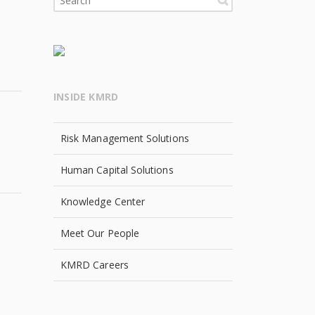
INSIDE KMRD
Risk Management Solutions
Human Capital Solutions
Knowledge Center
Meet Our People
KMRD Careers