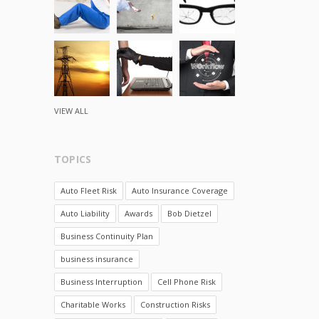
VIEW ALL
TOPICS
Auto Fleet Risk
Auto Insurance Coverage
Auto Liability
Awards
Bob Dietzel
Business Continuity Plan
business insurance
Business Interruption
Cell Phone Risk
Charitable Works
Construction Risks