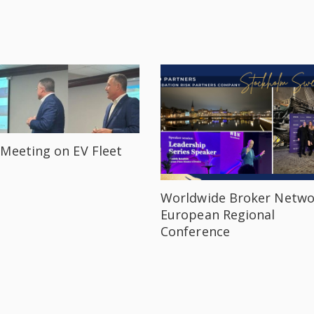
Meeting on EV Fleet
Worldwide Broker Netwo
European Regional
Conference