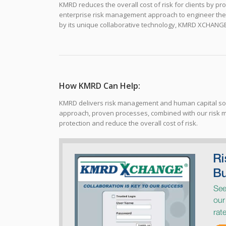
KMRD reduces the overall cost of risk for clients by pro
enterprise risk management approach to engineer the o
by its unique collaborative technology, KMRD XCHANG
How KMRD Can Help:
KMRD delivers risk management and human capital solu
approach, proven processes, combined with our risk 
protection and reduce the overall cost of risk.