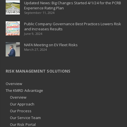
Updated News: Big Changes Started 4/1/24 for the PCRB
Experience Rating Plan
September 11, 2024
Public Company Governance Best Practices Lowers Risk
and Increases Results
June 9, 2024
NAFA Meeting on EV Fleet Risks
March 27, 2024
RISK MANAGEMENT SOLUTIONS
Overview
The KMRD Advantage
Overview
Our Approach
Our Process
Our Service Team
Our Risk Portal