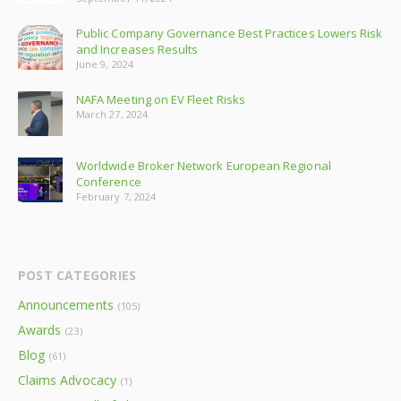
Public Company Governance Best Practices Lowers Risk
and Increases Results
June 9, 2024
NAFA Meeting on EV Fleet Risks
March 27, 2024
Worldwide Broker Network European Regional
Conference
February 7, 2024
POST CATEGORIES
Announcements
(105)
Awards
(23)
Blog
(61)
Claims Advocacy
(1)