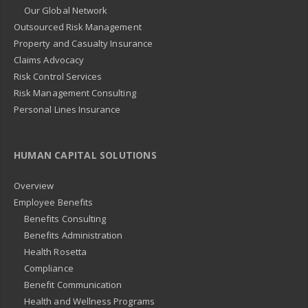
Our Global Network
Outsourced Risk Management
Property and Casualty Insurance
Claims Advocacy
Risk Control Services
Risk Management Consulting
Personal Lines Insurance
HUMAN CAPITAL SOLUTIONS
Overview
Employee Benefits
Benefits Consulting
Benefits Administration
Health Rosetta
Compliance
Benefit Communication
Health and Wellness Programs