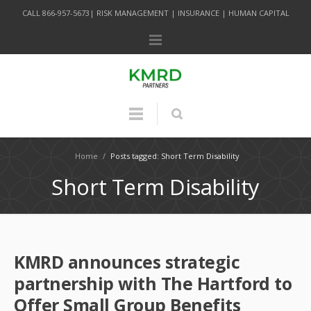
CALL 866-957-5673| RISK MANAGEMENT | INSURANCE | HUMAN CAPITAL
Home
/
Posts tagged: Short Term Disability
Short Term Disability
KMRD announces strategic
partnership with The Hartford to
Offer Small Group Benefits