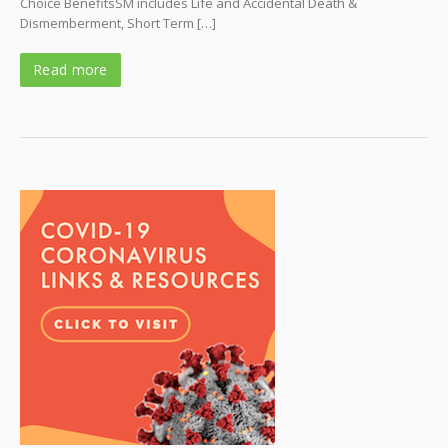
Choice BenefitsSM includes Life and Accidental Death &
Dismemberment, Short Term […]
Read more