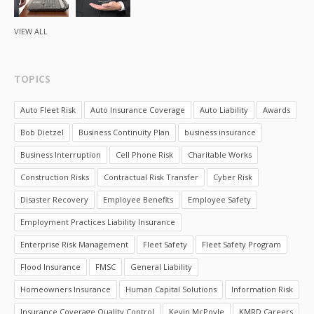
VIEW ALL
TOPICS
Auto Fleet Risk
Auto Insurance Coverage
Auto Liability
Awards
Bob Dietzel
Business Continuity Plan
business insurance
Business Interruption
Cell Phone Risk
Charitable Works
Construction Risks
Contractual Risk Transfer
Cyber Risk
Disaster Recovery
Employee Benefits
Employee Safety
Employment Practices Liability Insurance
Enterprise Risk Management
Fleet Safety
Fleet Safety Program
Flood Insurance
FMSC
General Liability
Homeowners Insurance
Human Capital Solutions
Information Risk
Insurance Coverage Quality Control
Kevin McPoyle
KMRD Careers