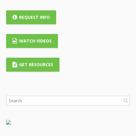
REQUEST INFO
WATCH VIDEOS
GET RESOURCES