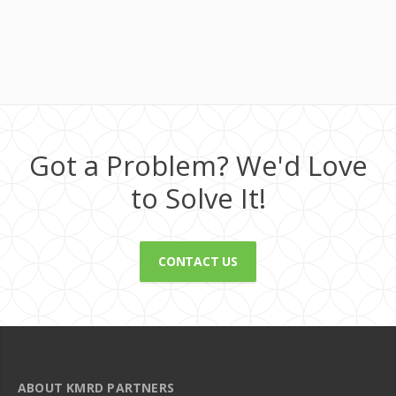
Got a Problem? We'd Love
to Solve It!
CONTACT US
ABOUT KMRD PARTNERS