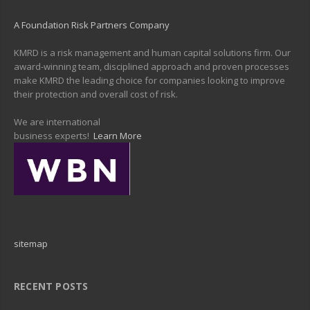
A Foundation Risk Partners Company
KMRD is a risk management and human capital solutions firm. Our
award-winning team, disciplined approach and proven processes
make KMRD the leading choice for companies looking to improve
their protection and overall cost of risk.
We are international
business experts!
Learn More
sitemap
RECENT POSTS