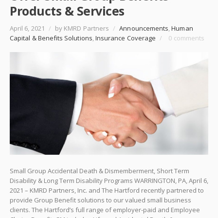
Products & Services
April 6, 2021
/
by KMRD Partners
/
Announcements
,
Human
Capital & Benefits Solutions
,
Insurance Coverage
/
0 comments
Small Group Accidental Death & Dismemberment, Short Term
Disability & Long Term Disability Programs WARRINGTON, PA, April 6,
2021 – KMRD Partners, Inc. and The Hartford recently partnered to
provide Group Benefit solutions to our valued small business
clients. The Hartford’s full range of employer-paid and Employee