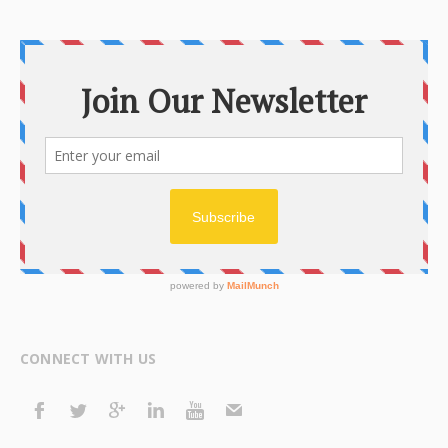
CONNECT WITH US