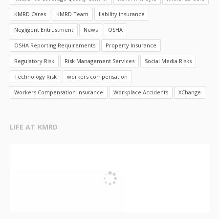
KMRD Cares
KMRD Team
liability insurance
Negligent Entrustment
News
OSHA
OSHA Reporting Requirements
Property Insurance
Regulatory Risk
Risk Management Services
Social Media Risks
Technology Risk
workers compensation
Workers Compensation Insurance
Workplace Accidents
XChange
LIFE AT KMRD