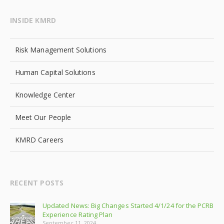
INSIDE KMRD
Risk Management Solutions
Human Capital Solutions
Knowledge Center
Meet Our People
KMRD Careers
RECENT POSTS
Updated News: Big Changes Started 4/1/24 for the PCRB
Experience Rating Plan
September 11, 2024