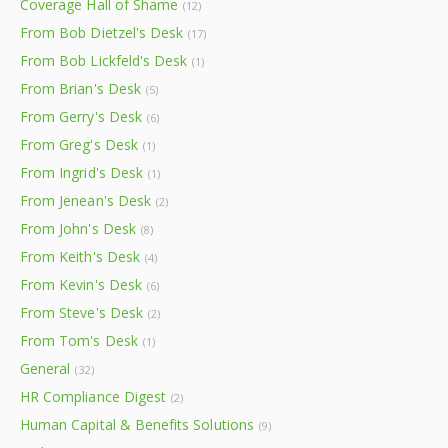
Coverage Hall of Shame
(12)
From Bob Dietzel's Desk
(17)
From Bob Lickfeld's Desk
(1)
From Brian's Desk
(5)
From Gerry's Desk
(6)
From Greg's Desk
(1)
From Ingrid's Desk
(1)
From Jenean's Desk
(2)
From John's Desk
(8)
From Keith's Desk
(4)
From Kevin's Desk
(6)
From Steve's Desk
(2)
From Tom's Desk
(1)
General
(32)
HR Compliance Digest
(2)
Human Capital & Benefits Solutions
(9)