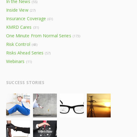
In the News
(55)
Inside View
(27)
Insurance Coverage
(61)
KMRD Cares
(31)
One Minute From Normal Series
(173)
Risk Control
(48)
Risks Ahead Series
(57)
Webinars
(11)
SUCCESS STORIES