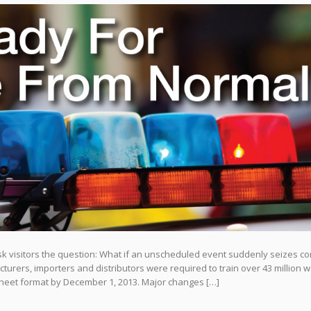
isitors the question: What if an unscheduled event suddenly seizes co
urers, importers and distributors were required to train over 43 million 
heet format by December 1, 2013. Major changes […]