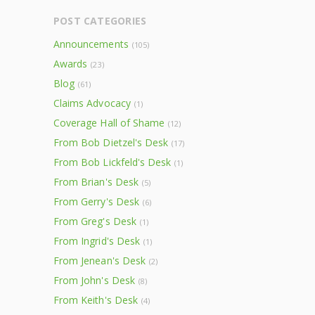
POST CATEGORIES
Announcements
(105)
Awards
(23)
Blog
(61)
Claims Advocacy
(1)
Coverage Hall of Shame
(12)
From Bob Dietzel's Desk
(17)
From Bob Lickfeld's Desk
(1)
From Brian's Desk
(5)
From Gerry's Desk
(6)
From Greg's Desk
(1)
From Ingrid's Desk
(1)
From Jenean's Desk
(2)
From John's Desk
(8)
From Keith's Desk
(4)