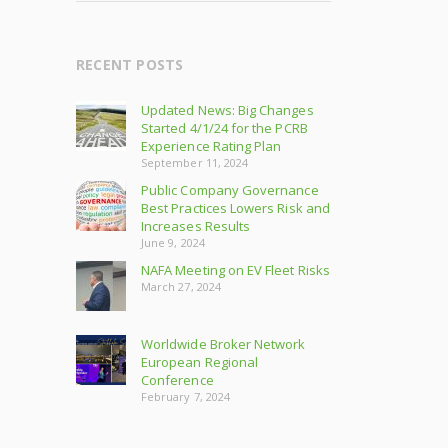
RECENT POSTS
Updated News: Big Changes
Started 4/1/24 for the PCRB
Experience Rating Plan
September 11, 2024
Public Company Governance
Best Practices Lowers Risk and
Increases Results
June 9, 2024
NAFA Meeting on EV Fleet Risks
March 27, 2024
Worldwide Broker Network
European Regional
Conference
February 7, 2024