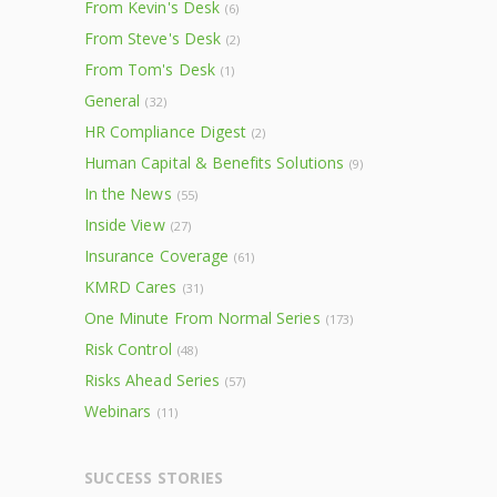
From Kevin's Desk
(6)
From Steve's Desk
(2)
From Tom's Desk
(1)
General
(32)
HR Compliance Digest
(2)
Human Capital & Benefits Solutions
(9)
In the News
(55)
Inside View
(27)
Insurance Coverage
(61)
KMRD Cares
(31)
One Minute From Normal Series
(173)
Risk Control
(48)
Risks Ahead Series
(57)
Webinars
(11)
SUCCESS STORIES