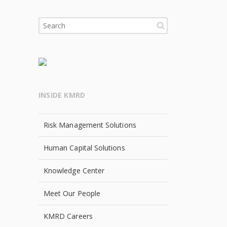
INSIDE KMRD
Risk Management Solutions
Human Capital Solutions
Knowledge Center
Meet Our People
KMRD Careers