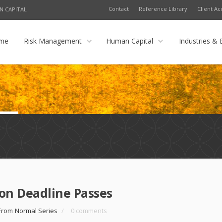
Contact
Reference Library
Client Ac
N CAPITAL
me
Risk Management
Human Capital
Industries & 
n Deadline Passes
From Normal Series
/
0 comments