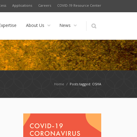
cess
Applications
Careers
COVID-19 Resource Center
Expertise
About Us
News
Home
/
Posts tagged: OSHA