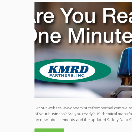
At our website www.oneminutefromnormal.com we ask v
of your business? Are you ready? US chemical manufact
on new label elements and the updated Safety Data S