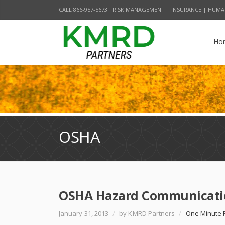
CALL 866-957-5673| RISK MANAGEMENT | INSURANCE | HUMA
Ho
OSHA
OSHA Hazard Communicatio
January 31, 2013
/
by KMRD Partners
/
One Minute 