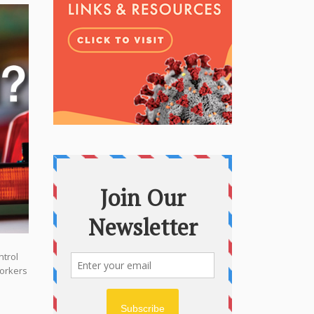
ntrol
workers