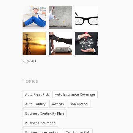
VIEW ALL
TOPICS
Auto Fleet Risk
Auto Insurance Coverage
Auto Liability
Awards
Bob Dietzel
Business Continuity Plan
business insurance
Business Interruption
Cell Phone Risk