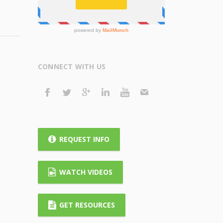
CONNECT WITH US
REQUEST INFO
WATCH VIDEOS
GET RESOURCES