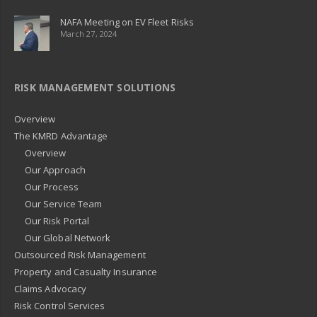
NAFA Meeting on EV Fleet Risks
March 27, 2024
RISK MANAGEMENT SOLUTIONS
Overview
The KMRD Advantage
Overview
Our Approach
Our Process
Our Service Team
Our Risk Portal
Our Global Network
Outsourced Risk Management
Property and Casualty Insurance
Claims Advocacy
Risk Control Services