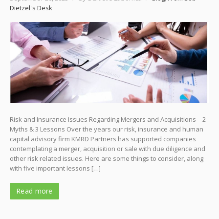
Dietzel's Desk
Risk and Insurance Issues Regarding Mergers and Acquisitions – 2
Myths & 3 Lessons Over the years our risk, insurance and human
capital advisory firm KMRD Partners has supported companies
contemplating a merger, acquisition or sale with due diligence and
other risk related issues. Here are some things to consider, along
with five important lessons […]
Read more