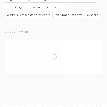
Technology Risk
workers compensation
Workers Compensation Insurance
Workplace Accidents
XChange
LIFE AT KMRD