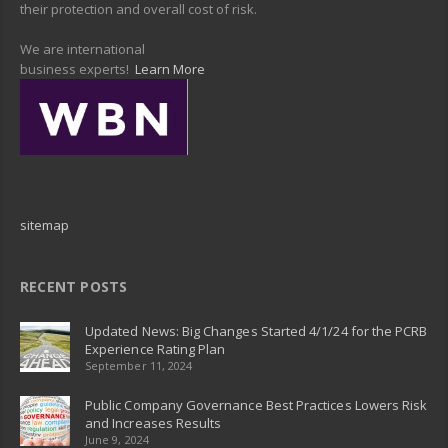
their protection and overall cost of risk.
We are international
business experts!
Learn More
sitemap
RECENT POSTS
Updated News: Big Changes Started 4/1/24 for the PCRB
Experience Rating Plan
September 11, 2024
Public Company Governance Best Practices Lowers Risk
and Increases Results
June 9, 2024