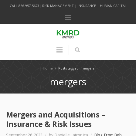
CALL 866-957-5673| RISK MANAGEMENT | INSURANCE | HUMAN CAPITAL
Home
/
Posts tagged: mergers
mergers
Mergers and Acquisitions –
Insurance & Risk Issues
September 26, 2023
/
by Danielle Latronica
/
Blog
,
From Bob