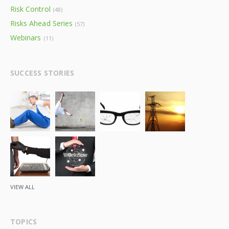
Risk Control
(48)
Risks Ahead Series
(57)
Webinars
(11)
SUCCESS STORIES
VIEW ALL
TOPICS