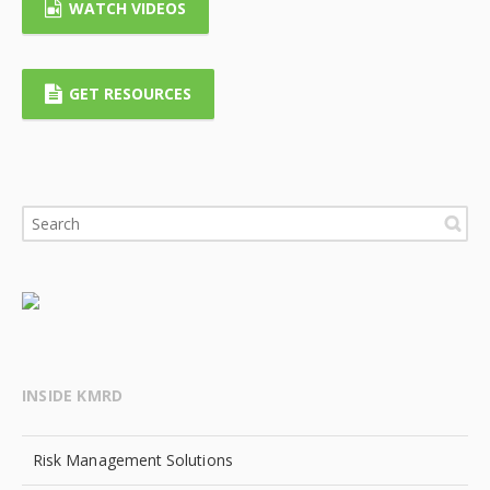
WATCH VIDEOS
GET RESOURCES
INSIDE KMRD
Risk Management Solutions