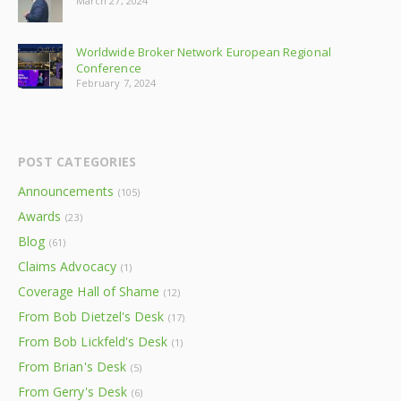
March 27, 2024
Worldwide Broker Network European Regional
Conference
February 7, 2024
POST CATEGORIES
Announcements
(105)
Awards
(23)
Blog
(61)
Claims Advocacy
(1)
Coverage Hall of Shame
(12)
From Bob Dietzel's Desk
(17)
From Bob Lickfeld's Desk
(1)
From Brian's Desk
(5)
From Gerry's Desk
(6)