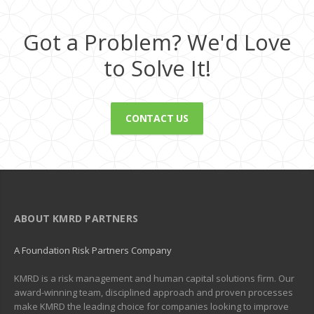
Got a Problem? We'd Love
to Solve It!
CONTACT US
ABOUT KMRD PARTNERS
A Foundation Risk Partners Company
KMRD is a risk management and human capital solutions firm. Our
award-winning team, disciplined approach and proven processes
make KMRD the leading choice for companies looking to improve