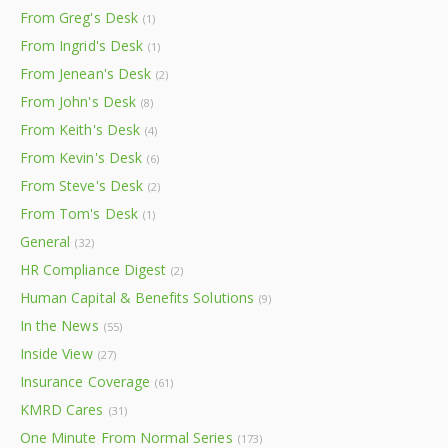
From Greg's Desk
(1)
From Ingrid's Desk
(1)
From Jenean's Desk
(2)
From John's Desk
(8)
From Keith's Desk
(4)
From Kevin's Desk
(6)
From Steve's Desk
(2)
From Tom's Desk
(1)
General
(32)
HR Compliance Digest
(2)
Human Capital & Benefits Solutions
(9)
In the News
(55)
Inside View
(27)
Insurance Coverage
(61)
KMRD Cares
(31)
One Minute From Normal Series
(173)