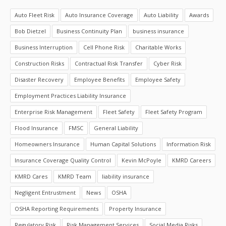
Auto Fleet Risk
Auto Insurance Coverage
Auto Liability
Awards
Bob Dietzel
Business Continuity Plan
business insurance
Business Interruption
Cell Phone Risk
Charitable Works
Construction Risks
Contractual Risk Transfer
Cyber Risk
Disaster Recovery
Employee Benefits
Employee Safety
Employment Practices Liability Insurance
Enterprise Risk Management
Fleet Safety
Fleet Safety Program
Flood Insurance
FMSC
General Liability
Homeowners Insurance
Human Capital Solutions
Information Risk
Insurance Coverage Quality Control
Kevin McPoyle
KMRD Careers
KMRD Cares
KMRD Team
liability insurance
Negligent Entrustment
News
OSHA
OSHA Reporting Requirements
Property Insurance
Regulatory Risk
Risk Management Services
Social Media Risks