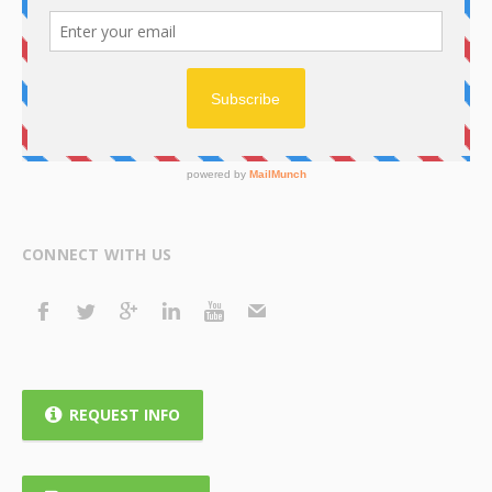
CONNECT WITH US
REQUEST INFO