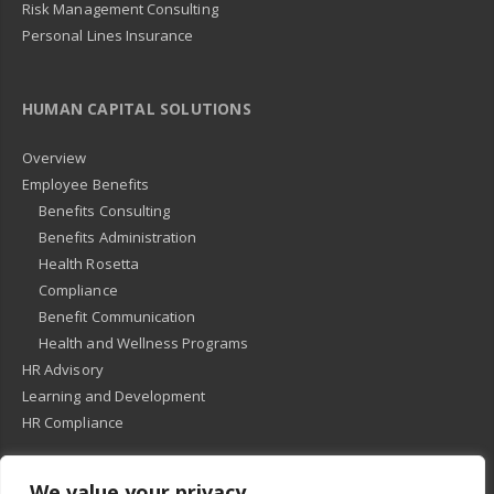
Risk Management Consulting
Personal Lines Insurance
HUMAN CAPITAL SOLUTIONS
Overview
Employee Benefits
Benefits Consulting
Benefits Administration
Health Rosetta
Compliance
Benefit Communication
Health and Wellness Programs
HR Advisory
Learning and Development
HR Compliance
We value your privacy