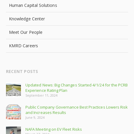
Human Capital Solutions
Knowledge Center
Meet Our People
KMRD Careers
RECENT POSTS
Updated News: Big Changes Started 4/1/24 for the PCRB
Experience Rating Plan
September 11, 2024
Public Company Governance Best Practices Lowers Risk
and Increases Results
June 9, 2024
NAFA Meeting on EV Fleet Risks