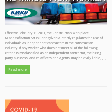
Effective February 11, 2011, the Construction Workplace
Misclassification Act in Pennsylvania strictly regulates the use of
individuals as independent contractors in the construction
industry. If any worker who does not meet all of the following
criteria is misclassified as an independent contractor, the hiring
party business, and its officers and agents, may be civilly liable, […]
Read more