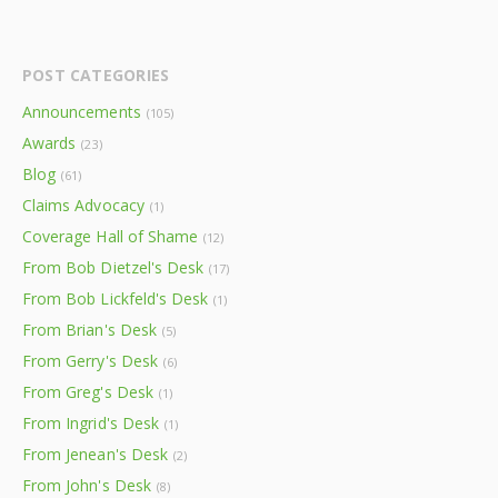
POST CATEGORIES
Announcements
(105)
Awards
(23)
Blog
(61)
Claims Advocacy
(1)
Coverage Hall of Shame
(12)
From Bob Dietzel's Desk
(17)
From Bob Lickfeld's Desk
(1)
From Brian's Desk
(5)
From Gerry's Desk
(6)
From Greg's Desk
(1)
From Ingrid's Desk
(1)
From Jenean's Desk
(2)
From John's Desk
(8)