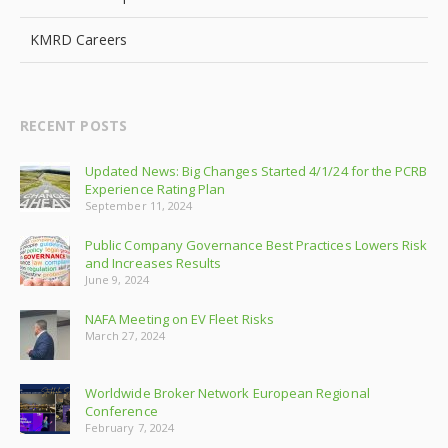
KMRD Careers
RECENT POSTS
Updated News: Big Changes Started 4/1/24 for the PCRB
Experience Rating Plan
September 11, 2024
Public Company Governance Best Practices Lowers Risk
and Increases Results
June 9, 2024
NAFA Meeting on EV Fleet Risks
March 27, 2024
Worldwide Broker Network European Regional
Conference
February 7, 2024