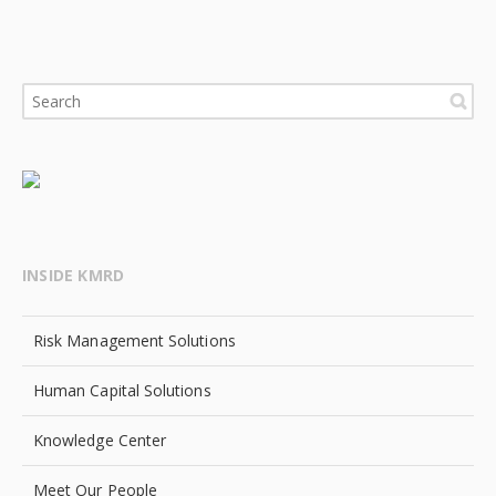
INSIDE KMRD
Risk Management Solutions
Human Capital Solutions
Knowledge Center
Meet Our People