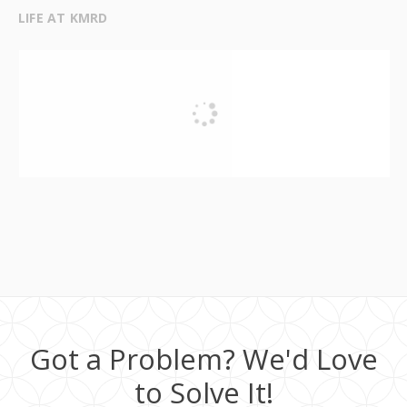
LIFE AT KMRD
Got a Problem? We'd Love
to Solve It!