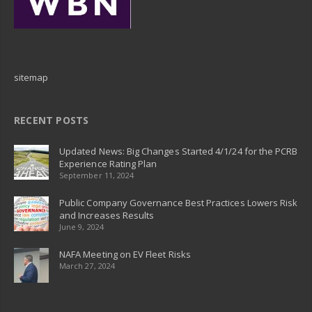
sitemap
RECENT POSTS
Updated News: Big Changes Started 4/1/24 for the PCRB
Experience Rating Plan
September 11, 2024
Public Company Governance Best Practices Lowers Risk
and Increases Results
June 9, 2024
NAFA Meeting on EV Fleet Risks
March 27, 2024