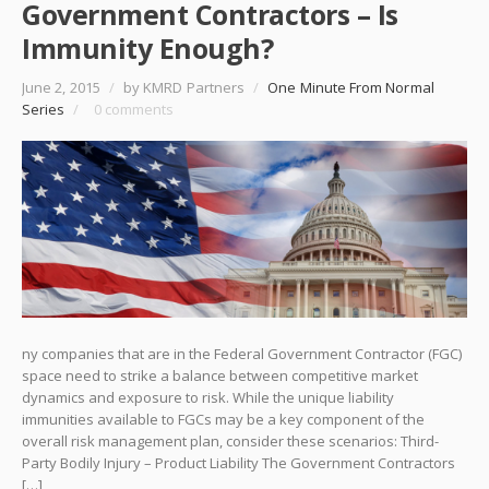
Government Contractors – Is
Immunity Enough?
June 2, 2015
/
by KMRD Partners
/
One Minute From Normal
Series
/
0 comments
ny companies that are in the Federal Government Contractor (FGC)
space need to strike a balance between competitive market
dynamics and exposure to risk. While the unique liability
immunities available to FGCs may be a key component of the
overall risk management plan, consider these scenarios: Third-
Party Bodily Injury – Product Liability The Government Contractors
[…]