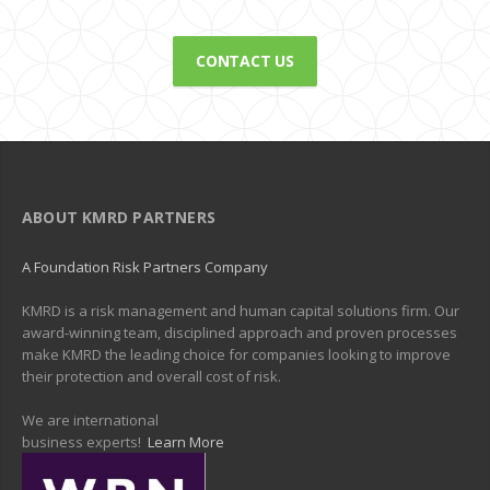
CONTACT US
ABOUT KMRD PARTNERS
A Foundation Risk Partners Company
KMRD is a risk management and human capital solutions firm. Our
award-winning team, disciplined approach and proven processes
make KMRD the leading choice for companies looking to improve
their protection and overall cost of risk.
We are international
business experts!
Learn More