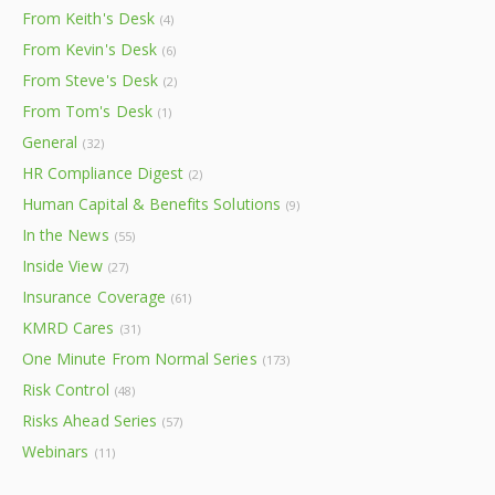
From Keith's Desk
(4)
From Kevin's Desk
(6)
From Steve's Desk
(2)
From Tom's Desk
(1)
General
(32)
HR Compliance Digest
(2)
Human Capital & Benefits Solutions
(9)
In the News
(55)
Inside View
(27)
Insurance Coverage
(61)
KMRD Cares
(31)
One Minute From Normal Series
(173)
Risk Control
(48)
Risks Ahead Series
(57)
Webinars
(11)