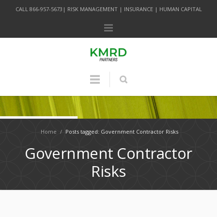
CALL 866-957-5673| RISK MANAGEMENT | INSURANCE | HUMAN CAPITAL
Home
/
Posts tagged: Government Contractor Risks
Government Contractor
Risks