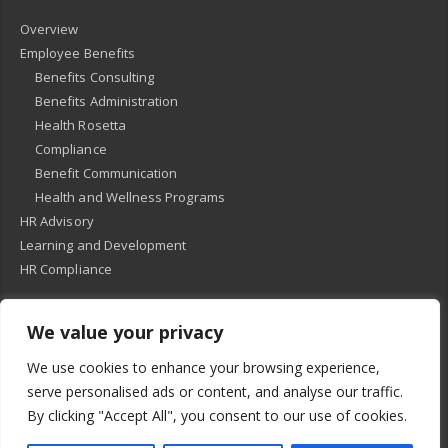
Overview
Employee Benefits
Benefits Consulting
Benefits Administration
Health Rosetta
Compliance
Benefit Communication
Health and Wellness Programs
HR Advisory
Learning and Development
HR Compliance
We value your privacy
© 2018
-
All Rights Reserved -
KMRD Partners
. | All rights reserved. |
We use cookies to enhance your browsing experience,
Privacy Policy
serve personalised ads or content, and analyse our traffic.
By clicking "Accept All", you consent to our use of cookies.