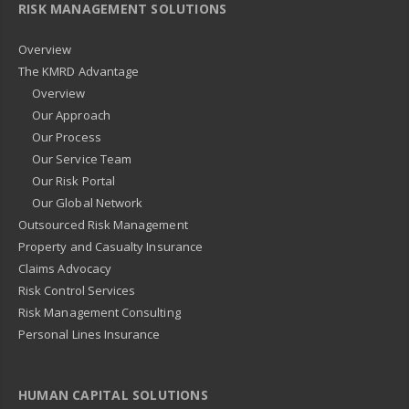
RISK MANAGEMENT SOLUTIONS
Overview
The KMRD Advantage
Overview
Our Approach
Our Process
Our Service Team
Our Risk Portal
Our Global Network
Outsourced Risk Management
Property and Casualty Insurance
Claims Advocacy
Risk Control Services
Risk Management Consulting
Personal Lines Insurance
HUMAN CAPITAL SOLUTIONS