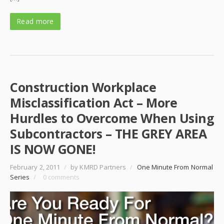
Read more
Construction Workplace
Misclassification Act – More
Hurdles to Overcome When Using
Subcontractors – THE GREY AREA
IS NOW GONE!
February 2, 2011
/
by KMRD Partners
/
One Minute From Normal
Series
/
0 comments