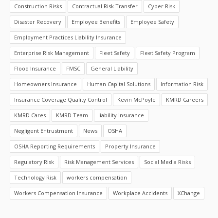
Construction Risks
Contractual Risk Transfer
Cyber Risk
Disaster Recovery
Employee Benefits
Employee Safety
Employment Practices Liability Insurance
Enterprise Risk Management
Fleet Safety
Fleet Safety Program
Flood Insurance
FMSC
General Liability
Homeowners Insurance
Human Capital Solutions
Information Risk
Insurance Coverage Quality Control
Kevin McPoyle
KMRD Careers
KMRD Cares
KMRD Team
liability insurance
Negligent Entrustment
News
OSHA
OSHA Reporting Requirements
Property Insurance
Regulatory Risk
Risk Management Services
Social Media Risks
Technology Risk
workers compensation
Workers Compensation Insurance
Workplace Accidents
XChange