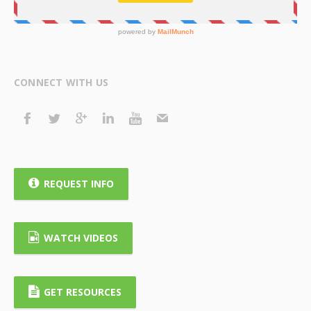
CONNECT WITH US
REQUEST INFO
WATCH VIDEOS
GET RESOURCES