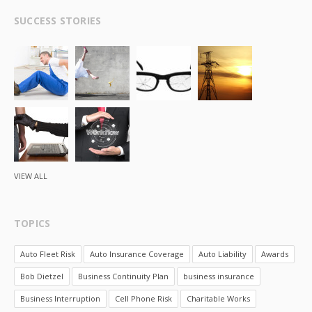
SUCCESS STORIES
VIEW ALL
TOPICS
Auto Fleet Risk
Auto Insurance Coverage
Auto Liability
Awards
Bob Dietzel
Business Continuity Plan
business insurance
Business Interruption
Cell Phone Risk
Charitable Works