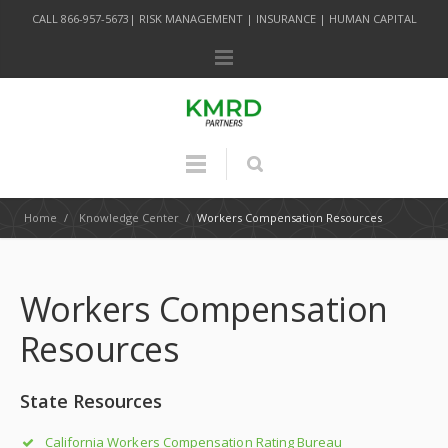
CALL 866-957-5673| RISK MANAGEMENT | INSURANCE | HUMAN CAPITAL
Home
/
Knowledge Center
/
Workers Compensation Resources
Workers Compensation
Resources
State Resources
California Workers Compensation Rating Bureau