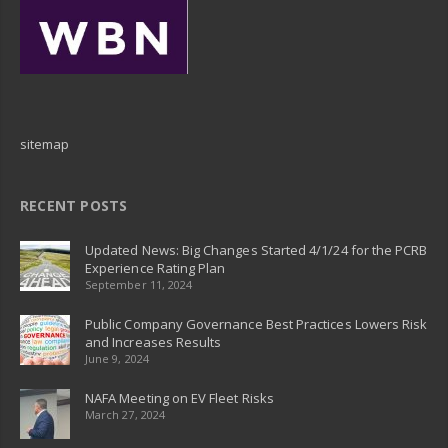
sitemap
RECENT POSTS
Updated News: Big Changes Started 4/1/24 for the PCRB
Experience Rating Plan
September 11, 2024
Public Company Governance Best Practices Lowers Risk
and Increases Results
June 9, 2024
NAFA Meeting on EV Fleet Risks
March 27, 2024