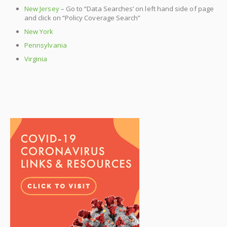
New Jersey
– Go to “Data Searches’ on left hand side of page
and click on “Policy Coverage Search”
New York
Pennsylvania
Virginia