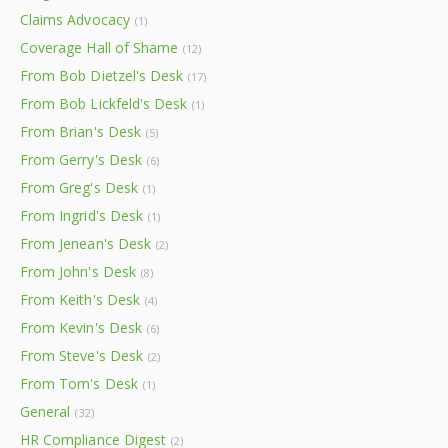
Claims Advocacy
(1)
Coverage Hall of Shame
(12)
From Bob Dietzel's Desk
(17)
From Bob Lickfeld's Desk
(1)
From Brian's Desk
(5)
From Gerry's Desk
(6)
From Greg's Desk
(1)
From Ingrid's Desk
(1)
From Jenean's Desk
(2)
From John's Desk
(8)
From Keith's Desk
(4)
From Kevin's Desk
(6)
From Steve's Desk
(2)
From Tom's Desk
(1)
General
(32)
HR Compliance Digest
(2)