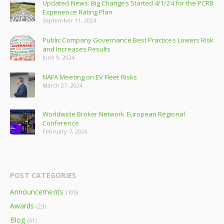
Updated News: Big Changes Started 4/1/24 for the PCRB
Experience Rating Plan
September 11, 2024
Public Company Governance Best Practices Lowers Risk
and Increases Results
June 9, 2024
NAFA Meeting on EV Fleet Risks
March 27, 2024
Worldwide Broker Network European Regional
Conference
February 7, 2024
POST CATEGORIES
Announcements
(105)
Awards
(23)
Blog
(61)