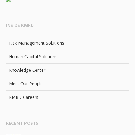
INSIDE KMRD
Risk Management Solutions
Human Capital Solutions
Knowledge Center
Meet Our People
KMRD Careers
RECENT POSTS