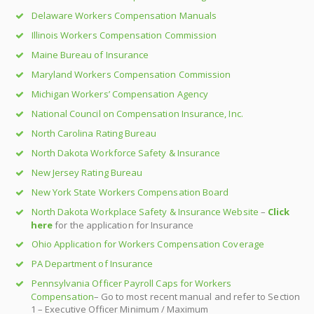
Delaware Workers Compensation Manuals
Illinois Workers Compensation Commission
Maine Bureau of Insurance
Maryland Workers Compensation Commission
Michigan Workers’ Compensation Agency
National Council on Compensation Insurance, Inc.
North Carolina Rating Bureau
North Dakota Workforce Safety & Insurance
New Jersey Rating Bureau
New York State Workers Compensation Board
North Dakota Workplace Safety & Insurance Website
–
Click
here
for the application for Insurance
Ohio Application for Workers Compensation Coverage
PA Department of Insurance
Pennsylvania Officer Payroll Caps for Workers
Compensation
– Go to most recent manual and refer to Section
1 – Executive Officer Minimum / Maximum