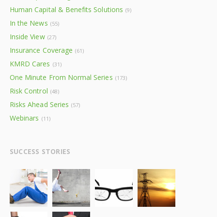
Human Capital & Benefits Solutions
(9)
In the News
(55)
Inside View
(27)
Insurance Coverage
(61)
KMRD Cares
(31)
One Minute From Normal Series
(173)
Risk Control
(48)
Risks Ahead Series
(57)
Webinars
(11)
SUCCESS STORIES