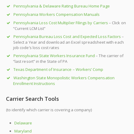
Pennsylvania & Delaware Rating Bureau Home Page
Pennsylvania Workers Compensation Manuals
Pennsylvania Loss Cost Multiplier Filings by Carriers
– Click on
“Current LCM List”
Pennsylvania Bureau Loss Cost and Expected Loss Factors
–
Select a Year and download an Excel spreadsheet with each
job code’s loss cost rates
Pennsylvania State Workers Insurance Fund
– The carrier of
“last resort” in the State of PA
Texas Department of Insurance – Workers’ Comp
Washington State Monopolistic Workers Compensation
Enrollment Instructions
Carrier Search Tools
(to identify which carrier is covering a company)
Delaware
Maryland