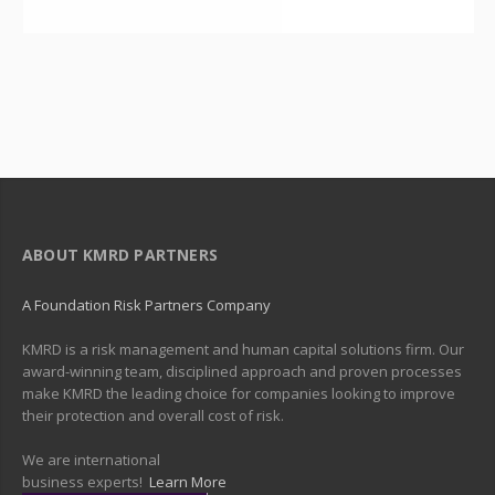
ABOUT KMRD PARTNERS
A Foundation Risk Partners Company
KMRD is a risk management and human capital solutions firm. Our
award-winning team, disciplined approach and proven processes
make KMRD the leading choice for companies looking to improve
their protection and overall cost of risk.
We are international
business experts!
Learn More