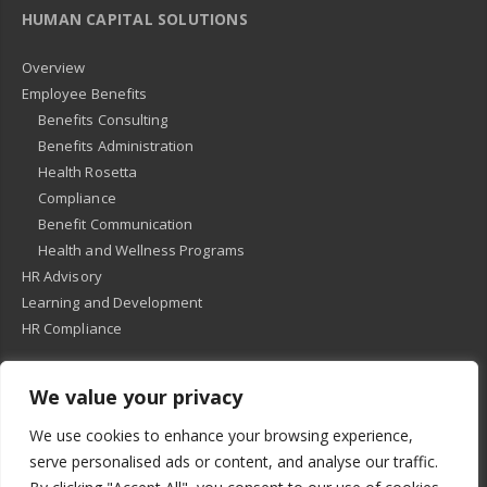
HUMAN CAPITAL SOLUTIONS
Overview
Employee Benefits
Benefits Consulting
Benefits Administration
Health Rosetta
Compliance
Benefit Communication
Health and Wellness Programs
HR Advisory
Learning and Development
HR Compliance
We value your privacy
© 2018
-
All Rights Reserved -
KMRD Partners
. | All rights reserved. |
We use cookies to enhance your browsing experience,
Privacy Policy
serve personalised ads or content, and analyse our traffic.