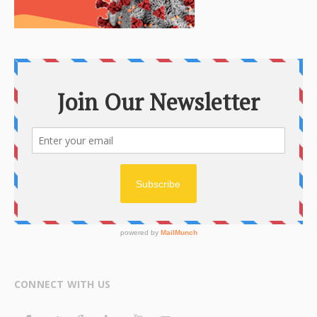
CONNECT WITH US