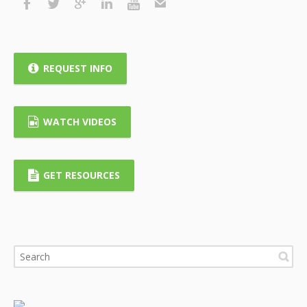
REQUEST INFO
WATCH VIDEOS
GET RESOURCES