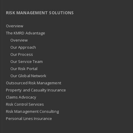
RISK MANAGEMENT SOLUTIONS
Overview
The KMRD Advantage
Overview
Our Approach
Our Process
Our Service Team
Our Risk Portal
Our Global Network
Outsourced Risk Management
Property and Casualty Insurance
Claims Advocacy
Risk Control Services
Risk Management Consulting
Personal Lines Insurance