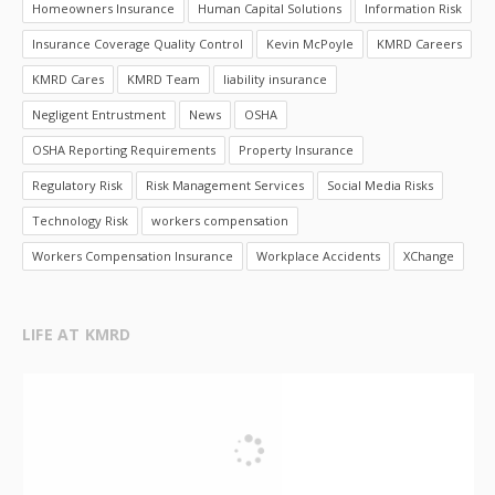
Homeowners Insurance
Human Capital Solutions
Information Risk
Insurance Coverage Quality Control
Kevin McPoyle
KMRD Careers
KMRD Cares
KMRD Team
liability insurance
Negligent Entrustment
News
OSHA
OSHA Reporting Requirements
Property Insurance
Regulatory Risk
Risk Management Services
Social Media Risks
Technology Risk
workers compensation
Workers Compensation Insurance
Workplace Accidents
XChange
LIFE AT KMRD