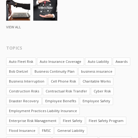
VIEW ALL
TOPICS
Auto Fleet Risk
Auto Insurance Coverage
Auto Liability
Awards
Bob Dietzel
Business Continuity Plan
business insurance
Business Interruption
Cell Phone Risk
Charitable Works
Construction Risks
Contractual Risk Transfer
Cyber Risk
Disaster Recovery
Employee Benefits
Employee Safety
Employment Practices Liability Insurance
Enterprise Risk Management
Fleet Safety
Fleet Safety Program
Flood Insurance
FMSC
General Liability