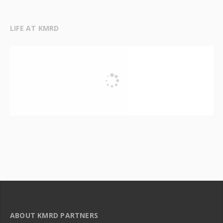
LIFE AT KMRD
ABOUT KMRD PARTNERS