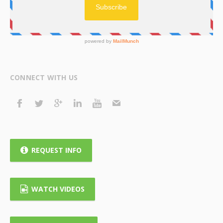
CONNECT WITH US
REQUEST INFO
WATCH VIDEOS