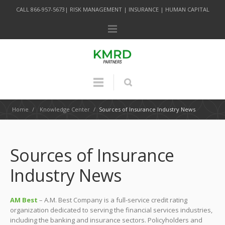
CALL 866-957-5673| RISK MANAGEMENT | INSURANCE | HUMAN CAPITAL
Home
/
Knowledge Center
/
Sources of Insurance Industry News
Sources of Insurance
Industry News
AM Best
– A.M. Best Company is a full-service credit rating
organization dedicated to serving the financial services industries,
including the banking and insurance sectors. Policyholders and