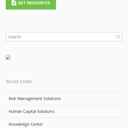
GET RESOURCES
INSIDE KMRD
Risk Management Solutions
Human Capital Solutions
Knowledge Center