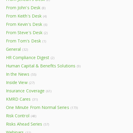
From John's Desk
(8)
From Keith's Desk
(4)
From Kevin's Desk
(6)
From Steve's Desk
(2)
From Tom's Desk
(1)
General
(32)
HR Compliance Digest
(2)
Human Capital & Benefits Solutions
(9)
In the News
(55)
Inside View
(27)
Insurance Coverage
(61)
KMRD Cares
(31)
One Minute From Normal Series
(173)
Risk Control
(48)
Risks Ahead Series
(57)
Webinars
(11)