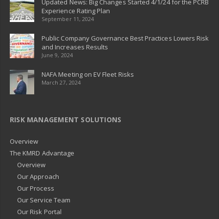
Updated News: Big Changes Started 4/1/24 for the PCRB
Experience Rating Plan
September 11, 2024
Public Company Governance Best Practices Lowers Risk
and Increases Results
June 9, 2024
NAFA Meeting on EV Fleet Risks
March 27, 2024
RISK MANAGEMENT SOLUTIONS
Overview
The KMRD Advantage
Overview
Our Approach
Our Process
Our Service Team
Our Risk Portal