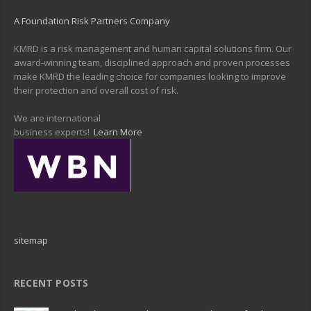
A Foundation Risk Partners Company
KMRD is a risk management and human capital solutions firm. Our
award-winning team, disciplined approach and proven processes
make KMRD the leading choice for companies looking to improve
their protection and overall cost of risk.
We are international
business experts!
Learn More
sitemap
RECENT POSTS