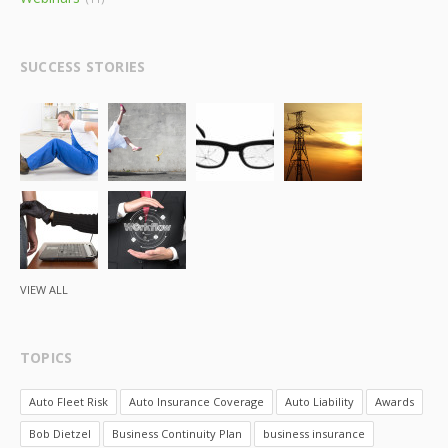
SUCCESS STORIES
VIEW ALL
TOPICS
Auto Fleet Risk
Auto Insurance Coverage
Auto Liability
Awards
Bob Dietzel
Business Continuity Plan
business insurance