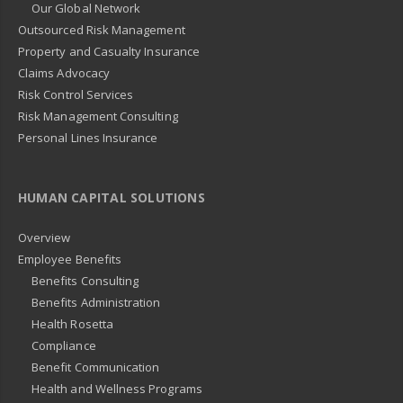
Our Global Network
Outsourced Risk Management
Property and Casualty Insurance
Claims Advocacy
Risk Control Services
Risk Management Consulting
Personal Lines Insurance
HUMAN CAPITAL SOLUTIONS
Overview
Employee Benefits
Benefits Consulting
Benefits Administration
Health Rosetta
Compliance
Benefit Communication
Health and Wellness Programs