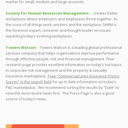
market for small, medium and large accounts.
Society for Human Resources Management
– creates better
workplaces where employers and employees thrive together. As
the voice of all things work, workers and the workplace, SHRM is
the foremost expert, convener and thought leader on issues
impacting today’s evolving workplaces.
Towers Watson
– Towers Watson is a leading global professional
services company that helps organizations improve performance
through effective people, risk and financial management. Their
research page provides excellent information on today’s hot topics
in corporate risk management and the property & casualty
insurance marketplace.
Type “Commercial Lines Insurance Pricing
Survey” in the search field
for up to date information on today’s
P&C marketplace. We recommend sorting the results by “Date” to
view the most recent news first. The Press Page is also a good
source of today’s news.