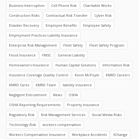
Business Interruption
Cell Phone Risk
Charitable Works
Construction Risks
Contractual Risk Transfer
Cyber Risk
Disaster Recovery
Employee Benefits
Employee Safety
Employment Practices Liability Insurance
Enterprise Risk Management
Fleet Safety
Fleet Safety Program
Flood Insurance
FMSC
General Liability
Homeowners Insurance
Human Capital Solutions
Information Risk
Insurance Coverage Quality Control
Kevin McPoyle
KMRD Careers
KMRD Cares
KMRD Team
liability insurance
Negligent Entrustment
News
OSHA
OSHA Reporting Requirements
Property Insurance
Regulatory Risk
Risk Management Services
Social Media Risks
Technology Risk
workers compensation
Workers Compensation Insurance
Workplace Accidents
XChange