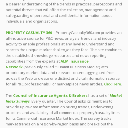
a clearer understanding of the trends in practices, perceptions and
potential threats that will affect the collection, management and
safeguarding of personal and confidential information about
individuals and organizations.
PROPERTY CASUALTY 360
– PropertyCasualty360.com provides an
all-inclusive source for P&C news, analysis, trends, and industry
activity to enable professionals at any level to understand and
react to the unique market challenges they face. The site combines
the established knowledge resources and news reporting
capabilities from the experts at
ALM Insurance
Network
(previously called “Summit Business Media”) with
proprietary market data and relevant content aggregated from
across the Web to create one distinct and vital information source
for all P&C professionals. For marketplace news articles,
Click Here
.
The
Council of Insurance Agents & Brokers
has a set of
Market
Index Surveys
. Every quarter, The Council asks its members to
provide up-to-date information on pricing trends, underwriting
practices and availability of all commercial property/casualty lines
for its Commercial Insurance Market Index. The survey tracks
market trends on a region-by-region basis and breaks out the