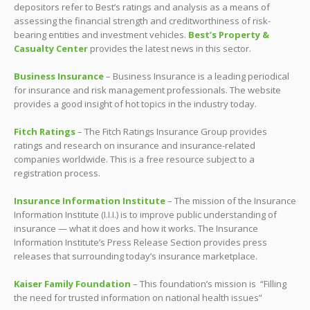
depositors refer to Best’s ratings and analysis as a means of
assessing the financial strength and creditworthiness of risk-
bearing entities and investment vehicles.
Best’s Property &
Casualty Center
provides the latest news in this sector.
Business Insurance
– Business Insurance is a leading periodical
for insurance and risk management professionals. The website
provides a good insight of hot topics in the industry today.
Fitch Ratings
– The Fitch Ratings Insurance Group provides
ratings and research on insurance and insurance-related
companies worldwide. This is a free resource subject to a
registration process.
Insurance Information Institute
– The mission of the Insurance
Information Institute (I.I.I.) is to improve public understanding of
insurance — what it does and how it works. The Insurance
Information Institute’s Press Release Section provides press
releases that surrounding today’s insurance marketplace.
Kaiser Family Foundation
– This foundation’s mission is “Filling
the need for trusted information on national health issues”