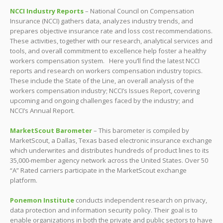
NCCI Industry Reports
– National Council on Compensation
Insurance (NCCI) gathers data, analyzes industry trends, and
prepares objective insurance rate and loss cost recommendations.
These activities, together with our research, analytical services and
tools, and overall commitment to excellence help foster a healthy
workers compensation system. Here you’ll find the latest NCCI
reports and research on workers compensation industry topics.
These include the State of the Line, an overall analysis of the
workers compensation industry; NCCI’s Issues Report, covering
upcoming and ongoing challenges faced by the industry; and
NCCI’s Annual Report.
MarketScout Barometer
– This barometer is compiled by
MarketScout, a Dallas, Texas based electronic insurance exchange
which underwrites and distributes hundreds of product lines to its
35,000-member agency network across the United States. Over 50
“A” Rated carriers participate in the MarketScout exchange
platform.
Ponemon Institute
conducts independent research on privacy,
data protection and information security policy. Their goal is to
enable organizations in both the private and public sectors to have