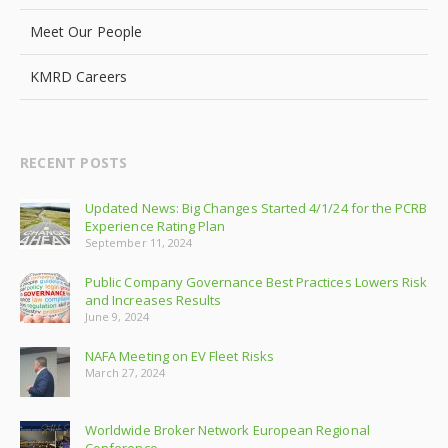
Meet Our People
KMRD Careers
RECENT POSTS
Updated News: Big Changes Started 4/1/24 for the PCRB
Experience Rating Plan
September 11, 2024
Public Company Governance Best Practices Lowers Risk
and Increases Results
June 9, 2024
NAFA Meeting on EV Fleet Risks
March 27, 2024
Worldwide Broker Network European Regional