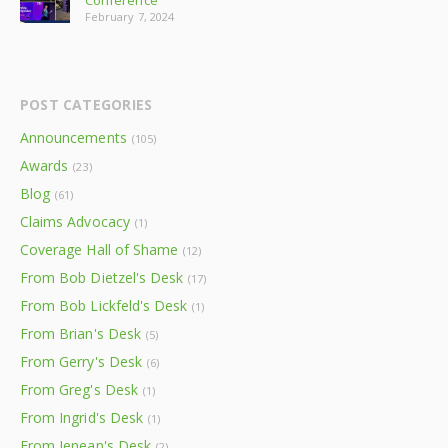
Conference
February 7, 2024
POST CATEGORIES
Announcements
(105)
Awards
(23)
Blog
(61)
Claims Advocacy
(1)
Coverage Hall of Shame
(12)
From Bob Dietzel's Desk
(17)
From Bob Lickfeld's Desk
(1)
From Brian's Desk
(5)
From Gerry's Desk
(6)
From Greg's Desk
(1)
From Ingrid's Desk
(1)
From Jenean's Desk
(2)