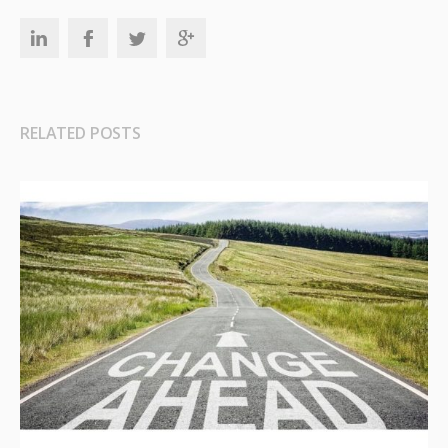
RELATED POSTS