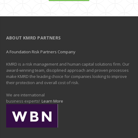
ABOUT KMRD PARTNERS
A Foundation Risk Partners Company
KMRD is a risk management and human capital solutions firm. Our
award-winning team, disciplined approach and proven processes
make KMRD the leading choice for companies looking to improve
their protection and overall cost of risk.
We are international
business experts!
Learn More