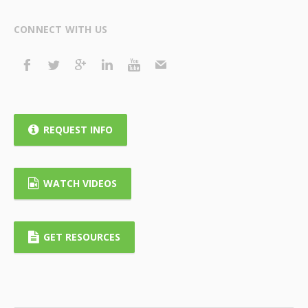
CONNECT WITH US
REQUEST INFO
WATCH VIDEOS
GET RESOURCES