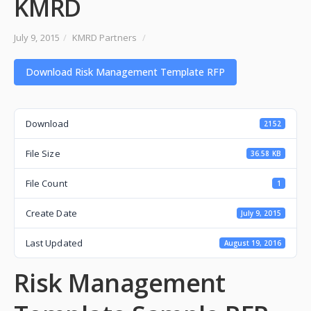
KMRD
July 9, 2015
/
KMRD Partners
/
Download Risk Management Template RFP
Download
2152
File Size
36.58 KB
File Count
1
Create Date
July 9, 2015
Last Updated
August 19, 2016
Risk Management