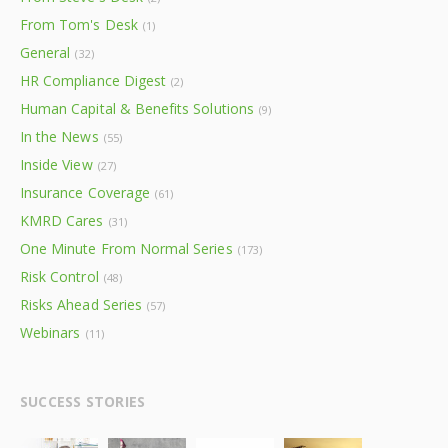
From Tom's Desk
(1)
General
(32)
HR Compliance Digest
(2)
Human Capital & Benefits Solutions
(9)
In the News
(55)
Inside View
(27)
Insurance Coverage
(61)
KMRD Cares
(31)
One Minute From Normal Series
(173)
Risk Control
(48)
Risks Ahead Series
(57)
Webinars
(11)
SUCCESS STORIES