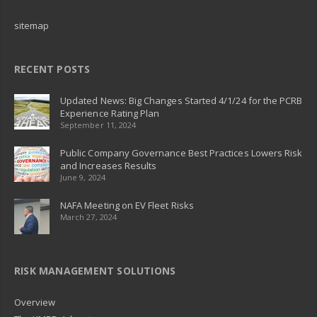
sitemap
RECENT POSTS
Updated News: Big Changes Started 4/1/24 for the PCRB
Experience Rating Plan
September 11, 2024
Public Company Governance Best Practices Lowers Risk
and Increases Results
June 9, 2024
NAFA Meeting on EV Fleet Risks
March 27, 2024
RISK MANAGEMENT SOLUTIONS
Overview