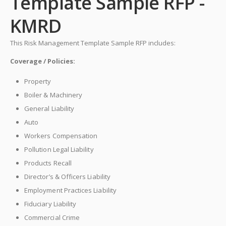
Template Sample RFP -
KMRD
This Risk Management Template Sample RFP includes:
Coverage / Policies:
Property
Boiler & Machinery
General Liability
Auto
Workers Compensation
Pollution Legal Liability
Products Recall
Director’s & Officers Liability
Employment Practices Liability
Fiduciary Liability
Commercial Crime