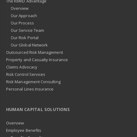
The KMRD Advantage
Overview
Our Approach
Our Process
Our Service Team
Our Risk Portal
Our Global Network
Outsourced Risk Management
Property and Casualty Insurance
Claims Advocacy
Risk Control Services
Risk Management Consulting
Personal Lines Insurance
HUMAN CAPITAL SOLUTIONS
Overview
Employee Benefits