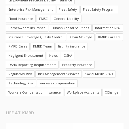
Employment Practices Liability Insurance
Enterprise Risk Management
Fleet Safety
Fleet Safety Program
Flood Insurance
FMSC
General Liability
Homeowners Insurance
Human Capital Solutions
Information Risk
Insurance Coverage Quality Control
Kevin McPoyle
KMRD Careers
KMRD Cares
KMRD Team
liability insurance
Negligent Entrustment
News
OSHA
OSHA Reporting Requirements
Property Insurance
Regulatory Risk
Risk Management Services
Social Media Risks
Technology Risk
workers compensation
Workers Compensation Insurance
Workplace Accidents
XChange
LIFE AT KMRD