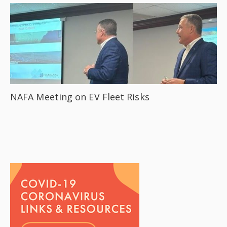
NAFA Meeting on EV Fleet Risks