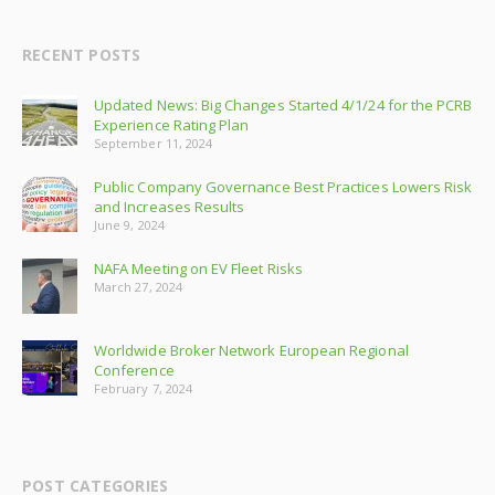
RECENT POSTS
Updated News: Big Changes Started 4/1/24 for the PCRB
Experience Rating Plan
September 11, 2024
Public Company Governance Best Practices Lowers Risk
and Increases Results
June 9, 2024
NAFA Meeting on EV Fleet Risks
March 27, 2024
Worldwide Broker Network European Regional
Conference
February 7, 2024
POST CATEGORIES