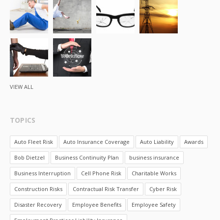
VIEW ALL
TOPICS
Auto Fleet Risk
Auto Insurance Coverage
Auto Liability
Awards
Bob Dietzel
Business Continuity Plan
business insurance
Business Interruption
Cell Phone Risk
Charitable Works
Construction Risks
Contractual Risk Transfer
Cyber Risk
Disaster Recovery
Employee Benefits
Employee Safety