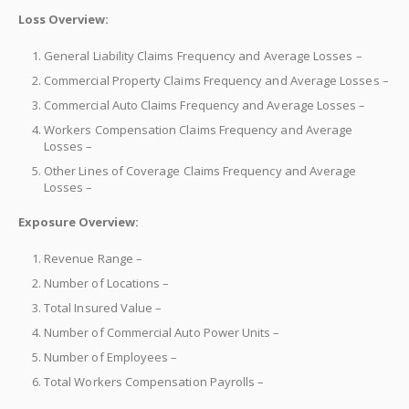
Loss Overview:
General Liability Claims Frequency and Average Losses –
Commercial Property Claims Frequency and Average Losses –
Commercial Auto Claims Frequency and Average Losses –
Workers Compensation Claims Frequency and Average
Losses –
Other Lines of Coverage Claims Frequency and Average
Losses –
Exposure Overview:
Revenue Range –
Number of Locations –
Total Insured Value –
Number of Commercial Auto Power Units –
Number of Employees –
Total Workers Compensation Payrolls –