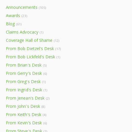
Announcements
(105)
Awards
(23)
Blog
(61)
Claims Advocacy
(1)
Coverage Hall of Shame
(12)
From Bob Dietzel's Desk
(17)
From Bob Lickfeld's Desk
(1)
From Brian's Desk
(5)
From Gerry's Desk
(6)
From Greg's Desk
(1)
From Ingrid's Desk
(1)
From Jenean's Desk
(2)
From John's Desk
(8)
From Keith's Desk
(4)
From Kevin's Desk
(6)
From Steve's Desk
(2)