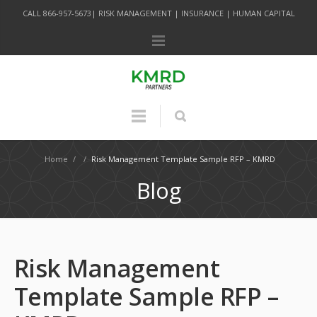
CALL 866-957-5673| RISK MANAGEMENT | INSURANCE | HUMAN CAPITAL
Home
/
/
Risk Management Template Sample RFP – KMRD
Blog
Risk Management
Template Sample RFP –