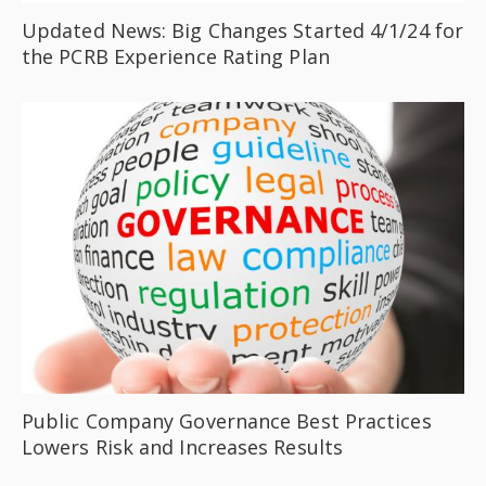
Updated News: Big Changes Started 4/1/24 for
the PCRB Experience Rating Plan
Public Company Governance Best Practices
Lowers Risk and Increases Results