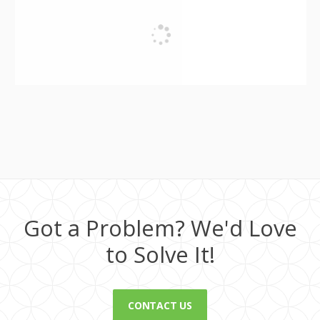
Got a Problem? We'd Love
to Solve It!
CONTACT US