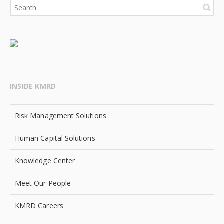
INSIDE KMRD
Risk Management Solutions
Human Capital Solutions
Knowledge Center
Meet Our People
KMRD Careers