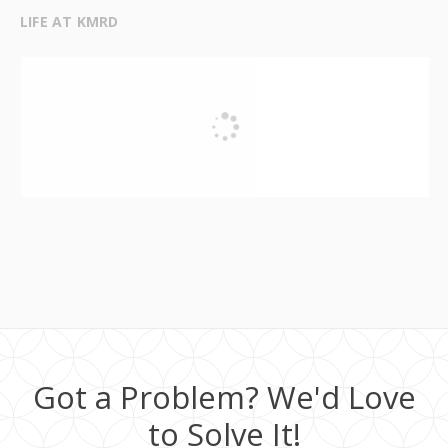
LIFE AT KMRD
Got a Problem? We'd Love
to Solve It!