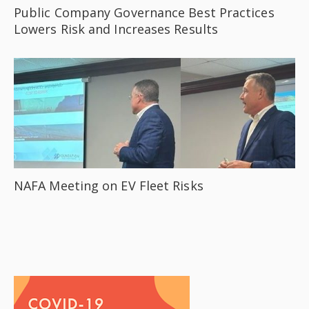
Public Company Governance Best Practices
Lowers Risk and Increases Results
NAFA Meeting on EV Fleet Risks