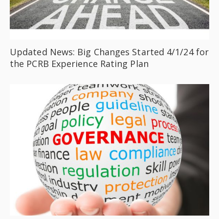
Updated News: Big Changes Started 4/1/24 for
the PCRB Experience Rating Plan