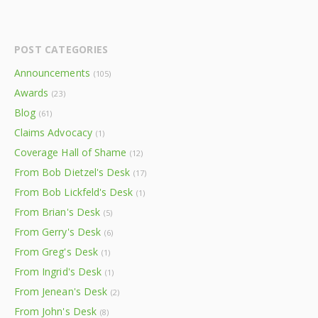
POST CATEGORIES
Announcements
(105)
Awards
(23)
Blog
(61)
Claims Advocacy
(1)
Coverage Hall of Shame
(12)
From Bob Dietzel's Desk
(17)
From Bob Lickfeld's Desk
(1)
From Brian's Desk
(5)
From Gerry's Desk
(6)
From Greg's Desk
(1)
From Ingrid's Desk
(1)
From Jenean's Desk
(2)
From John's Desk
(8)