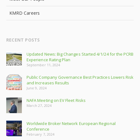
KMRD Careers
RECENT POSTS
Updated News: Big Changes Started 4/1/24 for the PCRB
Experience Rating Plan
September 11, 2024
Public Company Governance Best Practices Lowers Risk
and Increases Results
June 9, 2024
NAFA Meeting on EV Fleet Risks
March 27, 2024
Worldwide Broker Network European Regional
Conference
February 7, 2024