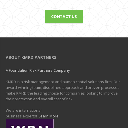
CONTACT US
ABOUT KMRD PARTNERS
A Foundation Risk Partners Company
KMRD is a risk management and human capital solutions firm. Our
award-winning team, disciplined approach and proven processes
make KMRD the leading choice for companies looking to improve
their protection and overall cost of risk.
We are international
business experts!
Learn More