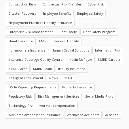
Construction Risks
Contractual Risk Transfer
Cyber Risk
Disaster Recovery
Employee Benefits
Employee Safety
Employment Practices Liability Insurance
Enterprise Risk Management
Fleet Safety
Fleet Safety Program
Flood Insurance
FMSC
General Liability
Homeowners Insurance
Human Capital Solutions
Information Risk
Insurance Coverage Quality Control
Kevin McPoyle
KMRD Careers
KMRD Cares
KMRD Team
liability insurance
Negligent Entrustment
News
OSHA
OSHA Reporting Requirements
Property Insurance
Regulatory Risk
Risk Management Services
Social Media Risks
Technology Risk
workers compensation
Workers Compensation Insurance
Workplace Accidents
XChange