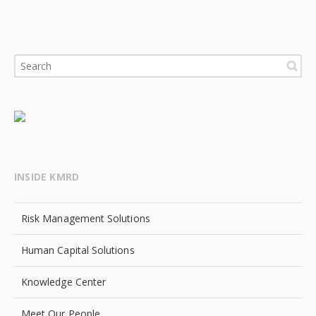
INSIDE KMRD
Risk Management Solutions
Human Capital Solutions
Knowledge Center
Meet Our People