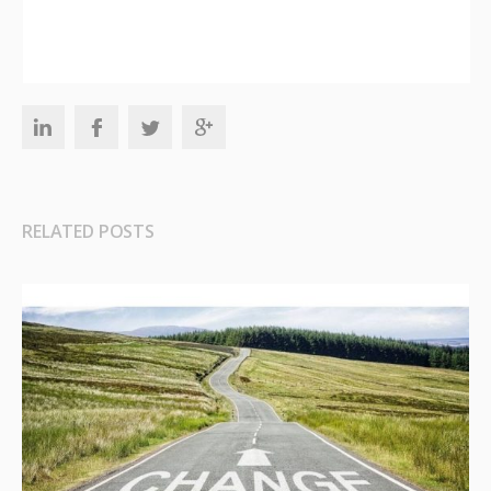
RELATED POSTS