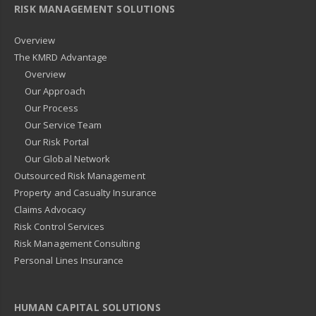
RISK MANAGEMENT SOLUTIONS
Overview
The KMRD Advantage
Overview
Our Approach
Our Process
Our Service Team
Our Risk Portal
Our Global Network
Outsourced Risk Management
Property and Casualty Insurance
Claims Advocacy
Risk Control Services
Risk Management Consulting
Personal Lines Insurance
HUMAN CAPITAL SOLUTIONS