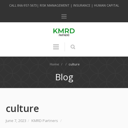
CALL 866-957-5673| RISK MANAGEMENT | INSURANCE | HUMAN CAPITAL
Home
/
/
culture
Blog
culture
June 7, 2023
/
KMRD Partners
/