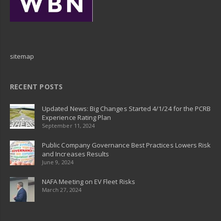
sitemap
RECENT POSTS
Updated News: Big Changes Started 4/1/24 for the PCRB
Experience Rating Plan
September 11, 2024
Public Company Governance Best Practices Lowers Risk
and Increases Results
June 9, 2024
NAFA Meeting on EV Fleet Risks
March 27, 2024