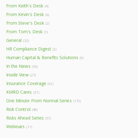
From Keith's Desk
(4)
From Kevin's Desk
(6)
From Steve's Desk
(2)
From Tom's Desk
(1)
General
(32)
HR Compliance Digest
(2)
Human Capital & Benefits Solutions
(9)
In the News
(55)
Inside View
(27)
Insurance Coverage
(61)
KMRD Cares
(31)
One Minute From Normal Series
(173)
Risk Control
(48)
Risks Ahead Series
(57)
Webinars
(11)