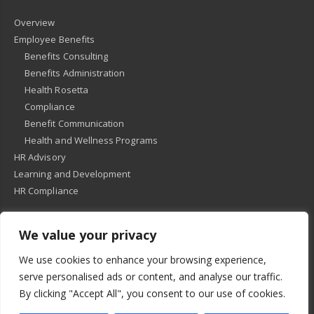
Overview
Employee Benefits
Benefits Consulting
Benefits Administration
Health Rosetta
Compliance
Benefit Communication
Health and Wellness Programs
HR Advisory
Learning and Development
HR Compliance
We value your privacy
© 2018
-
All Rights Reserved -
KMRD Partners
. | All rights reserved. |
We use cookies to enhance your browsing experience,
Privacy Policy
serve personalised ads or content, and analyse our traffic.
By clicking "Accept All", you consent to our use of cookies.