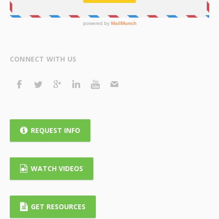
CONNECT WITH US
REQUEST INFO
WATCH VIDEOS
GET RESOURCES