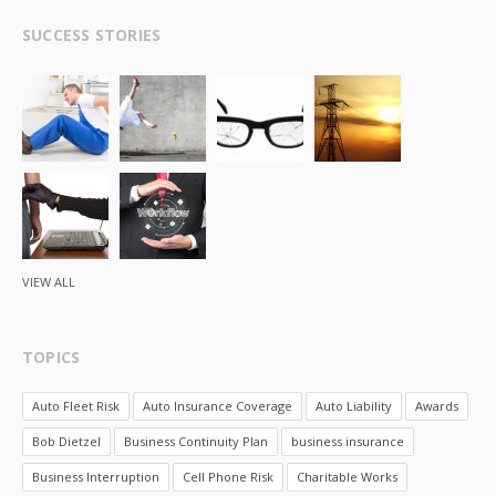
SUCCESS STORIES
VIEW ALL
TOPICS
Auto Fleet Risk
Auto Insurance Coverage
Auto Liability
Awards
Bob Dietzel
Business Continuity Plan
business insurance
Business Interruption
Cell Phone Risk
Charitable Works