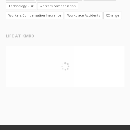
Technology Risk
workers compensation
Workers Compensation Insurance
Workplace Accidents
XChange
LIFE AT KMRD