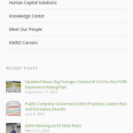
Human Capital Solutions
Knowledge Center
Meet Our People
KMRD Careers
RECENT POSTS
Updated News: Big Changes Started 4/1/24 for the PCRB
Experience Rating Plan
September 11, 2024
Public Company Governance Best Practices Lowers Risk
and Increases Results
June 9, 2024
NAFA Meeting on EV Fleet Risks
March 27, 2024