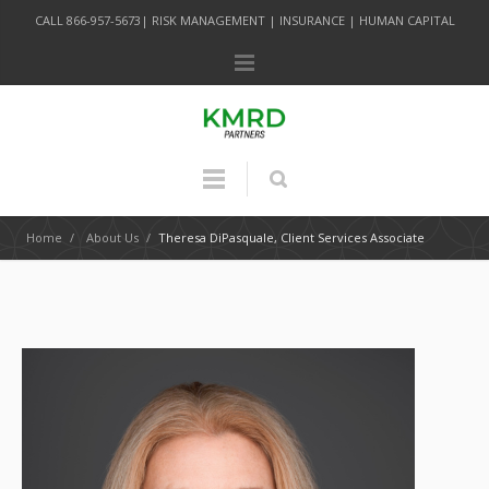
CALL 866-957-5673| RISK MANAGEMENT | INSURANCE | HUMAN CAPITAL
Home
/
About Us
/
Theresa DiPasquale, Client Services Associate