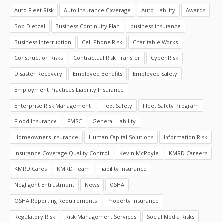
Auto Fleet Risk
Auto Insurance Coverage
Auto Liability
Awards
Bob Dietzel
Business Continuity Plan
business insurance
Business Interruption
Cell Phone Risk
Charitable Works
Construction Risks
Contractual Risk Transfer
Cyber Risk
Disaster Recovery
Employee Benefits
Employee Safety
Employment Practices Liability Insurance
Enterprise Risk Management
Fleet Safety
Fleet Safety Program
Flood Insurance
FMSC
General Liability
Homeowners Insurance
Human Capital Solutions
Information Risk
Insurance Coverage Quality Control
Kevin McPoyle
KMRD Careers
KMRD Cares
KMRD Team
liability insurance
Negligent Entrustment
News
OSHA
OSHA Reporting Requirements
Property Insurance
Regulatory Risk
Risk Management Services
Social Media Risks