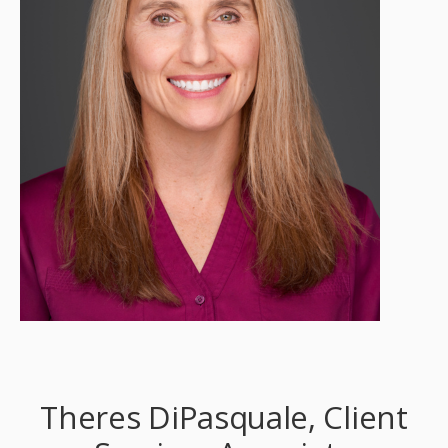
Theres DiPasquale, Client