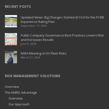
RECENT POSTS
Updated News: Big Changes Started 4/1/24 for the PCRB
Experience Rating Plan
September 11, 2024
Public Company Governance Best Practices Lowers Risk
and Increases Results
June 9, 2024
NAFA Meeting on EV Fleet Risks
March 27, 2024
RISK MANAGEMENT SOLUTIONS
Overview
The KMRD Advantage
Overview
Our Approach