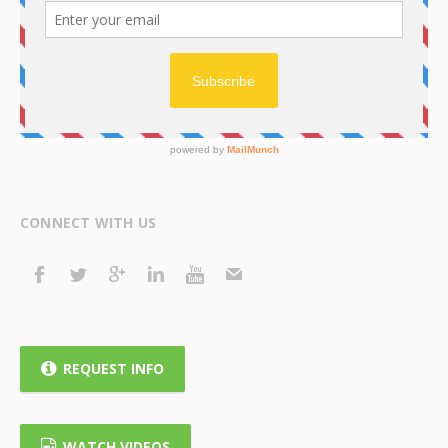
CONNECT WITH US
REQUEST INFO
WATCH VIDEOS