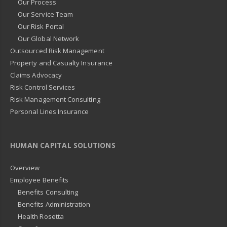
Our Process
Our Service Team
Our Risk Portal
Our Global Network
Outsourced Risk Management
Property and Casualty Insurance
Claims Advocacy
Risk Control Services
Risk Management Consulting
Personal Lines Insurance
HUMAN CAPITAL SOLUTIONS
Overview
Employee Benefits
Benefits Consulting
Benefits Administration
Health Rosetta