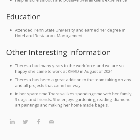
Help ensure smooth and positive overall client experience
Education
Attended Penn State University and earned her degree in
Hotel and Restaurant Management
Other Interesting Information
Theresa had many years in the workforce and we are so
happy she came to work at KMRD in August of 2024
Theresa has been a great addition to the team taking on any
and all projects that come her way.
In her spare time Theresa likes spending time with her family,
3 dogs and friends. She enjoys gardening, reading, diamond
art paintings and making her home made bagels.