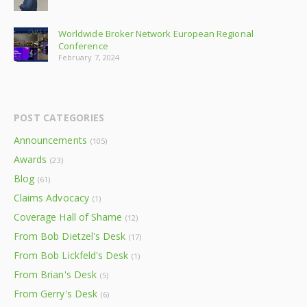
Worldwide Broker Network European Regional
Conference
February 7, 2024
POST CATEGORIES
Announcements
(105)
Awards
(23)
Blog
(61)
Claims Advocacy
(1)
Coverage Hall of Shame
(12)
From Bob Dietzel's Desk
(17)
From Bob Lickfeld's Desk
(1)
From Brian's Desk
(5)
From Gerry's Desk
(6)