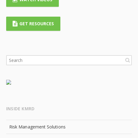
GET RESOURCES
INSIDE KMRD
Risk Management Solutions