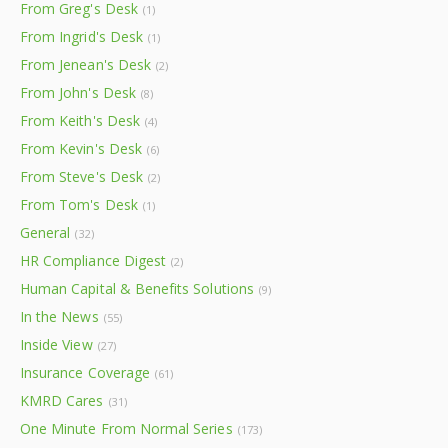
From Greg's Desk
(1)
From Ingrid's Desk
(1)
From Jenean's Desk
(2)
From John's Desk
(8)
From Keith's Desk
(4)
From Kevin's Desk
(6)
From Steve's Desk
(2)
From Tom's Desk
(1)
General
(32)
HR Compliance Digest
(2)
Human Capital & Benefits Solutions
(9)
In the News
(55)
Inside View
(27)
Insurance Coverage
(61)
KMRD Cares
(31)
One Minute From Normal Series
(173)