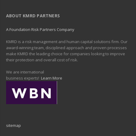
ABOUT KMRD PARTNERS
A Foundation Risk Partners Company
KMRD is a risk management and human capital solutions firm. Our
award-winning team, disciplined approach and proven processes
make KMRD the leading choice for companies looking to improve
their protection and overall cost of risk.
We are international
business experts!
Learn More
sitemap