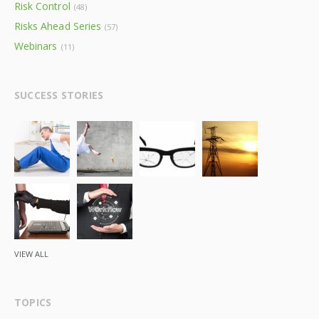
Risk Control
(48)
Risks Ahead Series
(57)
Webinars
(11)
SUCCESS STORIES
VIEW ALL
TOPICS