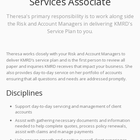
Services Associate
Theresa's primary responsibility is to work along side
the Risk and Account Managers in delivering KMRD's
Service Plan to you.
Theresa works closely with your Risk and Account Managers to
deliver KMRD’s service plan and is the first person to review all
paper and inquiries KMRD receives that impact your business. She
also provides day-to-day service on her portfolio of accounts
ensuring that all questions and needs are addressed promptly.
Disciplines
Support day-to-day servicing and management of client
accounts
Assist with gathering necessary documents and information
needed to help complete quotes, process policy renewals,
assist with claims and manage payments