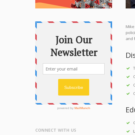
Mike 
poli
and f
Di
T
C
Q
O
Ed
CONNECT WITH US