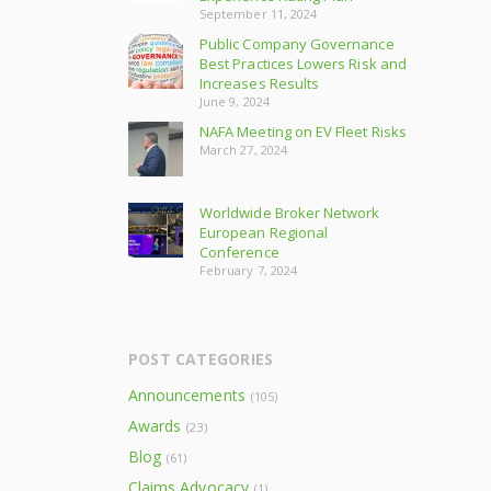
September 11, 2024
Public Company Governance
Best Practices Lowers Risk and
Increases Results
June 9, 2024
NAFA Meeting on EV Fleet Risks
March 27, 2024
Worldwide Broker Network
European Regional
Conference
February 7, 2024
POST CATEGORIES
Announcements
(105)
Awards
(23)
Blog
(61)
Claims Advocacy
(1)