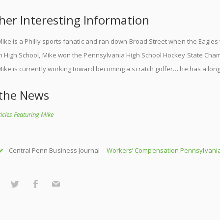
her Interesting Information
ike is a Philly sports fanatic and ran down Broad Street when the Eagle
In High School, Mike won the Pennsylvania High School Hockey State Cha
ike is currently working toward becoming a scratch golfer… he has a long
 the News
rticles Featuring Mike
Central Penn Business Journal –
Workers’ Compensation Pennsylvania