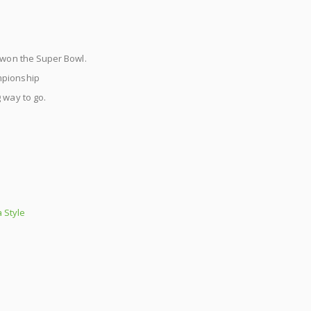
s won the Super Bowl.
mpionship
 way to go.
 Style