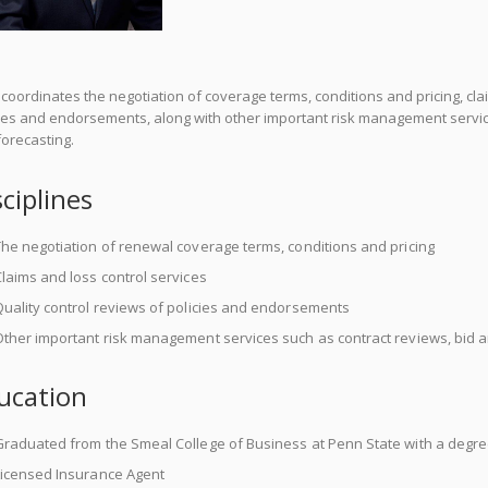
coordinates the negotiation of coverage terms, conditions and pricing, clai
cies and endorsements, along with other important risk management service
orecasting.
sciplines
he negotiation of renewal coverage terms, conditions and pricing
laims and loss control services
uality control reviews of policies and endorsements
ther important risk management services such as contract reviews, bid a
ucation
Graduated from the Smeal College of Business at Penn State with a degr
Licensed Insurance Agent