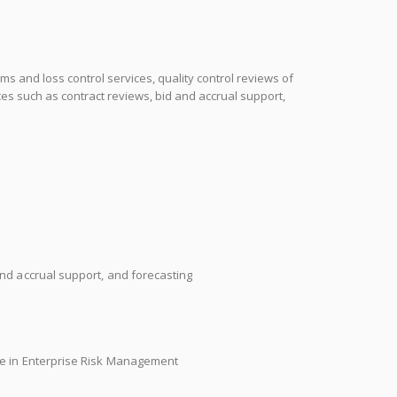
ms and loss control services, quality control reviews of
s such as contract reviews, bid and accrual support,
nd accrual support, and forecasting
ee in Enterprise Risk Management