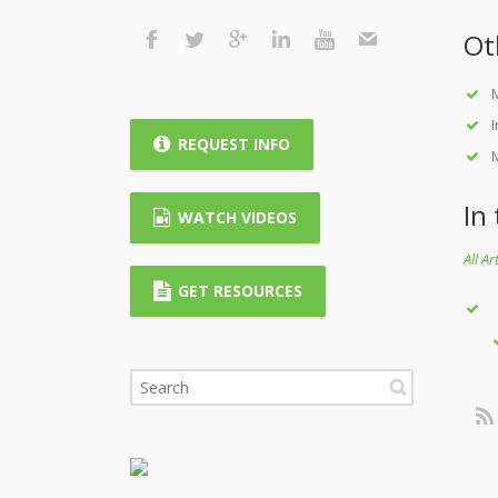
Ot
M
REQUEST INFO
M
In
WATCH VIDEOS
All A
GET RESOURCES