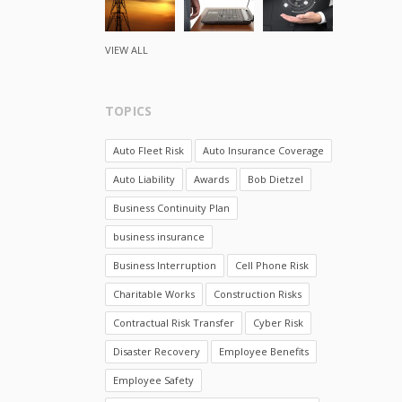
VIEW ALL
TOPICS
Auto Fleet Risk
Auto Insurance Coverage
Auto Liability
Awards
Bob Dietzel
Business Continuity Plan
business insurance
Business Interruption
Cell Phone Risk
Charitable Works
Construction Risks
Contractual Risk Transfer
Cyber Risk
Disaster Recovery
Employee Benefits
Employee Safety