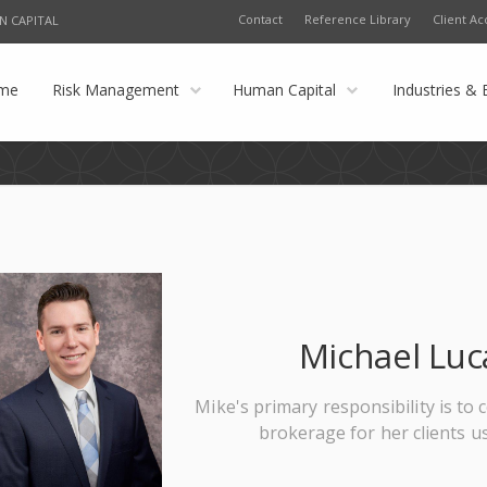
Contact
Reference Library
Client Ac
N CAPITAL
me
Risk Management
Human Capital
Industries & 
Michael Luc
Mike's primary responsibility is t
brokerage for her clients u