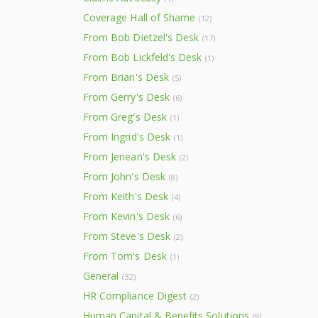
Coverage Hall of Shame
(12)
From Bob Dietzel's Desk
(17)
From Bob Lickfeld's Desk
(1)
From Brian's Desk
(5)
From Gerry's Desk
(6)
From Greg's Desk
(1)
From Ingrid's Desk
(1)
From Jenean's Desk
(2)
From John's Desk
(8)
From Keith's Desk
(4)
From Kevin's Desk
(6)
From Steve's Desk
(2)
From Tom's Desk
(1)
General
(32)
HR Compliance Digest
(2)
Human Capital & Benefits Solutions
(9)