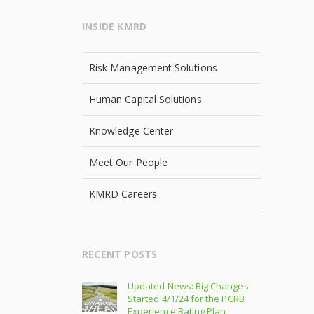
INSIDE KMRD
Risk Management Solutions
Human Capital Solutions
Knowledge Center
Meet Our People
KMRD Careers
RECENT POSTS
Updated News: Big Changes
Started 4/1/24 for the PCRB
Experience Rating Plan