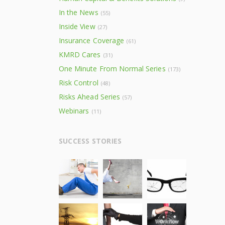
In the News
(55)
Inside View
(27)
Insurance Coverage
(61)
KMRD Cares
(31)
One Minute From Normal Series
(173)
Risk Control
(48)
Risks Ahead Series
(57)
Webinars
(11)
SUCCESS STORIES