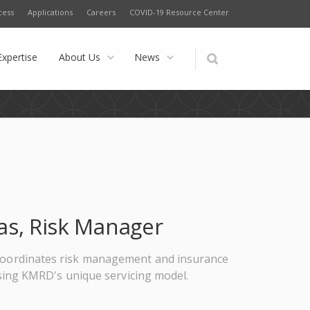
cess
Applications
Careers
COVID-19 Resource Center
Expertise
About Us
News
as, Risk Manager
o coordinates risk management and insurance
sing KMRD's unique servicing model.