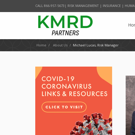
CALL 866-957-5673| RISK MANAGEMENT | INSURANCE | HUMA
Ho
Home
/
About Us
/
Michael Lucas, Risk Manager