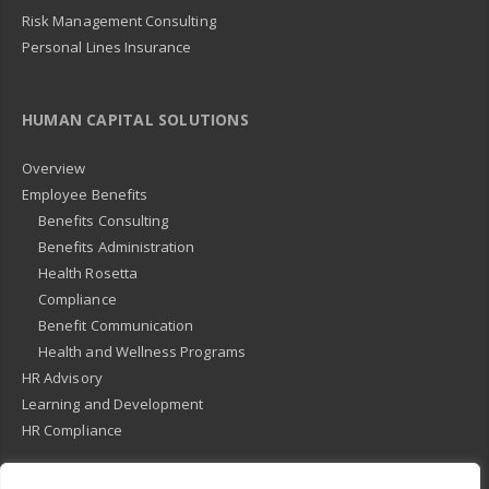
Risk Management Consulting
Personal Lines Insurance
HUMAN CAPITAL SOLUTIONS
Overview
Employee Benefits
Benefits Consulting
Benefits Administration
Health Rosetta
Compliance
Benefit Communication
Health and Wellness Programs
HR Advisory
Learning and Development
HR Compliance