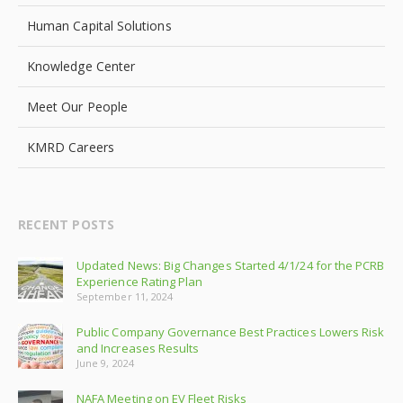
Human Capital Solutions
Knowledge Center
Meet Our People
KMRD Careers
RECENT POSTS
Updated News: Big Changes Started 4/1/24 for the PCRB
Experience Rating Plan
September 11, 2024
Public Company Governance Best Practices Lowers Risk
and Increases Results
June 9, 2024
NAFA Meeting on EV Fleet Risks