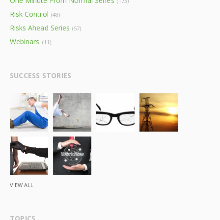
One Minute From Normal Series
(173)
Risk Control
(48)
Risks Ahead Series
(57)
Webinars
(11)
SUCCESS STORIES
VIEW ALL
TOPICS