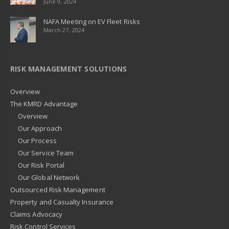
June 9, 2024
NAFA Meeting on EV Fleet Risks
March 27, 2024
RISK MANAGEMENT SOLUTIONS
Overview
The KMRD Advantage
Overview
Our Approach
Our Process
Our Service Team
Our Risk Portal
Our Global Network
Outsourced Risk Management
Property and Casualty Insurance
Claims Advocacy
Risk Control Services