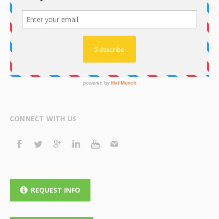
CONNECT WITH US
REQUEST INFO