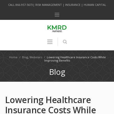
CALL 866-957-5673| RISK MANAGEMENT | INSURANCE | HUMAN CAPITAL
Home
/
Blog
,
Webinars
/
Lowering Healthcare Insurance Costs While
Improving Benefits
Blog
Lowering Healthcare
Insurance Costs While