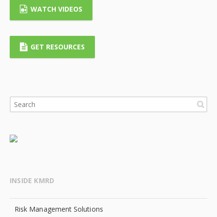
WATCH VIDEOS
GET RESOURCES
INSIDE KMRD
Risk Management Solutions