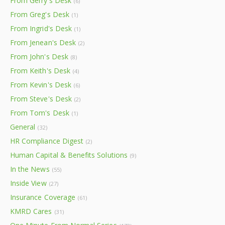
From Gerry's Desk
(6)
From Greg's Desk
(1)
From Ingrid's Desk
(1)
From Jenean's Desk
(2)
From John's Desk
(8)
From Keith's Desk
(4)
From Kevin's Desk
(6)
From Steve's Desk
(2)
From Tom's Desk
(1)
General
(32)
HR Compliance Digest
(2)
Human Capital & Benefits Solutions
(9)
In the News
(55)
Inside View
(27)
Insurance Coverage
(61)
KMRD Cares
(31)