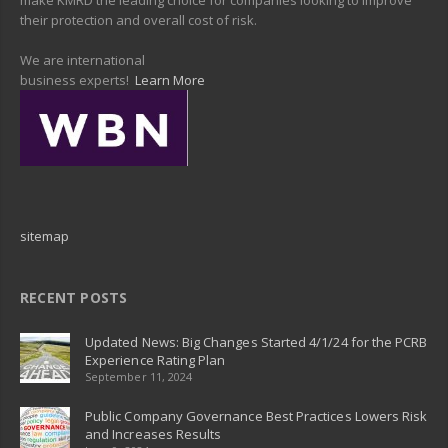
their protection and overall cost of risk.
We are international
business experts!
Learn More
sitemap
RECENT POSTS
Updated News: Big Changes Started 4/1/24 for the PCRB
Experience Rating Plan
September 11, 2024
Public Company Governance Best Practices Lowers Risk
and Increases Results