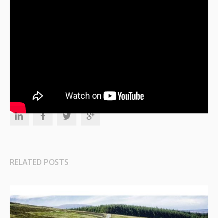
TAGS
Healthcare Insurance
RELATED POSTS