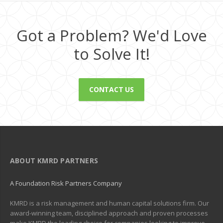
Got a Problem? We'd Love
to Solve It!
CONTACT US
ABOUT KMRD PARTNERS
A Foundation Risk Partners Company
KMRD is a risk management and human capital solutions firm. Our
award-winning team, disciplined approach and proven processes
make KMRD the leading choice for companies looking to improve