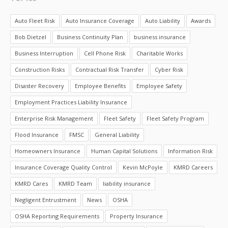
Auto Fleet Risk
Auto Insurance Coverage
Auto Liability
Awards
Bob Dietzel
Business Continuity Plan
business insurance
Business Interruption
Cell Phone Risk
Charitable Works
Construction Risks
Contractual Risk Transfer
Cyber Risk
Disaster Recovery
Employee Benefits
Employee Safety
Employment Practices Liability Insurance
Enterprise Risk Management
Fleet Safety
Fleet Safety Program
Flood Insurance
FMSC
General Liability
Homeowners Insurance
Human Capital Solutions
Information Risk
Insurance Coverage Quality Control
Kevin McPoyle
KMRD Careers
KMRD Cares
KMRD Team
liability insurance
Negligent Entrustment
News
OSHA
OSHA Reporting Requirements
Property Insurance