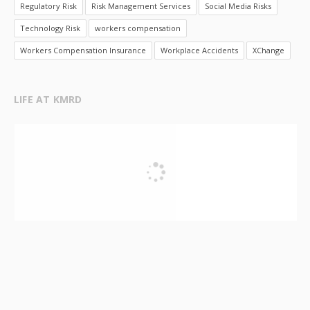
Regulatory Risk
Risk Management Services
Social Media Risks
Technology Risk
workers compensation
Workers Compensation Insurance
Workplace Accidents
XChange
LIFE AT KMRD