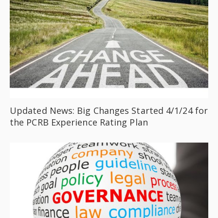
Updated News: Big Changes Started 4/1/24 for
the PCRB Experience Rating Plan