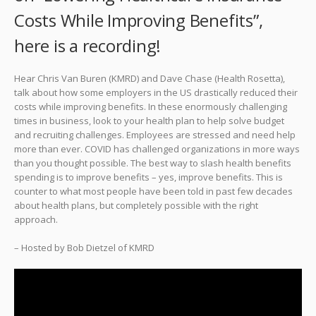
Costs While Improving Benefits”,
here is a recording!
Hear Chris Van Buren (KMRD) and Dave Chase (Health Rosetta),
talk about how some employers in the US drastically reduced their
costs while improving benefits. In these enormously challenging
times in business, look to your health plan to help solve budget
and recruiting challenges. Employees are stressed and need help
more than ever. COVID has challenged organizations in more ways
than you thought possible. The best way to slash health benefits
spending is to improve benefits – yes, improve benefits. This is
counter to what most people have been told in past few decades
about health plans, but completely possible with the right
approach.
– Hosted by Bob Dietzel of KMRD