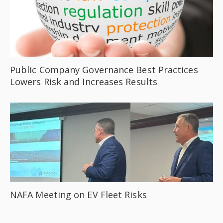
Public Company Governance Best Practices
Lowers Risk and Increases Results
NAFA Meeting on EV Fleet Risks