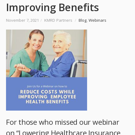
Improving Benefits
November 7, 2021
/
KMRD Partners
/
Blog
,
Webinars
For those who missed our webinar
on “Lowering Healthcare Insurance