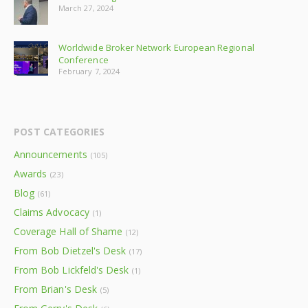
March 27, 2024
Worldwide Broker Network European Regional
Conference
February 7, 2024
POST CATEGORIES
Announcements
(105)
Awards
(23)
Blog
(61)
Claims Advocacy
(1)
Coverage Hall of Shame
(12)
From Bob Dietzel's Desk
(17)
From Bob Lickfeld's Desk
(1)
From Brian's Desk
(5)