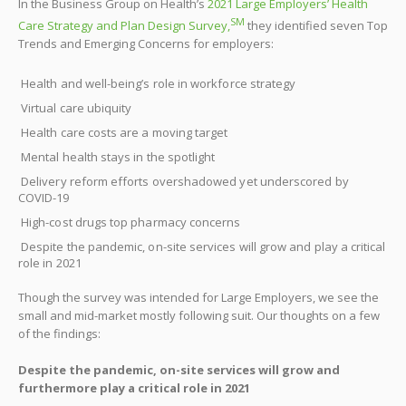
In the Business Group on Health’s
2021 Large Employers’ Health
SM
Care Strategy and Plan Design Survey,
they identified seven Top
Trends and Emerging Concerns for employers:
Health and well-being’s role in workforce strategy
Virtual care ubiquity
Health care costs are a moving target
Mental health stays in the spotlight
Delivery reform efforts overshadowed yet underscored by
COVID-19
High-cost drugs top pharmacy concerns
Despite the pandemic, on-site services will grow and play a critical
role in 2021
Though the survey was intended for Large Employers, we see the
small and mid-market mostly following suit. Our thoughts on a few
of the findings:
Despite the pandemic, on-site services will grow and
furthermore play a critical role in 2021