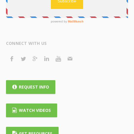
CONNECT WITH US
REQUEST INFO
WATCH VIDEOS
GET RESOURCES