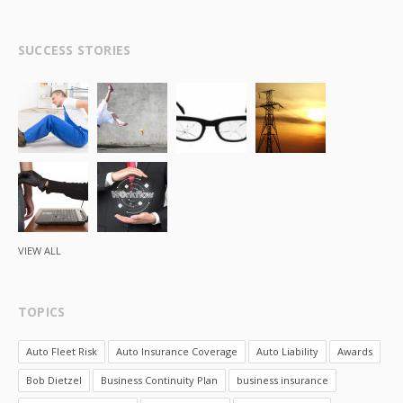
SUCCESS STORIES
VIEW ALL
TOPICS
Auto Fleet Risk
Auto Insurance Coverage
Auto Liability
Awards
Bob Dietzel
Business Continuity Plan
business insurance