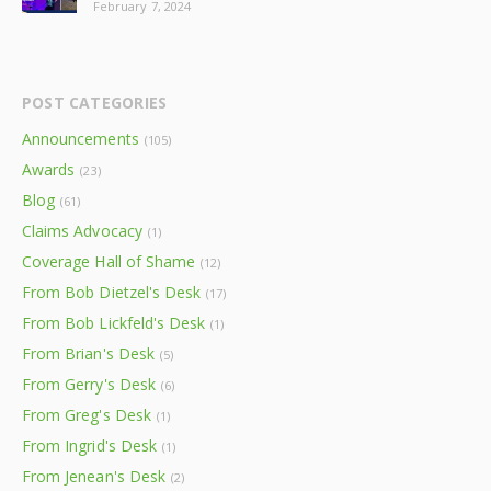
February 7, 2024
POST CATEGORIES
Announcements
(105)
Awards
(23)
Blog
(61)
Claims Advocacy
(1)
Coverage Hall of Shame
(12)
From Bob Dietzel's Desk
(17)
From Bob Lickfeld's Desk
(1)
From Brian's Desk
(5)
From Gerry's Desk
(6)
From Greg's Desk
(1)
From Ingrid's Desk
(1)
From Jenean's Desk
(2)