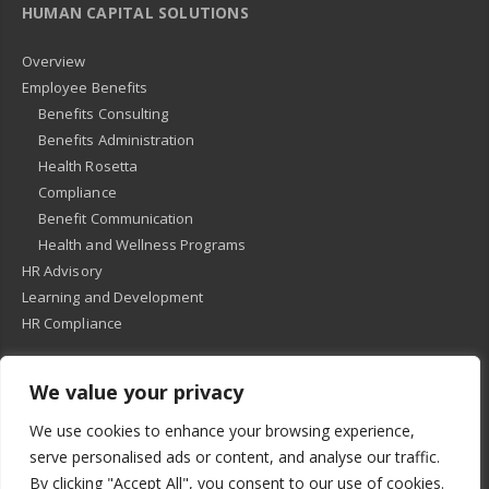
HUMAN CAPITAL SOLUTIONS
Overview
Employee Benefits
Benefits Consulting
Benefits Administration
Health Rosetta
Compliance
Benefit Communication
Health and Wellness Programs
HR Advisory
Learning and Development
HR Compliance
We value your privacy
© 2018
-
All Rights Reserved -
KMRD Partners
. | All rights reserved. |
We use cookies to enhance your browsing experience,
Privacy Policy
serve personalised ads or content, and analyse our traffic.
By clicking "Accept All", you consent to our use of cookies.