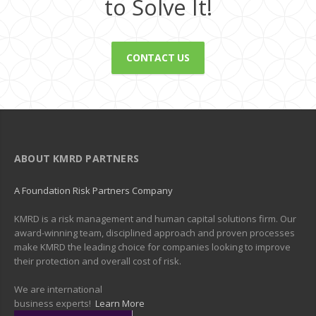
to Solve It!
CONTACT US
ABOUT KMRD PARTNERS
A Foundation Risk Partners Company
KMRD is a risk management and human capital solutions firm. Our
award-winning team, disciplined approach and proven processes
make KMRD the leading choice for companies looking to improve
their protection and overall cost of risk.
We are international
business experts!
Learn More