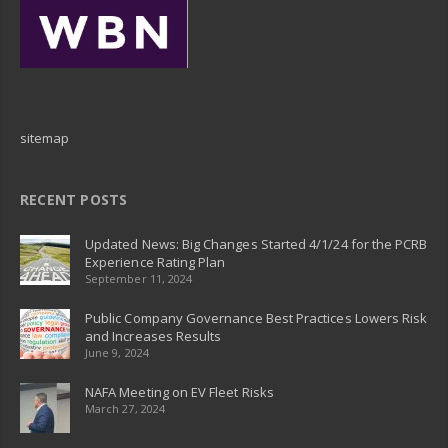
sitemap
RECENT POSTS
Updated News: Big Changes Started 4/1/24 for the PCRB
Experience Rating Plan
September 11, 2024
Public Company Governance Best Practices Lowers Risk
and Increases Results
June 9, 2024
NAFA Meeting on EV Fleet Risks
March 27, 2024