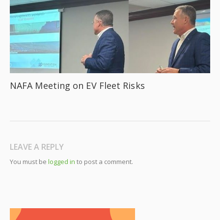
NAFA Meeting on EV Fleet Risks
LEAVE A REPLY
You must be
logged in
to post a comment.