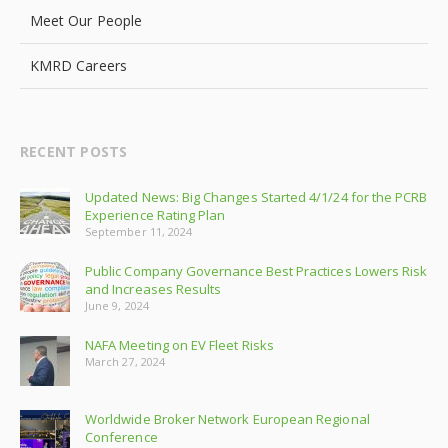
Meet Our People
KMRD Careers
RECENT POSTS
Updated News: Big Changes Started 4/1/24 for the PCRB
Experience Rating Plan
September 11, 2024
Public Company Governance Best Practices Lowers Risk
and Increases Results
June 9, 2024
NAFA Meeting on EV Fleet Risks
March 27, 2024
Worldwide Broker Network European Regional
Conference