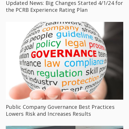
Updated News: Big Changes Started 4/1/24 for
the PCRB Experience Rating Plan
Public Company Governance Best Practices
Lowers Risk and Increases Results