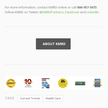
For more information, contact KMRD online or call
866-957-5673
.
Follow KMRD on Twitter
@KMRDPartners
,
Facebook
and
LinkedIn
.
ABOUT KMRD
TAGS
Current Trends
Health Care