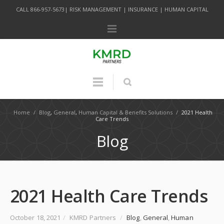
CALL 866-957-5673| RISK MANAGEMENT | INSURANCE | HUMAN CAPITAL
Home
/
Blog
,
General
,
Human Capital & Benefits Solutions
/
2021 Health
Care Trends
Blog
2021 Health Care Trends
October 18, 2021
/
KMRD Partners
/
Blog
,
General
,
Human