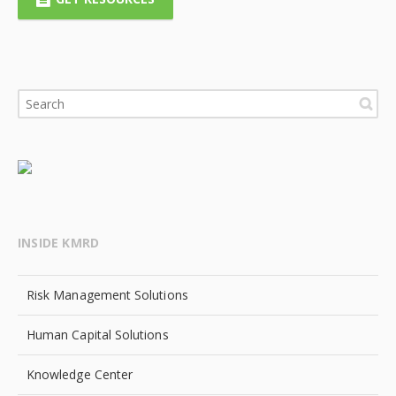
INSIDE KMRD
Risk Management Solutions
Human Capital Solutions
Knowledge Center