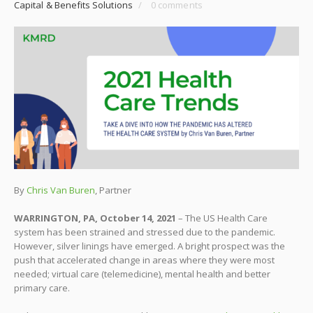
Capital & Benefits Solutions
/
0 comments
By
Chris Van Buren
, Partner
WARRINGTON, PA, October 14, 2021
– The US Health Care
system has been strained and stressed due to the pandemic.
However, silver linings have emerged. A bright prospect was the
push that accelerated change in areas where they were most
needed; virtual care (telemedicine), mental health and better
primary care.