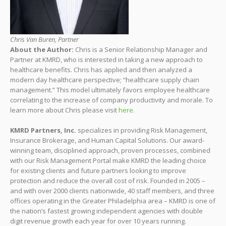
Chris Van Buren, Partner
About the Author:
Chris is a Senior Relationship Manager and
Partner at KMRD, who is interested in taking a new approach to
healthcare benefits. Chris has applied and then analyzed a
modern day healthcare perspective; “healthcare supply chain
management.” This model ultimately favors employee healthcare
correlating to the increase of company productivity and morale. To
learn more about Chris please visit
here.
KMRD Partners, Inc.
specializes in providing Risk Management,
Insurance Brokerage, and Human Capital Solutions. Our award-
winning team, disciplined approach, proven processes, combined
with our Risk Management Portal make KMRD the leading choice
for existing clients and future partners looking to improve
protection and reduce the overall cost of risk. Founded in 2005 –
and with over 2000 clients nationwide, 40 staff members, and three
offices operating in the Greater Philadelphia area – KMRD is one of
the nation’s fastest growing independent agencies with double
digit revenue growth each year for over 10 years running.