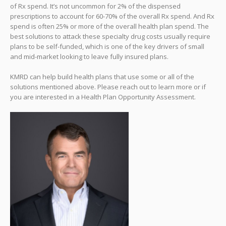
of Rx spend. It’s not uncommon for 2% of the dispensed
prescriptions to account for 60-70% of the overall Rx spend. And Rx
spend is often 25% or more of the overall health plan spend. The
best solutions to attack these specialty drug costs usually require
plans to be self-funded, which is one of the key drivers of small
and mid-market looking to leave fully insured plans.
KMRD can help build health plans that use some or all of the
solutions mentioned above. Please reach out to learn more or if
you are interested in a Health Plan Opportunity Assessment.