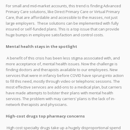
For small and mid-market accounts, this trend is finding Advanced
Primary Care solutions, like Direct Primary Care or Virtual Primary
Care, that are affordable and accessible to the masses, not just
large employers. These solutions can be implemented with fully
insured or self-funded plans. This is a top issue that can provide
huge bumps in employee satisfaction and control costs.
Mental health stays in the spotlight
A benefit of this crisis has been less stigma associated with, and
more acceptance of, mental health issues. Now the challenge is
finding doctors and therapists available to our employees. New
services that were in infancy before COVID have sprung into action
to fill this need, mostly through video or telephonic sessions. The
most effective services are add-ons to a medical plan, but carriers
have made attempts to bolster their plans with mental health
services. The problem with may carriers’ plans is the lack of in-
network therapists and physicians.
High-cost drugs top pharmacy concerns
High cost specialty drugs take up a hugely disproportional spend