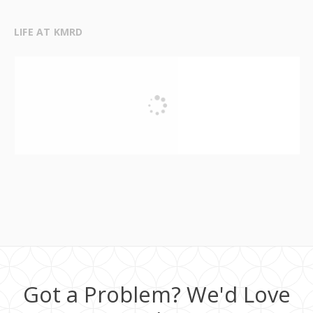
LIFE AT KMRD
Got a Problem? We'd Love