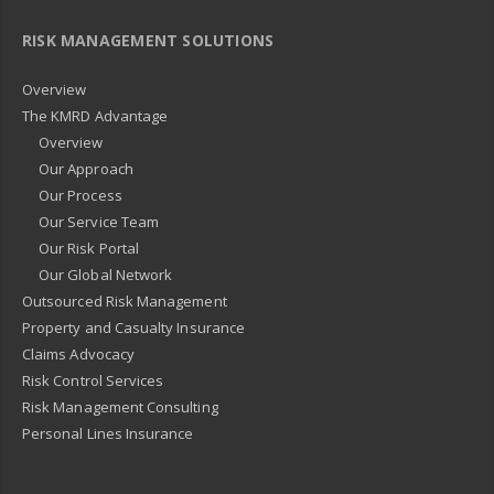
RISK MANAGEMENT SOLUTIONS
Overview
The KMRD Advantage
Overview
Our Approach
Our Process
Our Service Team
Our Risk Portal
Our Global Network
Outsourced Risk Management
Property and Casualty Insurance
Claims Advocacy
Risk Control Services
Risk Management Consulting
Personal Lines Insurance