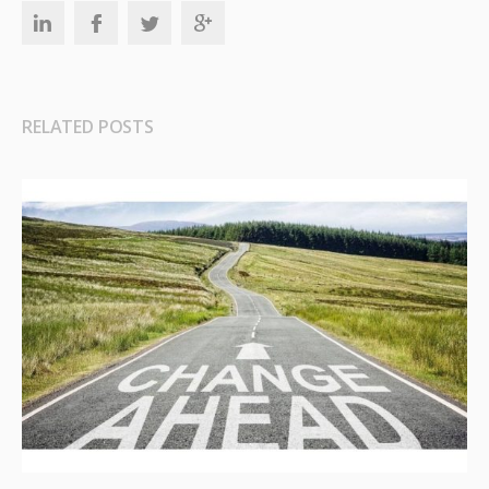
RELATED POSTS