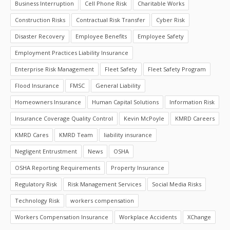
Business Interruption
Cell Phone Risk
Charitable Works
Construction Risks
Contractual Risk Transfer
Cyber Risk
Disaster Recovery
Employee Benefits
Employee Safety
Employment Practices Liability Insurance
Enterprise Risk Management
Fleet Safety
Fleet Safety Program
Flood Insurance
FMSC
General Liability
Homeowners Insurance
Human Capital Solutions
Information Risk
Insurance Coverage Quality Control
Kevin McPoyle
KMRD Careers
KMRD Cares
KMRD Team
liability insurance
Negligent Entrustment
News
OSHA
OSHA Reporting Requirements
Property Insurance
Regulatory Risk
Risk Management Services
Social Media Risks
Technology Risk
workers compensation
Workers Compensation Insurance
Workplace Accidents
XChange