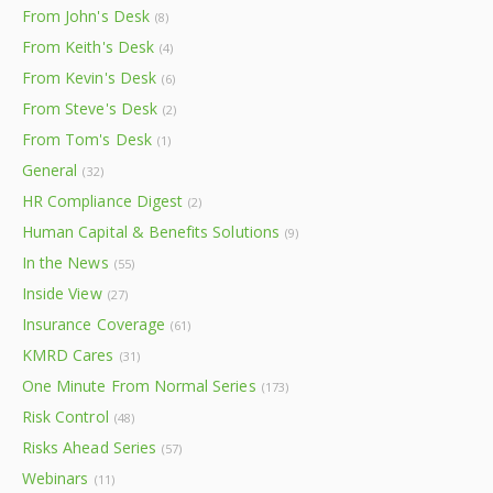
From John's Desk
(8)
From Keith's Desk
(4)
From Kevin's Desk
(6)
From Steve's Desk
(2)
From Tom's Desk
(1)
General
(32)
HR Compliance Digest
(2)
Human Capital & Benefits Solutions
(9)
In the News
(55)
Inside View
(27)
Insurance Coverage
(61)
KMRD Cares
(31)
One Minute From Normal Series
(173)
Risk Control
(48)
Risks Ahead Series
(57)
Webinars
(11)