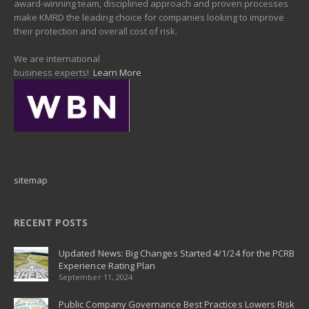
award-winning team, disciplined approach and proven processes
make KMRD the leading choice for companies looking to improve
their protection and overall cost of risk.
We are international
business experts!
Learn More
sitemap
RECENT POSTS
Updated News: Big Changes Started 4/1/24 for the PCRB
Experience Rating Plan
September 11, 2024
Public Company Governance Best Practices Lowers Risk