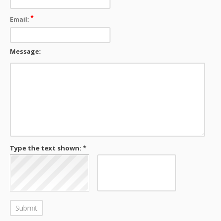
*
Email:
Message:
Type the text shown: *