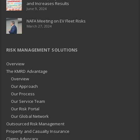
and Increases Results
June 9, 2024
NAFA Meeting on EV Fleet Risks
March 27, 2024
RISK MANAGEMENT SOLUTIONS
Overview
The KMRD Advantage
Overview
Our Approach
Our Process
Our Service Team
Our Risk Portal
Our Global Network
Outsourced Risk Management
Property and Casualty Insurance
Claims Advocacy