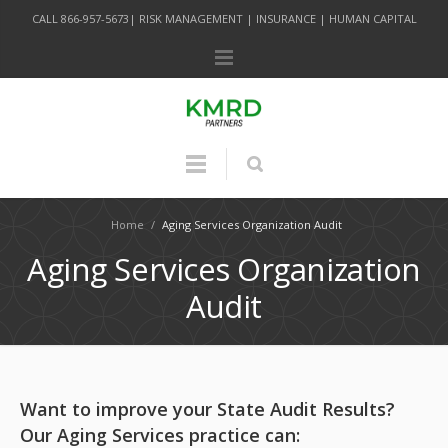
CALL 866-957-5673| RISK MANAGEMENT | INSURANCE | HUMAN CAPITAL
Home
/
Aging Services Organization Audit
Aging Services Organization
Audit
Want to improve your State Audit Results?
Our Aging Services practice can: