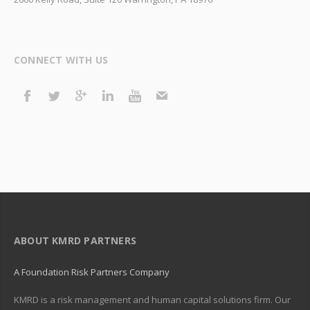
CONNECT WITH US
ABOUT KMRD PARTNERS
A Foundation Risk Partners Company
KMRD is a risk management and human capital solutions firm. Our