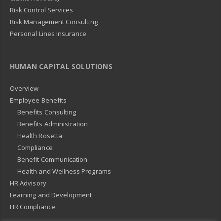
Risk Control Services
Risk Management Consulting
Personal Lines Insurance
HUMAN CAPITAL SOLUTIONS
Overview
Employee Benefits
Benefits Consulting
Benefits Administration
Health Rosetta
Compliance
Benefit Communication
Health and Wellness Programs
HR Advisory
Learning and Development
HR Compliance