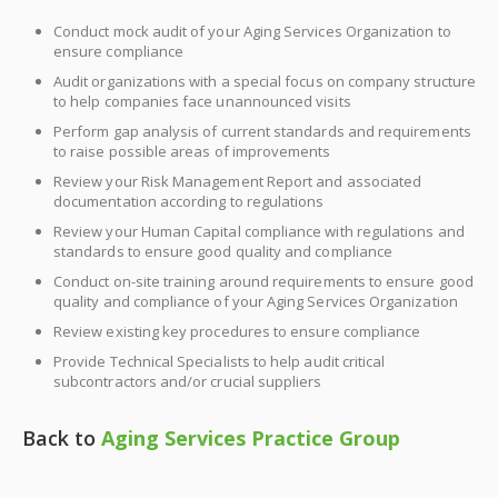
Conduct mock audit of your Aging Services Organization to
ensure compliance
Audit organizations with a special focus on company structure
to help companies face unannounced visits
Perform gap analysis of current standards and requirements
to raise possible areas of improvements
Review your Risk Management Report and associated
documentation according to regulations
Review your Human Capital compliance with regulations and
standards to ensure good quality and compliance
Conduct on-site training around requirements to ensure good
quality and compliance of your Aging Services Organization
Review existing key procedures to ensure compliance
Provide Technical Specialists to help audit critical
subcontractors and/or crucial suppliers
Back to
Aging Services Practice Group