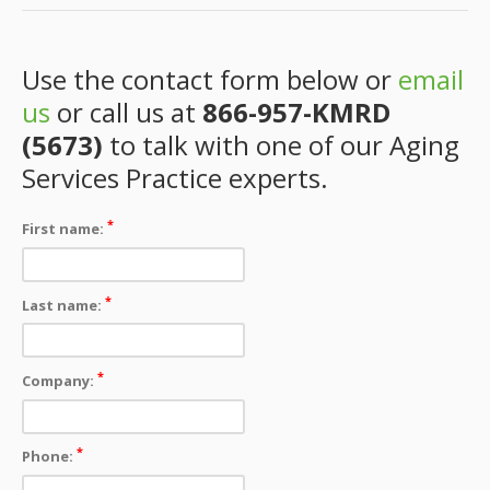
Use the contact form below or
email
us
or call us at
866-957-KMRD
(5673)
to talk with one of our Aging
Services Practice experts.
*
First name:
*
Last name:
*
Company:
*
Phone: