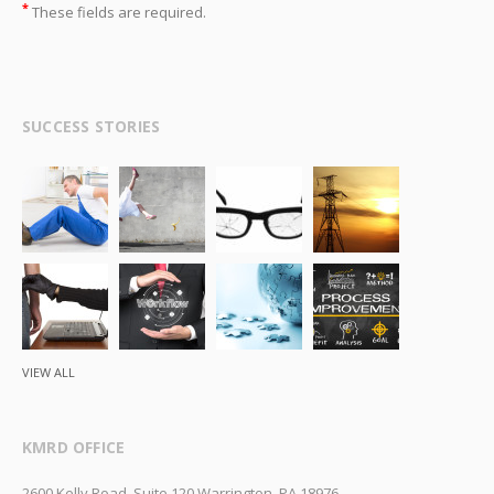
*
These fields are required.
SUCCESS STORIES
VIEW ALL
KMRD OFFICE
2600 Kelly Road, Suite 120 Warrington, PA 18976