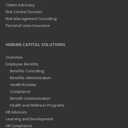
Claims Advocacy
Risk Control Services
Risk Management Consulting
Personal Lines Insurance
HUMAN CAPITAL SOLUTIONS
Overview
Employee Benefits
Benefits Consulting
Benefits Administration
Health Rosetta
Compliance
Benefit Communication
Health and Wellness Programs
HR Advisory
Learning and Development
HR Compliance