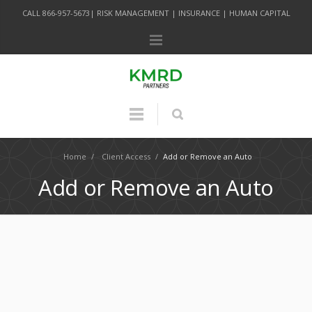
CALL 866-957-5673| RISK MANAGEMENT | INSURANCE | HUMAN CAPITAL
Home
/
Client Access
/
Add or Remove an Auto
Add or Remove an Auto