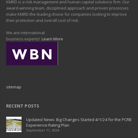
KMRD is a risk management and human capital solutions firm. Our
award-winning team, disciplined approach and proven processes
make KMRD the leading choice for companies looking to improve
their protection and overall cost of risk.
We are international
business experts!
Learn More
sitemap
RECENT POSTS
Updated News: Big Changes Started 4/1/24 for the PCRB
Experience Rating Plan
September 11, 2024