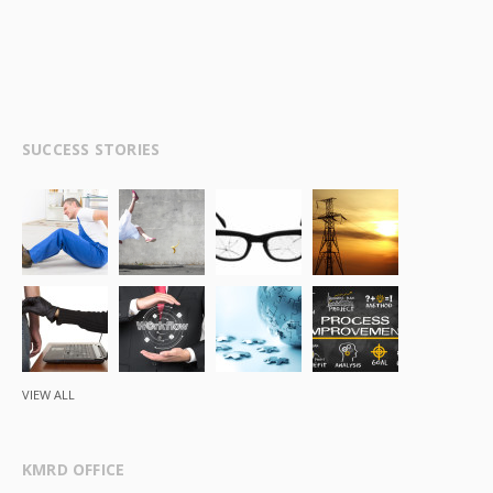
SUCCESS STORIES
VIEW ALL
KMRD OFFICE