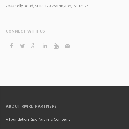
2600 Kelly Road, Suite 120 Warrington, PA 18976
CONNECT WITH US
ABOUT KMRD PARTNERS
A Foundation Risk Partners Company