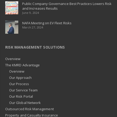
Public Company Governance Best Practices Lowers Risk
and Increases Results
June 9, 2024
NAFA Meeting on EV Fleet Risks
March 27, 2024
RISK MANAGEMENT SOLUTIONS
Overview
The KMRD Advantage
Overview
Our Approach
Our Process
Our Service Team
Our Risk Portal
Our Global Network
Outsourced Risk Management
Property and Casualty Insurance