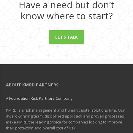
Have a need but don’t
know where to start?
LET’S TALK
ABOUT KMRD PARTNERS
A Foundation Risk Partners Company
KMRD is a risk management and human capital solutions firm. Our
award-winning team, disciplined approach and proven processes
make KMRD the leading choice for companies looking to improve
their protection and overall cost of risk.