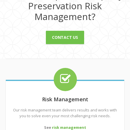
Preservation Risk
Management?
CONTACT US
Risk Management
Our risk management team delivers results and works with
you to solve even your most challenging risk needs.
See
risk management