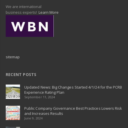
We are international
business experts!
Learn More
sitemap
RECENT POSTS
Updated News: Big Changes Started 4/1/24 for the PCRB
Experience Rating Plan
September 11, 2024
Public Company Governance Best Practices Lowers Risk
and Increases Results
June 9, 2024