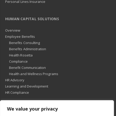
Personal Lines Insurance
HUMAN CAPITAL SOLUTIONS
Overview
Employee Benefits
Benefits Consulting
Benefits Administration
Health Rosetta
Compliance
Benefit Communication
Health and Wellness Programs
HR Advisory
Learning and Development
HR Compliance
We value your privacy
© 2018
-
All Rights Reserved -
KMRD Partners
. | All rights reserved. |