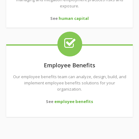
exposure.
See
human capital
Employee Benefits
Our employee benefits team can analyze, design, build, and
implement employee benefits solutions for your
organization.
See
employee benefits