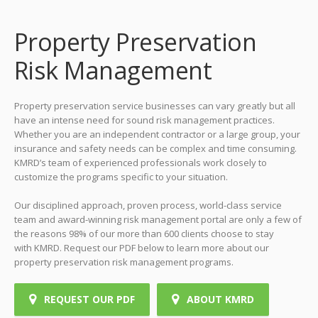
Property Preservation
Risk Management
Property preservation service businesses can vary greatly but all
have an intense need for sound risk management practices.
Whether you are an independent contractor or a large group, your
insurance and safety needs can be complex and time consuming.
KMRD’s team of experienced professionals work closely to
customize the programs specific to your situation.
Our disciplined approach, proven process, world-class service
team and award-winning risk management portal are only a few of
the reasons 98% of our more than 600 clients choose to stay
with KMRD. Request our PDF below to learn more about our
property preservation risk management programs.
REQUEST OUR PDF
ABOUT KMRD