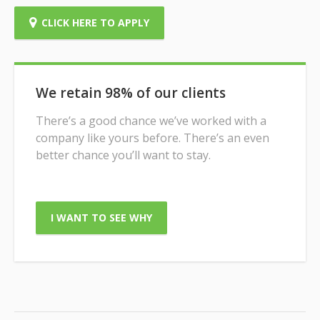
CLICK HERE TO APPLY
We retain 98% of our clients
There’s a good chance we’ve worked with a
company like yours before. There’s an even
better chance you’ll want to stay.
I WANT TO SEE WHY