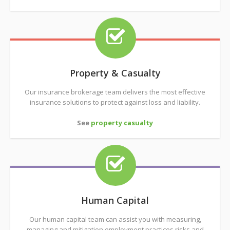
Property & Casualty
Our insurance brokerage team delivers the most effective
insurance solutions to protect against loss and liability.
See
property casualty
Human Capital
Our human capital team can assist you with measuring,
managing and mitigation employment practices risks and