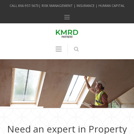
CALL 866-957-5673| RISK MANAGEMENT | INSURANCE | HUMAN CAPITAL
Need an expert in Property