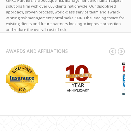
KMRD Partners is a boutique risk management and human capital
solutions firm with over 600 clients nationwide. Our disciplined
approach, proven process, world-class service team and award-
winning risk management portal make KMRD the leading choice for
existing clients and future partners looking to improve protection
and reduce the overall cost of risk.
AWARDS AND AFFILIATIONS