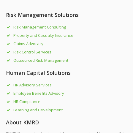
Risk Management Solutions
Risk Management Consulting
Property and Casualty Insurance
Claims Advocacy
Risk Control Services
Outsourced Risk Management
Human Capital Solutions
HR Advisory Services
Employee Benefits Advisory
HR Compliance
Learning and Development
About KMRD