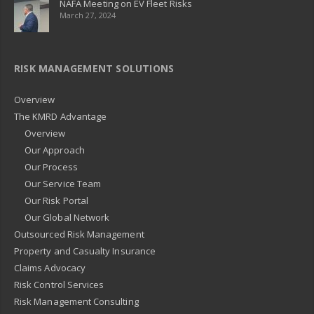
NAFA Meeting on EV Fleet Risks
March 27, 2024
RISK MANAGEMENT SOLUTIONS
Overview
The KMRD Advantage
Overview
Our Approach
Our Process
Our Service Team
Our Risk Portal
Our Global Network
Outsourced Risk Management
Property and Casualty Insurance
Claims Advocacy
Risk Control Services
Risk Management Consulting