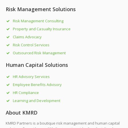
Risk Management Solutions
Risk Management Consulting
Property and Casualty Insurance
Claims Advocacy
Risk Control Services
Outsourced Risk Management
Human Capital Solutions
HR Advisory Services
Employee Benefits Advisory
HR Compliance
Learning and Development
About KMRD
KMRD Partners is a boutique risk management and human capital