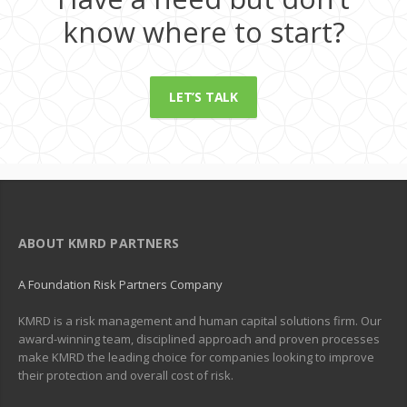
know where to start?
LET’S TALK
ABOUT KMRD PARTNERS
A Foundation Risk Partners Company
KMRD is a risk management and human capital solutions firm. Our
award-winning team, disciplined approach and proven processes
make KMRD the leading choice for companies looking to improve
their protection and overall cost of risk.