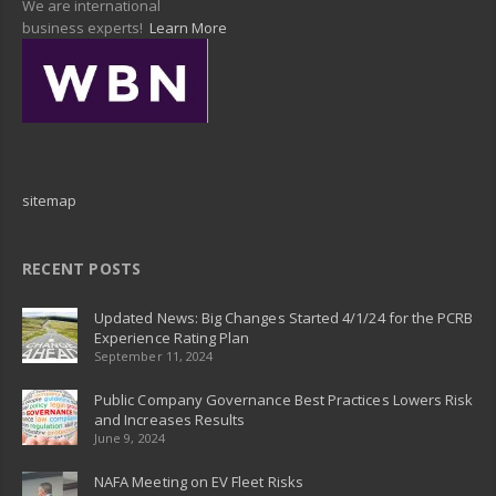
We are international
business experts!
Learn More
sitemap
RECENT POSTS
Updated News: Big Changes Started 4/1/24 for the PCRB
Experience Rating Plan
September 11, 2024
Public Company Governance Best Practices Lowers Risk
and Increases Results
June 9, 2024
NAFA Meeting on EV Fleet Risks