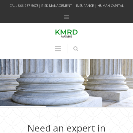
CALL 866-957-5673| RISK MANAGEMENT | INSURANCE | HUMAN CAPITAL
Need an expert in