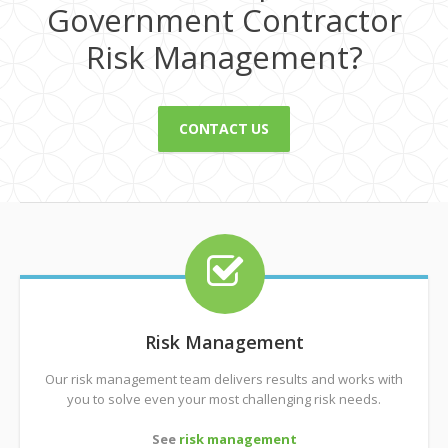
Government Contractor
Risk Management?
CONTACT US
Risk Management
Our risk management team delivers results and works with
you to solve even your most challenging risk needs.
See
risk management