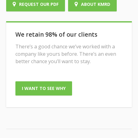
REQUEST OUR PDF
ABOUT KMRD
We retain 98% of our clients
There’s a good chance we’ve worked with a
company like yours before. There’s an even
better chance you’ll want to stay.
I WANT TO SEE WHY