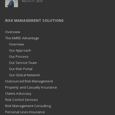
March 27, 2024
RISK MANAGEMENT SOLUTIONS
Overview
The KMRD Advantage
Overview
Our Approach
Our Process
Our Service Team
Our Risk Portal
Our Global Network
Outsourced Risk Management
Property and Casualty Insurance
Claims Advocacy
Risk Control Services
Risk Management Consulting
Personal Lines Insurance