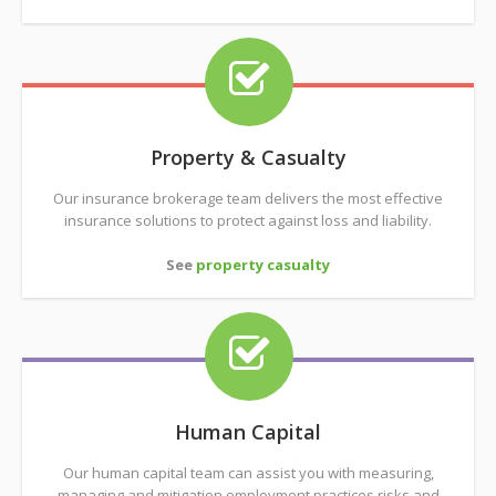
Property & Casualty
Our insurance brokerage team delivers the most effective
insurance solutions to protect against loss and liability.
See
property casualty
Human Capital
Our human capital team can assist you with measuring,
managing and mitigation employment practices risks and