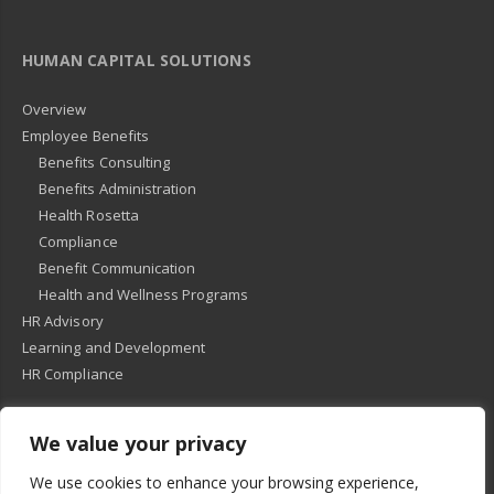
HUMAN CAPITAL SOLUTIONS
Overview
Employee Benefits
Benefits Consulting
Benefits Administration
Health Rosetta
Compliance
Benefit Communication
Health and Wellness Programs
HR Advisory
Learning and Development
HR Compliance
We value your privacy
© 2018
-
All Rights Reserved -
KMRD Partners
. | All rights reserved. |
We use cookies to enhance your browsing experience,
Privacy Policy