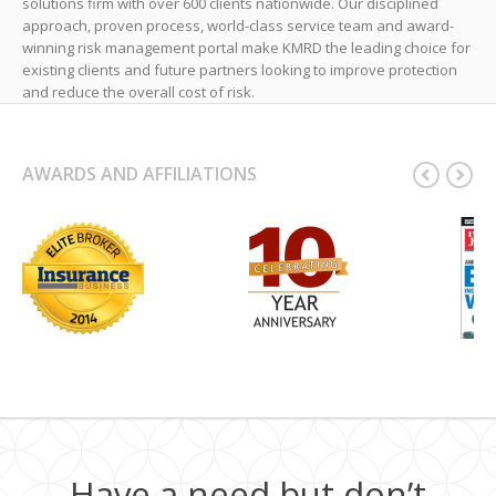
solutions firm with over 600 clients nationwide. Our disciplined
approach, proven process, world-class service team and award-
winning risk management portal make KMRD the leading choice for
existing clients and future partners looking to improve protection
and reduce the overall cost of risk.
AWARDS AND AFFILIATIONS
Have a need but don’t