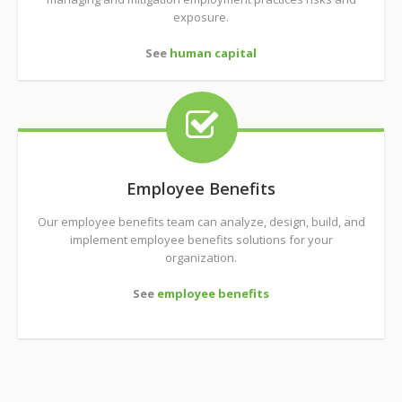
exposure.
See
human capital
Employee Benefits
Our employee benefits team can analyze, design, build, and
implement employee benefits solutions for your
organization.
See
employee benefits