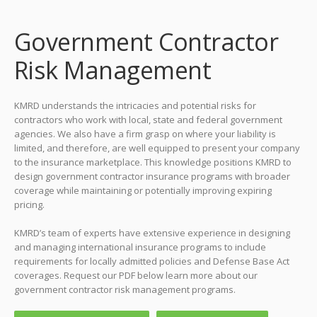
Government Contractor
Risk Management
KMRD understands the intricacies and potential risks for
contractors who work with local, state and federal government
agencies. We also have a firm grasp on where your liability is
limited, and therefore, are well equipped to present your company
to the insurance marketplace. This knowledge positions KMRD to
design government contractor insurance programs with broader
coverage while maintaining or potentially improving expiring
pricing.
KMRD’s team of experts have extensive experience in designing
and managing international insurance programs to include
requirements for locally admitted policies and Defense Base Act
coverages. Request our PDF below learn more about our
government contractor risk management programs.