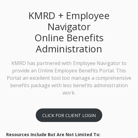
KMRD + Employee
Navigator
Online Benefits
Administration
KMRD has partnered with Employee Navigator to
provide an Online Employee Benefits Portal. This
Portal an excellent tool too manage a comprehensive
benefits package with less benefits administration
work.
CLICK FOR CLIENT LOGIN
Resources Include But Are Not Limited To: