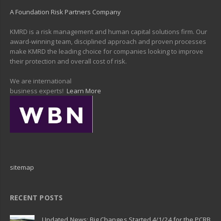
A Foundation Risk Partners Company
KMRD is a risk management and human capital solutions firm. Our
award-winning team, disciplined approach and proven processes
make KMRD the leading choice for companies looking to improve
their protection and overall cost of risk.
We are international
business experts!
Learn More
sitemap
RECENT POSTS
Updated News: Big Changes Started 4/1/24 for the PCRB