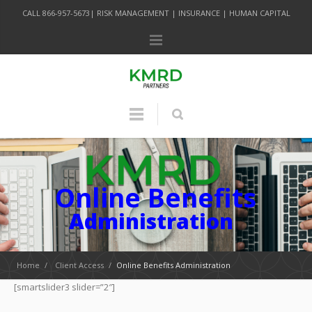
CALL 866-957-5673| RISK MANAGEMENT | INSURANCE | HUMAN CAPITAL
Online Benefits
Administration
Home
/
Client Access
/
Online Benefits Administration
[smartslider3 slider=”2″]