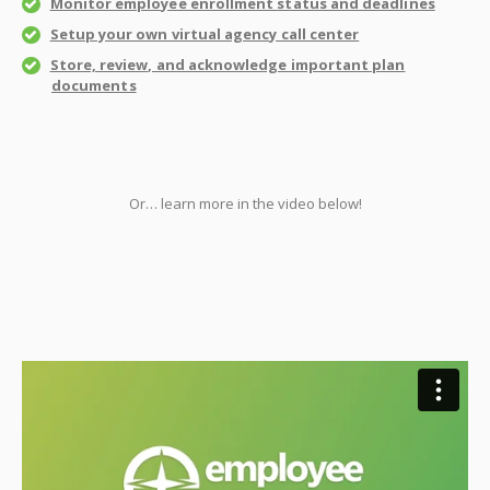
Monitor employee enrollment status and deadlines
Setup your own virtual agency call center
Store, review, and acknowledge important plan
documents
Or… learn more in the video below!