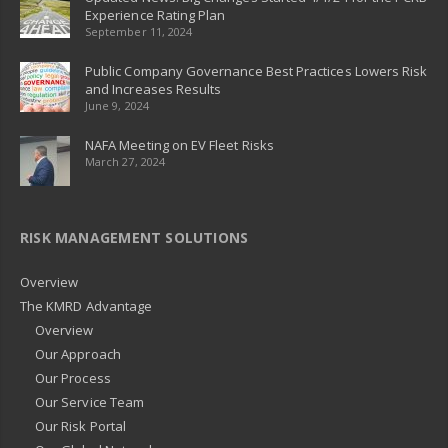
Experience Rating Plan
September 11, 2024
Public Company Governance Best Practices Lowers Risk
and Increases Results
June 9, 2024
NAFA Meeting on EV Fleet Risks
March 27, 2024
RISK MANAGEMENT SOLUTIONS
Overview
The KMRD Advantage
Overview
Our Approach
Our Process
Our Service Team
Our Risk Portal