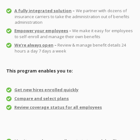
A fully integrated solution
–
We partner with dozens of
insurance carriers to take the administration out of benefits
administration
Empower your employees
–
We make it easy for employees
to self-enroll and manage their own benefits
We’re always open
–
Review & manage benefit details 24
hours a day 7 days a week
This program enables you to:
Get new hires enrolled quickly
Compare and select plans
Review coverage status for all employees