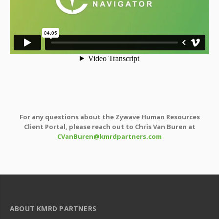
For any questions about the Zywave Human Resources
Client Portal, please reach out to Chris Van Buren at
CVanBuren@kmrdpartners.com
ABOUT KMRD PARTNERS