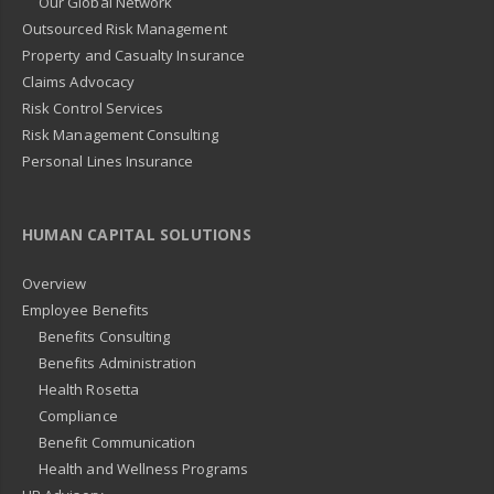
Our Global Network
Outsourced Risk Management
Property and Casualty Insurance
Claims Advocacy
Risk Control Services
Risk Management Consulting
Personal Lines Insurance
HUMAN CAPITAL SOLUTIONS
Overview
Employee Benefits
Benefits Consulting
Benefits Administration
Health Rosetta
Compliance
Benefit Communication
Health and Wellness Programs