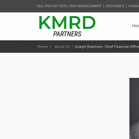
CALL 866-957-5673| RISK MANAGEMENT | INSURANCE | HUMA
Ho
Home
/
About Us
/
Joseph Robinson, Chief Financial Offic