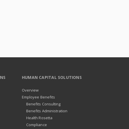
ONS
HUMAN CAPITAL SOLUTIONS
Overview
Employee Benefits
Benefits Consulting
Benefits Administration
Health Rosetta
Compliance