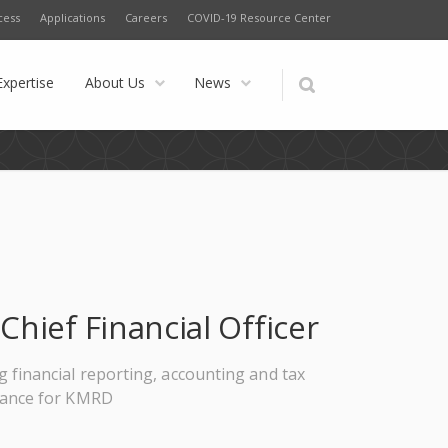
cess
Applications
Careers
COVID-19 Resource Center
Expertise
About Us
News
Chief Financial Officer
g financial reporting, accounting and tax
iance for KMRD