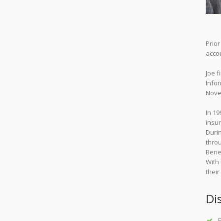
Prio
accou
Joe f
Infor
Nove
In 19
insur
Durin
throu
Bene
With 
their
Di
F