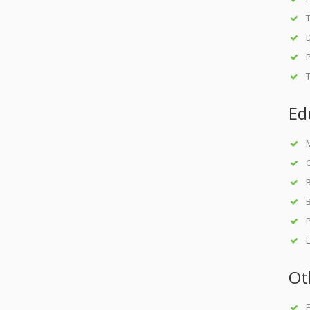
D
Ed
M
C
B
B
L
Ot
F