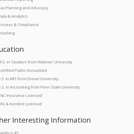
Tax Planning and Advocacy
ata & Analytics
Process & Compliance
Teaching
ucation
.S. in Taxation from Widener University
ertified Public Accountant
.S. in MIS from Drexel University
.S. in Accounting from Penn State University
P&C Insurance Licensed
ife & Accident Licensed
her Interesting Information
amily is #1