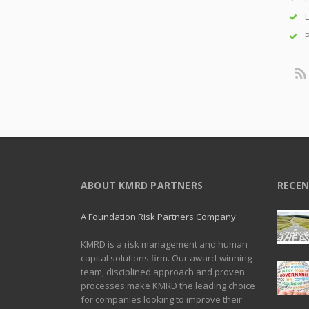
L
P
ABOUT KMRD PARTNERS
RECEN
A Foundation Risk Partners Company
KMRD is a risk management and human
capital solutions firm. Our award-winning
team, disciplined approach and proven
processes make KMRD the leading choice
for companies looking to improve their