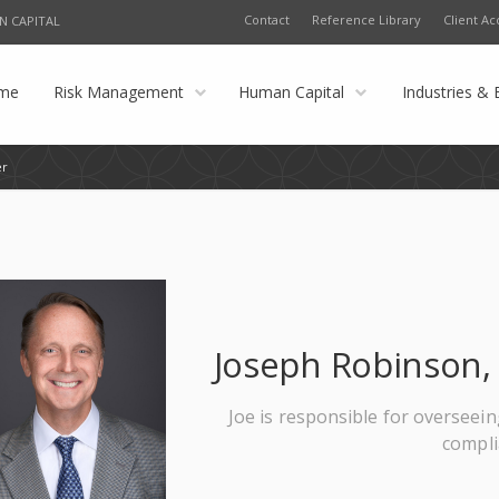
Contact
Reference Library
Client Ac
N CAPITAL
me
Risk Management
Human Capital
Industries & 
er
Joseph Robinson, 
Joe is responsible for overseein
compl