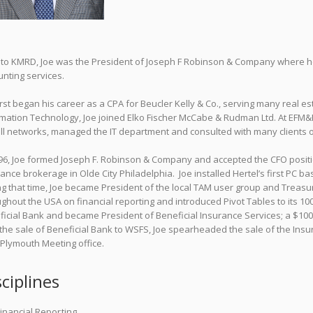
r to KMRD, Joe was the President of Joseph F Robinson & Company where he
nting services.
irst began his career as a CPA for Beucler Kelly & Co., serving many real 
mation Technology, Joe joined Elko Fischer McCabe & Rudman Ltd. At EFM&R,
ll networks, managed the IT department and consulted with many clients 
96, Joe formed Joseph F. Robinson & Company and accepted the CFO position
ance brokerage in Olde City Philadelphia. Joe installed Hertel’s first P
g that time, Joe became President of the local TAM user group and Treasur
ghout the USA on financial reporting and introduced Pivot Tables to its 10
ficial Bank and became President of Beneficial Insurance Services; a $1
the sale of Beneficial Bank to WSFS, Joe spearheaded the sale of the Insur
 Plymouth Meeting office.
sciplines
inancial Reporting