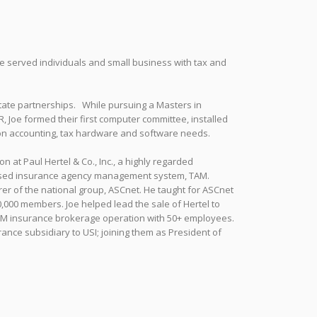
 served individuals and small business with tax and
estate partnerships. While pursuing a Masters in
 Joe formed their first computer committee, installed
on accounting, tax hardware and software needs.
 at Paul Hertel & Co., Inc., a highly regarded
C based insurance agency management system, TAM.
er of the national group, ASCnet. He taught for ASCnet
0,000 members. Joe helped lead the sale of Hertel to
00M insurance brokerage operation with 50+ employees.
ance subsidiary to USI; joining them as President of