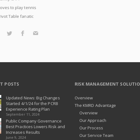
oves to play tennis
ivot Table fanatic
T POSTS
RISK MANAGEMENT SOLUTI
Updated News: Big Changes
Overview
Started 4/1/24 for the PCRB
The KMRD Advantage
Experience Rating Plan
Overview
September 11, 2024
Our Approach
Public Company Governance
Best Practices Lowers Risk and
Our Process
Increases Results
Our Service Team
June 9, 2024