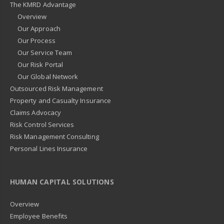
The KMRD Advantage
Overview
Our Approach
Our Process
Our Service Team
Our Risk Portal
Our Global Network
Outsourced Risk Management
Property and Casualty Insurance
Claims Advocacy
Risk Control Services
Risk Management Consulting
Personal Lines Insurance
HUMAN CAPITAL SOLUTIONS
Overview
Employee Benefits