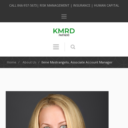
CALL 866-957-5673| RISK MANAGEMENT | INSURANCE | HUMAN CAPITAL
Home
/
About Us
/
Ilene Mastrangelo, Associate Account Manager