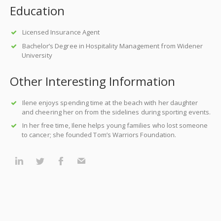
Education
Licensed Insurance Agent
Bachelor’s Degree in Hospitality Management from Widener
University
Other Interesting Information
Ilene enjoys spending time at the beach with her daughter
and cheering her on from the sidelines during sporting events.
In her free time, Ilene helps young families who lost someone
to cancer; she founded Tom’s Warriors Foundation.