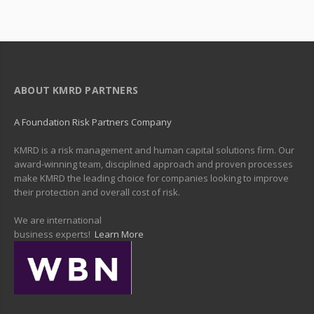
ABOUT KMRD PARTNERS
A Foundation Risk Partners Company
KMRD is a risk management and human capital solutions firm. Our
award-winning team, disciplined approach and proven processes
make KMRD the leading choice for companies looking to improve
their protection and overall cost of risk.
We are international
business experts!
Learn More