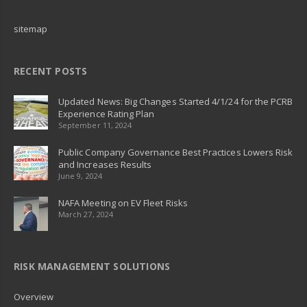
sitemap
RECENT POSTS
Updated News: Big Changes Started 4/1/24 for the PCRB
Experience Rating Plan
September 11, 2024
Public Company Governance Best Practices Lowers Risk
and Increases Results
June 9, 2024
NAFA Meeting on EV Fleet Risks
March 27, 2024
RISK MANAGEMENT SOLUTIONS
Overview