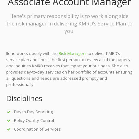
Associate Account Manager
Ilene's primary responsibility is to work along side
the risk manager in delivering KMRD’s Service Plan to
you.
Ilene works closely with the
Risk Managers
to deliver KMRD’s
service plan and she is the first person to review all of the papers
and inquiries KMRD receives that impact your business. She also
provides day-to-day services on her portfolio of accounts ensuring
all questions and needs are addressed promptly and
professionally.
Disciplines
Day to Day Servicing
Policy Quality Control
Coordination of Services