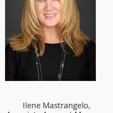
Ilene Mastrangelo,