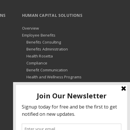
ONS
HUMAN CAPITAL SOLUTIONS
Overview
Employee Benefits
Benefits Consulting
Benefits Administration
Health Rosetta
Compliance
Benefit Communication
Health and Wellness Programs
HR Advisory
Learning and Development
HR Compliance