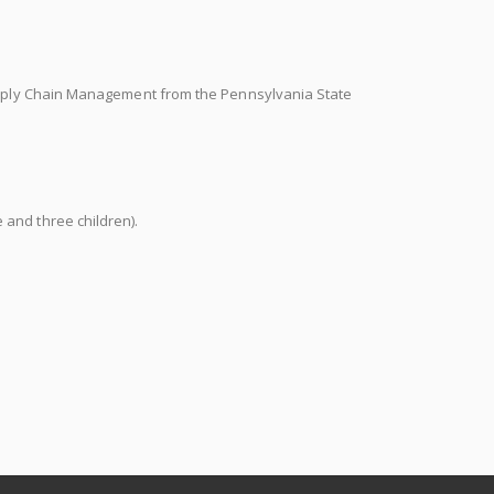
Supply Chain Management from the Pennsylvania State
and three children).