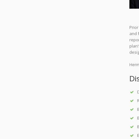
Prio
and f
repor
plan’
desi
Herm
Di
D
B
B
E