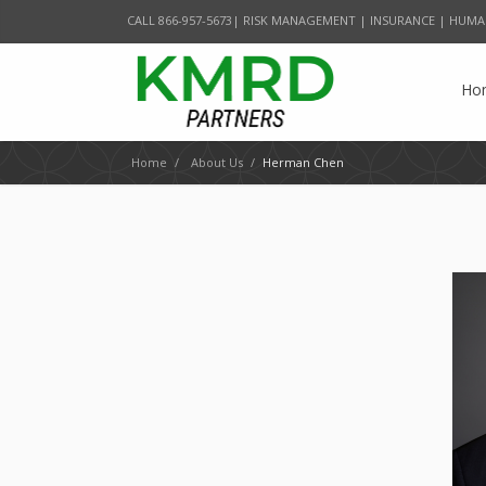
CALL 866-957-5673| RISK MANAGEMENT | INSURANCE | HUMA
Ho
Home
/
About Us
/
Herman Chen