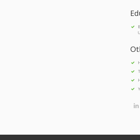
Ed
B
U
Ot
H
T
H
Y