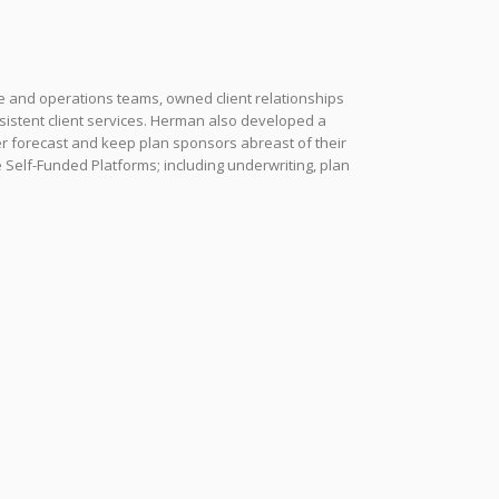
e and operations teams, owned client relationships
sistent client services. Herman also developed a
ter forecast and keep plan sponsors abreast of their
 Self-Funded Platforms; including underwriting, plan