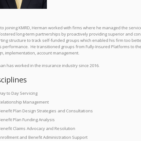
r to joining KMRD, Herman worked with firms where he managed the servic
ostered long-term partnerships by proactively providing superior and con
ting structure to track self-funded groups which enabled his firm too bet
s performance. He transitioned groups from Fully-Insured Platforms to the
gn, implementation, account management.
an has worked in the insurance industry since 2016.
sciplines
ay to Day Servicing
Relationship Management
enefit Plan Design Strategies and Consultations
enefit Plan Funding Analysis
Benefit Claims Advocacy and Resolution
nrollment and Benefit Administration Support