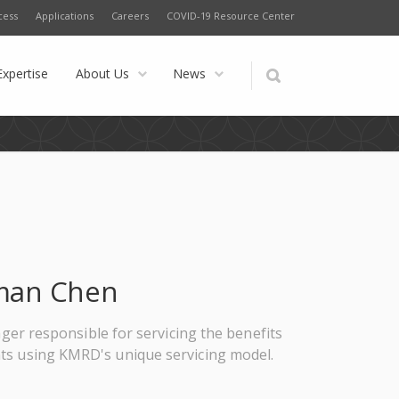
cess
Applications
Careers
COVID-19 Resource Center
Expertise
About Us
News
man Chen
er responsible for servicing the benefits
nts using KMRD's unique servicing model.