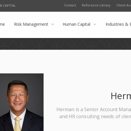
Contact
Reference Library
Client Ac
N CAPITAL
me
Risk Management
Human Capital
Industries & 
Her
Herman is a Senior Account Manag
and HR consulting needs of clie