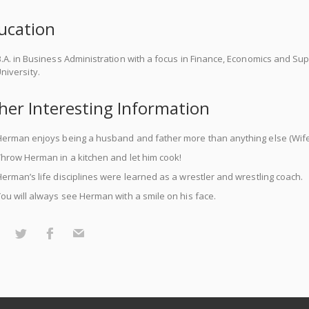
ucation
.A. in Business Administration with a focus in Finance, Economics and 
niversity.
her Interesting Information
erman enjoys being a husband and father more than anything else (Wife 
hrow Herman in a kitchen and let him cook!
erman’s life disciplines were learned as a wrestler and wrestling coach.
ou will always see Herman with a smile on his face.