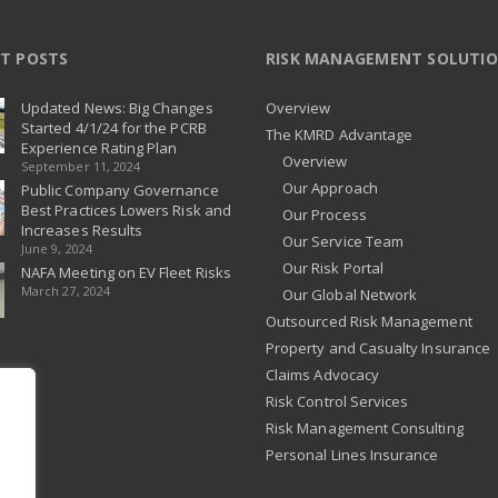
T POSTS
RISK MANAGEMENT SOLUTI
Updated News: Big Changes
Overview
Started 4/1/24 for the PCRB
The KMRD Advantage
Experience Rating Plan
Overview
September 11, 2024
Our Approach
Public Company Governance
Best Practices Lowers Risk and
Our Process
Increases Results
Our Service Team
June 9, 2024
Our Risk Portal
NAFA Meeting on EV Fleet Risks
March 27, 2024
Our Global Network
Outsourced Risk Management
Property and Casualty Insurance
Claims Advocacy
Risk Control Services
Risk Management Consulting
Personal Lines Insurance