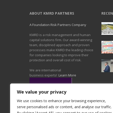
ABOUT KMRD PARTNERS
RECEN
A Foundation Risk Partners Company
KMRD is a risk management and human
capital solutions firm. Our award-winning
team, disciplined approach and proven
processes make KMRD the leading choice
for companies looking to improve their
protection and overall cost of risk.
We are international
business experts!
Learn More
We value your privacy
We use cookies to enhance your browsing experience,
serve personalised ads or content, and analyse our traffic.
By clicking "Accept All", you consent to our use of cookies.