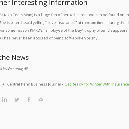
her Interesting Information
Ali (aka Team Mom) is a huge fan of her 4 children and can be found on t
She is often heard yelling “I love insurance!” at random times during the d
For some reason KMRD’s “Employee of the Day” trophy often disappears 
Ali has never been accused of being soft-spoken or shy.
 the News
ticles Featuring Ali
Central Penn Business Journal –
Get Ready for Winter With Insuranc