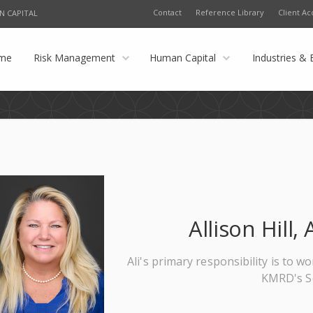
Contact
Reference Library
Client Ac
N CAPITAL
me
Risk Management
Human Capital
Industries & 
Allison Hill
Ali's primary responsibility is to w
KMRD's Se