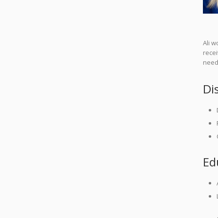
Ali w
recei
needs
Di
Ed