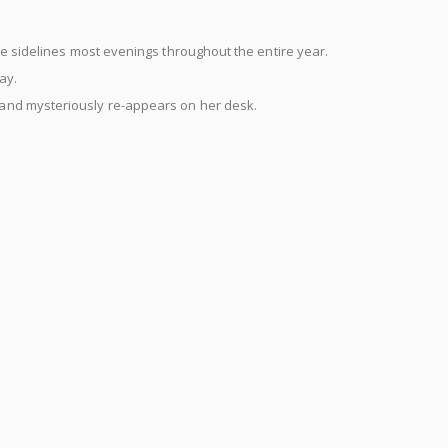
he sidelines most evenings throughout the entire year.
ay.
and mysteriously re-appears on her desk.
e