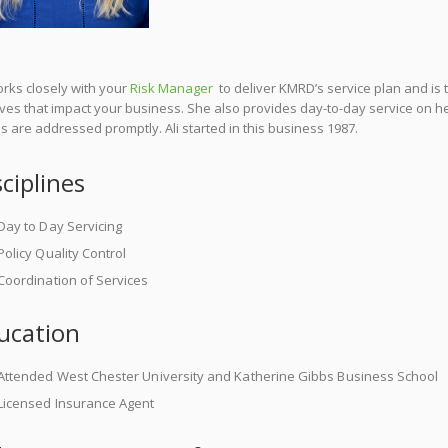
orks closely with your
Risk Manager
to deliver KMRD’s service plan and is 
ves that impact your business. She also provides day-to-day service on he
 are addressed promptly. Ali started in this business 1987.
sciplines
Day to Day Servicing
Policy Quality Control
Coordination of Services
ucation
Attended West Chester University and Katherine Gibbs Business School
Licensed Insurance Agent