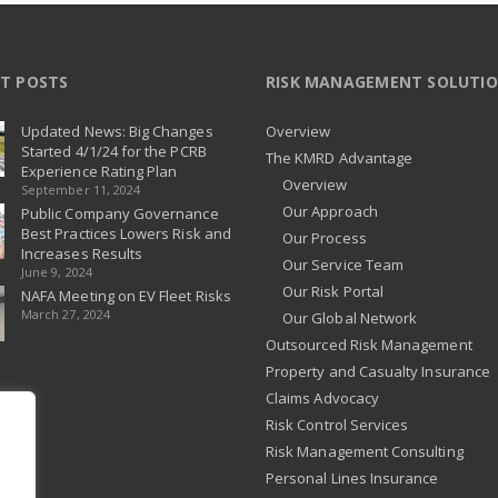
T POSTS
RISK MANAGEMENT SOLUTI
Updated News: Big Changes
Overview
Started 4/1/24 for the PCRB
The KMRD Advantage
Experience Rating Plan
Overview
September 11, 2024
Our Approach
Public Company Governance
Best Practices Lowers Risk and
Our Process
Increases Results
Our Service Team
June 9, 2024
Our Risk Portal
NAFA Meeting on EV Fleet Risks
March 27, 2024
Our Global Network
Outsourced Risk Management
Property and Casualty Insurance
Claims Advocacy
Risk Control Services
Risk Management Consulting
Personal Lines Insurance