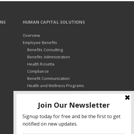
ONS
HUMAN CAPITAL SOLUTIONS
Overview
Employee Benefits
Benefits Consulting
Benefits Administration
Health Rosetta
Compliance
Benefit Communication
Health and Wellness Programs
HR Advisory
Learning and Development
HR Compliance