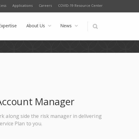
cess
Applications
Careers
COVID-19 Resource Center
Expertise
About Us
News
, Account Manager
ork along side the risk manager in delivering
rvice Plan to you.