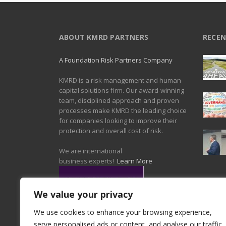
ABOUT KMRD PARTNERS
RECEN
A Foundation Risk Partners Company
KMRD is a risk management and human
capital solutions firm. Our award-winning
team, disciplined approach and proven
processes make KMRD the leading choice
for companies looking to improve their
protection and overall cost of risk.
We are international
business experts!
Learn More
We value your privacy
We use cookies to enhance your browsing experience,
serve personalised ads or content, and analyse our traffic.