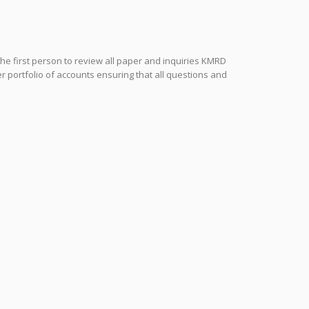
the first person to review all paper and inquiries KMRD
r portfolio of accounts ensuring that all questions and