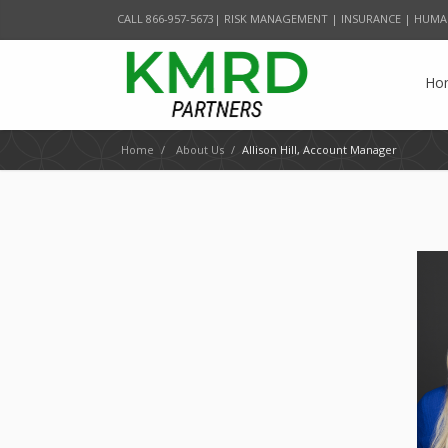
CALL 866-957-5673| RISK MANAGEMENT | INSURANCE | HUMA
Ho
Home
/
About Us
/
Allison Hill, Account Manager